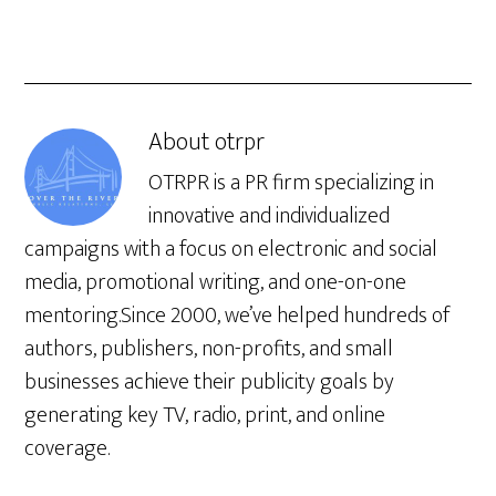
About
otrpr
OTRPR is a PR firm specializing in
innovative and individualized
campaigns with a focus on electronic and social
media, promotional writing, and one-on-one
mentoring.Since 2000, we’ve helped hundreds of
authors, publishers, non-profits, and small
businesses achieve their publicity goals by
generating key TV, radio, print, and online
coverage.