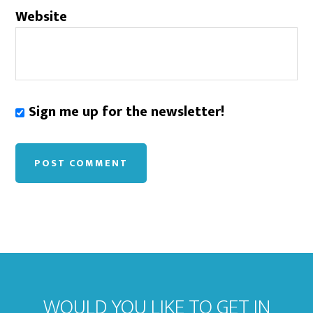
Website
Sign me up for the newsletter!
WOULD YOU LIKE TO GET IN