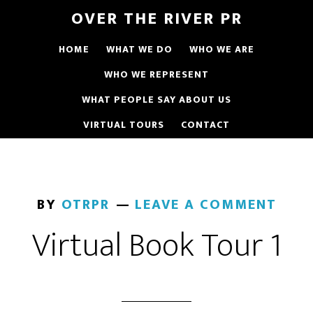
OVER THE RIVER PR
HOME
WHAT WE DO
WHO WE ARE
WHO WE REPRESENT
WHAT PEOPLE SAY ABOUT US
VIRTUAL TOURS
CONTACT
BY
OTRPR
LEAVE A COMMENT
Virtual Book Tour 1