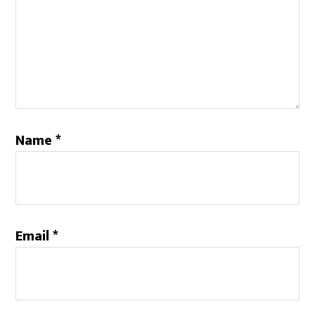
Name
*
Email
*