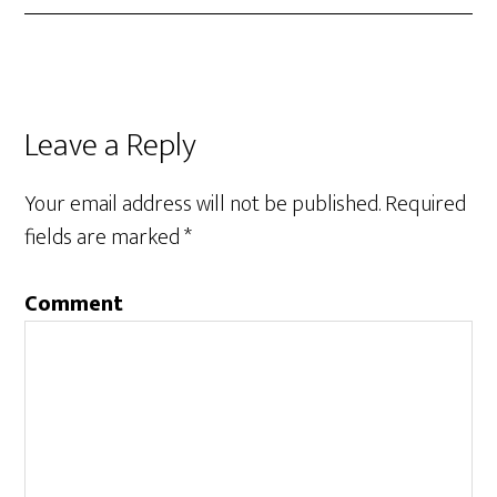
Leave a Reply
Your email address will not be published.
Required
fields are marked
*
Comment