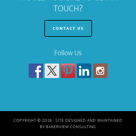
TOUCH?
CONTACT US
Follow Us
COPYRIGHT © 2026 · SITE DESIGNED AND MAINTAINED
BY BAKERVIEW CONSULTING