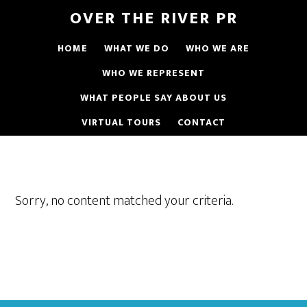
OVER THE RIVER PR
HOME
WHAT WE DO
WHO WE ARE
WHO WE REPRESENT
WHAT PEOPLE SAY ABOUT US
VIRTUAL TOURS
CONTACT
Sorry, no content matched your criteria.