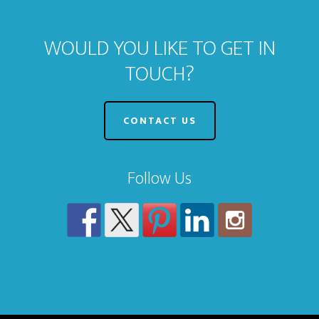
WOULD YOU LIKE TO GET IN
TOUCH?
CONTACT US
Follow Us