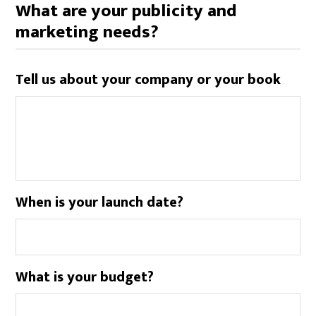
What are your publicity and
marketing needs?
Tell us about your company or your book
When is your launch date?
What is your budget?