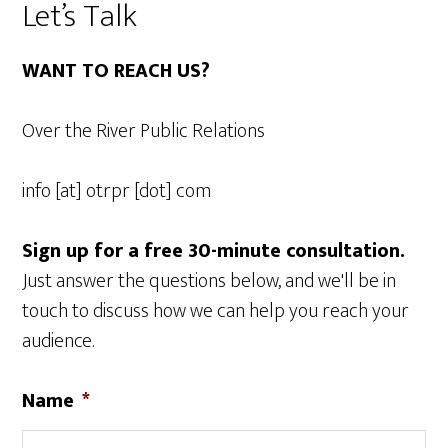
Let’s Talk
WANT TO REACH US?
Over the River Public Relations
info [at] otrpr [dot] com
Sign up for a free 30-minute consultation.
Just answer the questions below, and we'll be in
touch to discuss how we can help you reach your
audience.
Name
*