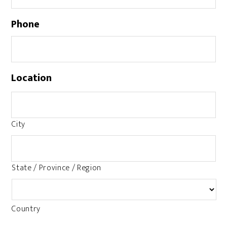
Phone
Location
City
State / Province / Region
Country