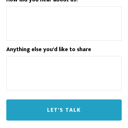
Anything else you'd like to share