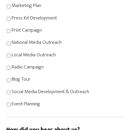
Marketing Plan
Press Kit Development
Print Campaign
National Media Outreach
Local Media Outreach
Radio Campaign
Blog Tour
Social Media Development & Outreach
Event Planning
How did you hear about us?