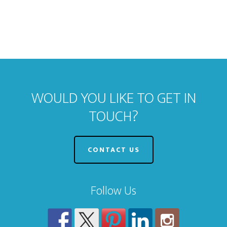
WOULD YOU LIKE TO GET IN
TOUCH?
CONTACT US
Follow Us