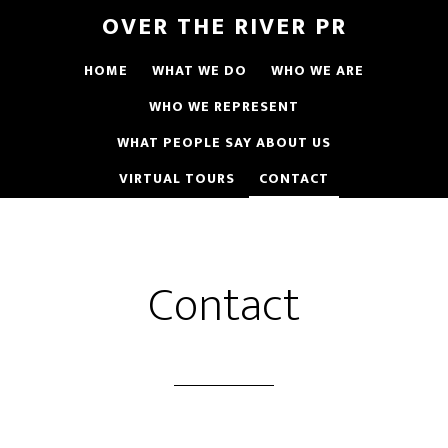
OVER THE RIVER PR
HOME
WHAT WE DO
WHO WE ARE
WHO WE REPRESENT
WHAT PEOPLE SAY ABOUT US
VIRTUAL TOURS
CONTACT
Contact