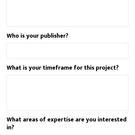
Who is your publisher?
What is your timeframe for this project?
What areas of expertise are you interested
in?