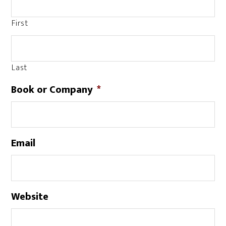
First
Last
Book or Company
*
Email
Website