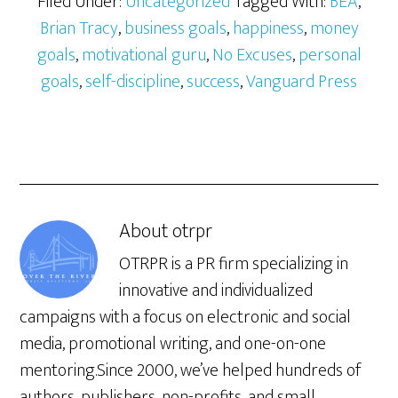
Filed Under:
Uncategorized
Tagged With:
BEA
,
Brian Tracy
,
business goals
,
happiness
,
money
goals
,
motivational guru
,
No Excuses
,
personal
goals
,
self-discipline
,
success
,
Vanguard Press
About
otrpr
OTRPR is a PR firm specializing in
innovative and individualized
campaigns with a focus on electronic and social
media, promotional writing, and one-on-one
mentoring.Since 2000, we’ve helped hundreds of
authors, publishers, non-profits, and small