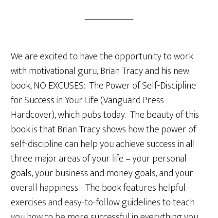
We are excited to have the opportunity to work
with motivational guru, Brian Tracy and his new
book, NO EXCUSES: The Power of Self-Discipline
for Success in Your Life (Vanguard Press
Hardcover), which pubs today. The beauty of this
book is that Brian Tracy shows how the power of
self-discipline can help you achieve success in all
three major areas of your life – your personal
goals, your business and money goals, and your
overall happiness. The book features helpful
exercises and easy-to-follow guidelines to teach
you how to be more successful in everything you