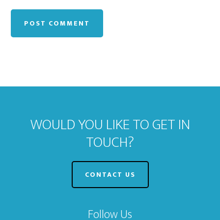
WOULD YOU LIKE TO GET IN
TOUCH?
CONTACT US
Follow Us