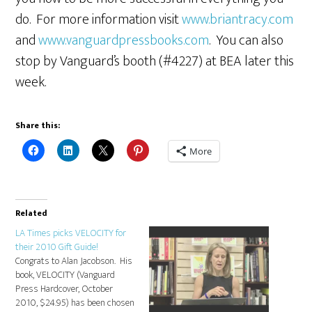
do. For more information visit
www.briantracy.com
and
www.vanguardpressbooks.com
. You can also
stop by Vanguard’s booth (#4227) at BEA later this
week.
Share this:
More
Related
LA Times picks VELOCITY for
their 2010 Gift Guide!
Congrats to Alan Jacobson. His
book, VELOCITY (Vanguard
Press Hardcover, October
2010, $24.95) has been chosen