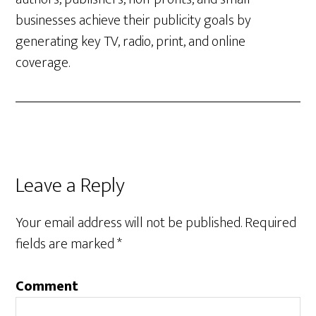
businesses achieve their publicity goals by
generating key TV, radio, print, and online
coverage.
Leave a Reply
Your email address will not be published.
Required
fields are marked
*
Comment