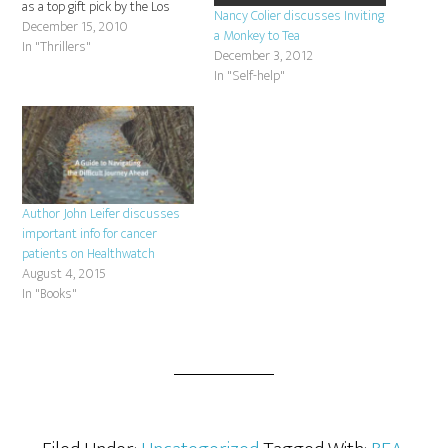
as a top gift pick by the Los
Nancy Colier discusses Inviting
Angeles Times: Los Angeles
December 15, 2010
a Monkey to Tea
Times 2010 Gift Guide
In "Thrillers"
December 3, 2012
In "Self-help"
Author John Leifer discusses
important info for cancer
patients on Healthwatch
August 4, 2015
In "Books"