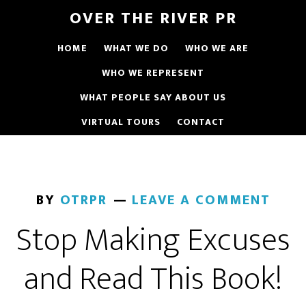
OVER THE RIVER PR
HOME
WHAT WE DO
WHO WE ARE
WHO WE REPRESENT
WHAT PEOPLE SAY ABOUT US
VIRTUAL TOURS
CONTACT
BY
OTRPR
LEAVE A COMMENT
Stop Making Excuses
and Read This Book!