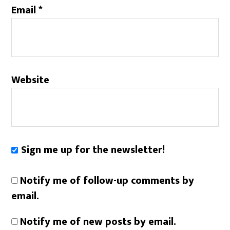
Email
*
Website
Sign me up for the newsletter!
Notify me of follow-up comments by
email.
Notify me of new posts by email.