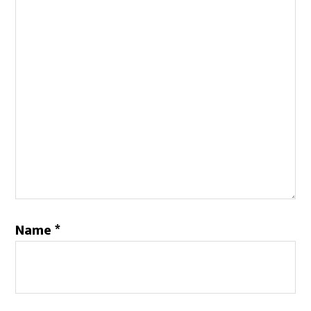
Name
*