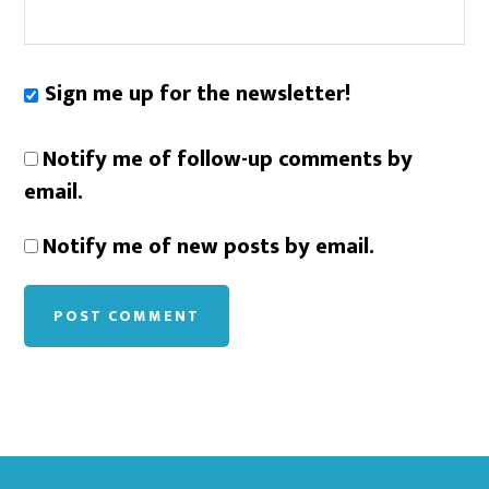
Sign me up for the newsletter!
Notify me of follow-up comments by
email.
Notify me of new posts by email.