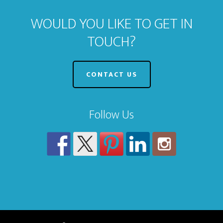
WOULD YOU LIKE TO GET IN
TOUCH?
CONTACT US
Follow Us