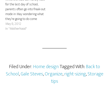
for the last day of school,
parents often go into freak-out
mode in May wondering what
they’re going to do come
summer. With some easy-to-
May 8, 2012
follow advice, this time of year
In "Motherhood"
doesn’t have to be stressful or
expensive. Meet Rosalyn
Hoffman – lifestyle guru,
mother…
Filed Under:
Home design
Tagged With:
Back to
School
,
Gale Steves
,
Organize
,
right-sizing
,
Storage
tips