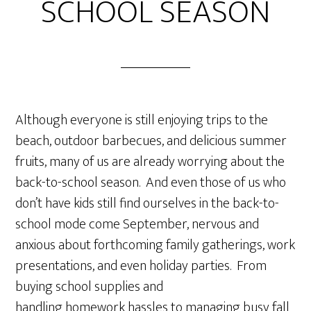
SCHOOL SEASON
Although everyone is still enjoying trips to the
beach, outdoor barbecues, and delicious summer
fruits, many of us are already worrying about the
back-to-school season. And even those of us who
don’t have kids still find ourselves in the back-to-
school mode come September, nervous and
anxious about forthcoming family gatherings, work
presentations, and even holiday parties. From
buying school supplies and
handling homework hassles to managing busy fall