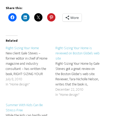
Share this:
More
Related
Right-Sizing Your Home
Right-Sizing Your Home is
New client Gale Steves –
reviewed on Boston Globe’s web
former editor in chief of Home
site
magazine and industry
Right-Sizing Your Home by Gale
consultant – has written the
Steves got a great review on
book, RIGHT-SIZING YOUR
the Boston Globe's web site.
HOME: How to Make Your
July 8, 2010
Reviewer, Tara-Nicholle Nelson,
House fit Your Lifestyle. This
In "Home design"
writes that the book is,
unique guide shows you how to
"worth many times its cover
December 22, 2010
discover space you never knew
price." Here is the full review:
In "Home design"
you had, rethink it, and truly
Rethink, rearrange, but don't
make…
Summer With Kids Can Be
relocate.
Stress-Free
While the kids can hardly wait