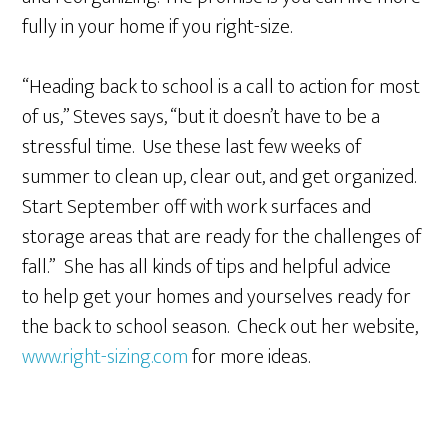
fully in your home if you right-size.
“Heading back to school is a call to action for most
of us,” Steves says, “but it doesn’t have to be a
stressful time. Use these last few weeks of
summer to clean up, clear out, and get organized.
Start September off with work surfaces and
storage areas that are ready for the challenges of
fall.” She has all kinds of tips and helpful advice
to help get your homes and yourselves ready for
the back to school season. Check out her website,
www.right-sizing.com
for more ideas.