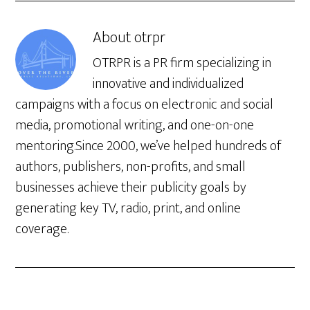
About
otrpr
OTRPR is a PR firm specializing in
innovative and individualized
campaigns with a focus on electronic and social
media, promotional writing, and one-on-one
mentoring.Since 2000, we’ve helped hundreds of
authors, publishers, non-profits, and small
businesses achieve their publicity goals by
generating key TV, radio, print, and online
coverage.