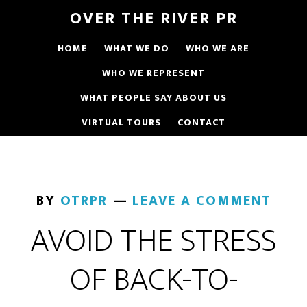
OVER THE RIVER PR
HOME
WHAT WE DO
WHO WE ARE
WHO WE REPRESENT
WHAT PEOPLE SAY ABOUT US
VIRTUAL TOURS
CONTACT
BY
OTRPR
LEAVE A COMMENT
AVOID THE STRESS
OF BACK-TO-