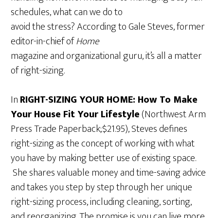
schedules, what can we do to
avoid the stress? According to Gale Steves, former
editor-in-chief of
Home
magazine and organizational guru, it’s all a matter
of right-sizing.
In
RIGHT-SIZING YOUR HOME: How To Make
Your House Fit Your Lifestyle
(Northwest Arm
Press Trade Paperback;$21.95), Steves defines
right-sizing as the concept of working with what
you have by making better use of existing space.
She shares valuable money and time-saving advice
and takes you step by step through her unique
right-sizing process, including cleaning, sorting,
and reorganizing. The promise is you can live more