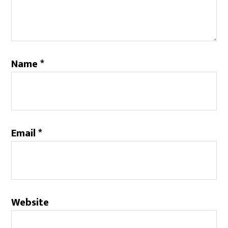
Name
*
Email
*
Website