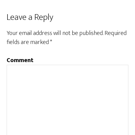
Leave a Reply
Your email address will not be published.
Required
fields are marked
*
Comment