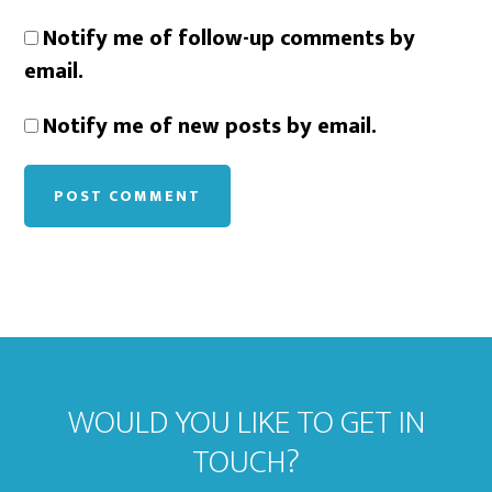
Notify me of follow-up comments by
email.
Notify me of new posts by email.
WOULD YOU LIKE TO GET IN
TOUCH?