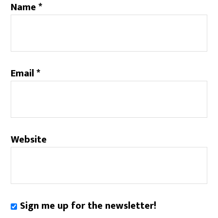
Name
*
Email
*
Website
Sign me up for the newsletter!