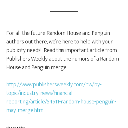
For all the future Random House and Penguin
authors out there, we’re here to help with your
publicity needs! Read this important article from
Publishers Weekly about the rumors of a Random
House and Penguin merge:
http://www.publishersweekly.com/pw/by-
topic/industry-news/financial-
reporting/article/54511-random-house-penguin-
may-merge.html