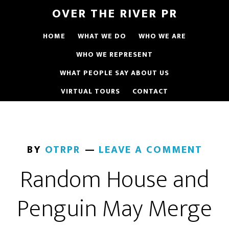
OVER THE RIVER PR
HOME
WHAT WE DO
WHO WE ARE
WHO WE REPRESENT
WHAT PEOPLE SAY ABOUT US
VIRTUAL TOURS
CONTACT
BY
OTRPR
LEAVE A COMMENT
Random House and
Penguin May Merge