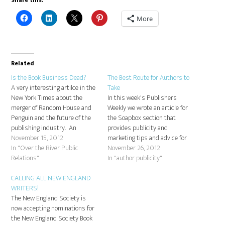
Share this:
More
Related
Is the Book Business Dead?
The Best Route for Authors to
A very interesting artilce in the
Take
New York Times about the
In this week's Publishers
merger of Random House and
Weekly we wrote an article for
Penguin and the future of the
the Soapbox section that
publishing industry. An
provides publicity and
important read:
November 15, 2012
marketing tips and advice for
http://www.nytimes.com/2012/11/18/magazine/penguin-
In "Over the River Public
authors who don't deserve to
November 26, 2012
random-house-merger.html
Relations"
get lost in the shuffle. This
In "author publicity"
advice is especially important
CALLING ALL NEW ENGLAND
now, after the recent
WRITERS!
announcement of the merger of
The New England Society is
Random House and Penguin. …
now accepting nominations for
the New England Society Book