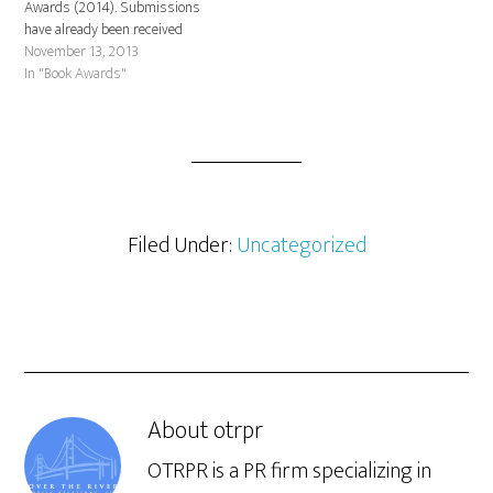
Awards (2014). Submissions
have already been received
from Rizzoli, Random House,
November 13, 2013
Farrar, Strauss and Giroux,
In "Book Awards"
Houghton Mifflin Harcourt, Da
Capo Press, Yale University
Press, Princeton Architectural
Press and many others.
Deadline is December 13, 2013.
If you've published…
Filed Under:
Uncategorized
About
otrpr
OTRPR is a PR firm specializing in