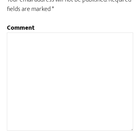
fields are marked
*
Comment