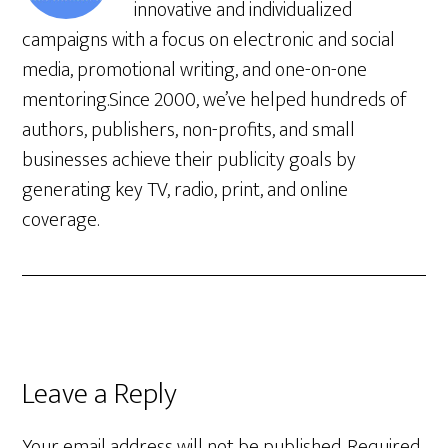
innovative and individualized
campaigns with a focus on electronic and social
media, promotional writing, and one-on-one
mentoring.Since 2000, we’ve helped hundreds of
authors, publishers, non-profits, and small
businesses achieve their publicity goals by
generating key TV, radio, print, and online
coverage.
Leave a Reply
Your email address will not be published.
Required