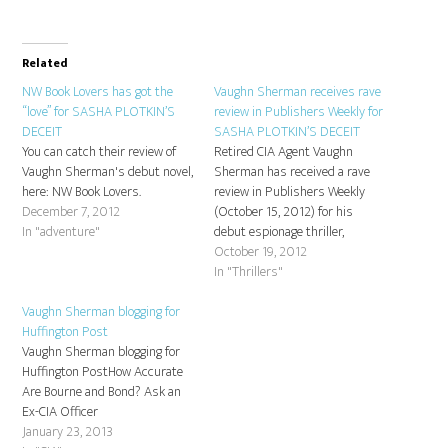
Related
NW Book Lovers has got the
Vaughn Sherman receives rave
“love” for SASHA PLOTKIN’S
review in Publishers Weekly for
DECEIT
SASHA PLOTKIN’S DECEIT
You can catch their review of
Retired CIA Agent Vaughn
Vaughn Sherman's debut novel,
Sherman has received a rave
here: NW Book Lovers.
review in Publishers Weekly
December 7, 2012
(October 15, 2012) for his
In "adventure"
debut espionage thriller,
SASHA PLOTKIN'S DECEIT -
October 19, 2012
out now in trade paperback
In "Thrillers"
original from Camel Press:
Vaughn Sherman blogging for
http://www.publishersweekly.com/978-
Huffington Post
1-60381-811-7
Vaughn Sherman blogging for
Huffington PostHow Accurate
Are Bourne and Bond? Ask an
Ex-CIA Officer
January 23, 2013