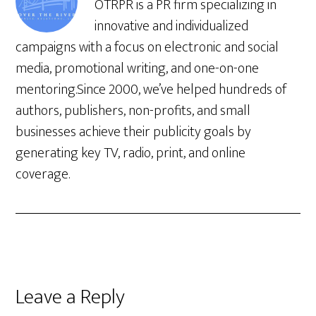
OTRPR is a PR firm specializing in
innovative and individualized
campaigns with a focus on electronic and social
media, promotional writing, and one-on-one
mentoring.Since 2000, we’ve helped hundreds of
authors, publishers, non-profits, and small
businesses achieve their publicity goals by
generating key TV, radio, print, and online
coverage.
Leave a Reply