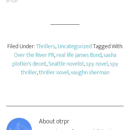
In "CIA"
Filed Under:
Thrillers
,
Uncategorized
Tagged With:
Over the River PR
,
real life James Bond
,
sasha
plotkin's deceit
,
Seattle novelist
,
spy novel
,
spy
thriller
,
thriller novel
,
vaughn sherman
About
otrpr