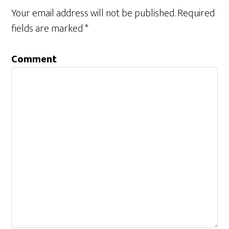
Your email address will not be published.
Required
fields are marked
*
Comment