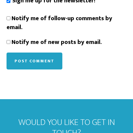
Sign me up for the newsletter!
Notify me of follow-up comments by
email.
Notify me of new posts by email.
WOULD YOU LIKE TO GET IN