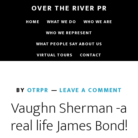
OVER THE RIVER PR
HOME
WHAT WE DO
WHO WE ARE
WHO WE REPRESENT
WHAT PEOPLE SAY ABOUT US
VIRTUAL TOURS
CONTACT
BY
OTRPR
LEAVE A COMMENT
Vaughn Sherman -a
real life James Bond!