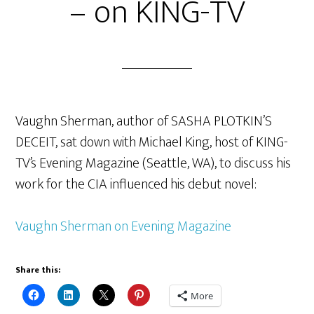
– on KING-TV
Vaughn Sherman, author of SASHA PLOTKIN’S
DECEIT, sat down with Michael King, host of KING-
TV’s Evening Magazine (Seattle, WA), to discuss his
work for the CIA influenced his debut novel:
Vaughn Sherman on Evening Magazine
Share this:
More