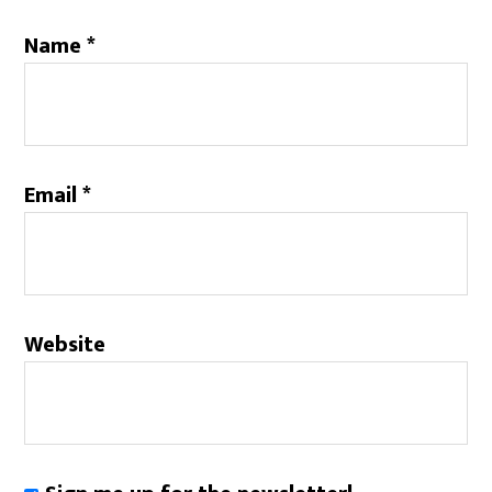
Name
*
Email
*
Website