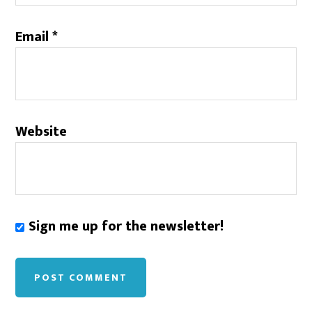
Email
*
Website
Sign me up for the newsletter!