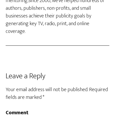
mentoring.Since 2000, we’ve helped hundreds of
authors, publishers, non-profits, and small
businesses achieve their publicity goals by
generating key TV, radio, print, and online
coverage.
Leave a Reply
Your email address will not be published.
Required
fields are marked
*
Comment