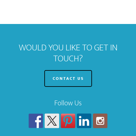
WOULD YOU LIKE TO GET IN
TOUCH?
CONTACT US
Follow Us