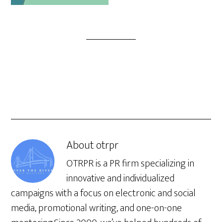
About
otrpr
OTRPR is a PR firm specializing in
innovative and individualized
campaigns with a focus on electronic and social
media, promotional writing, and one-on-one