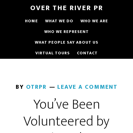
OVER THE RIVER PR
HOME
WHAT WE DO
WHO WE ARE
WHO WE REPRESENT
WHAT PEOPLE SAY ABOUT US
VIRTUAL TOURS
CONTACT
BY
OTRPR
LEAVE A COMMENT
You’ve Been
Volunteered by