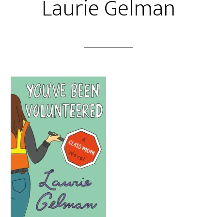
Laurie Gelman