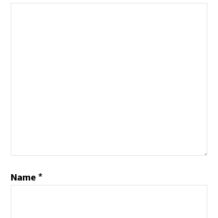
Name
*