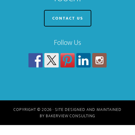
CONTACT US
Follow Us
COPYRIGHT © 2026 · SITE DESIGNED AND MAINTAINED
BY BAKERVIEW CONSULTING