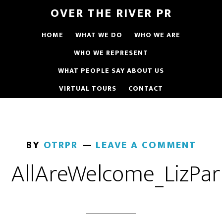
OVER THE RIVER PR
HOME
WHAT WE DO
WHO WE ARE
WHO WE REPRESENT
WHAT PEOPLE SAY ABOUT US
VIRTUAL TOURS
CONTACT
BY
OTRPR
LEAVE A COMMENT
AllAreWelcome_LizPar