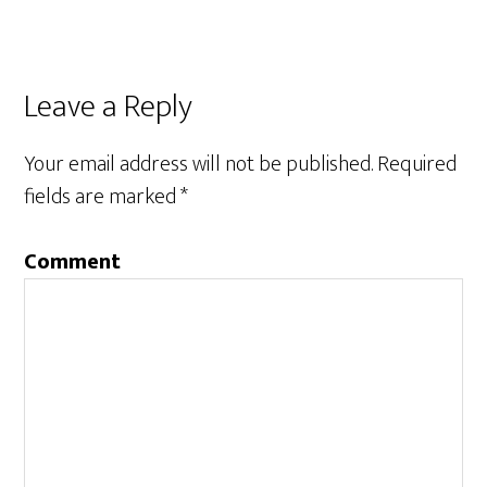
Leave a Reply
Your email address will not be published.
Required
fields are marked
*
Comment