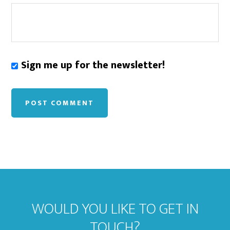
Sign me up for the newsletter!
WOULD YOU LIKE TO GET IN
TOUCH?