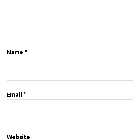
Name
*
Email
*
Website