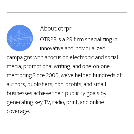
About
otrpr
OTRPR is a PR firm specializing in
innovative and individualized
campaigns with a focus on electronic and social
media, promotional writing, and one-on-one
mentoring.Since 2000, we’ve helped hundreds of
authors, publishers, non-profits, and small
businesses achieve their publicity goals by
generating key TV, radio, print, and online
coverage.