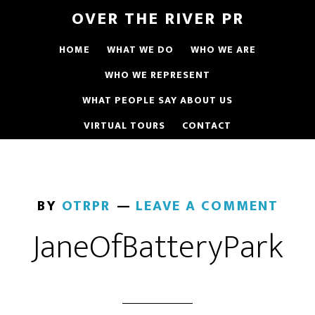
OVER THE RIVER PR
HOME
WHAT WE DO
WHO WE ARE
WHO WE REPRESENT
WHAT PEOPLE SAY ABOUT US
VIRTUAL TOURS
CONTACT
BY
OTRPR
LEAVE A COMMENT
JaneOfBatteryPark