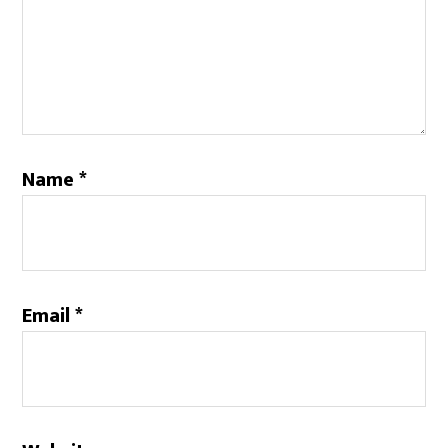
Name
*
Email
*