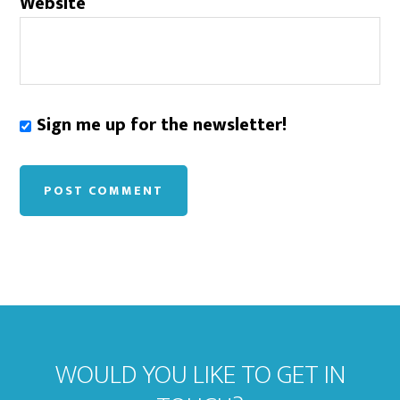
Website
Sign me up for the newsletter!
WOULD YOU LIKE TO GET IN