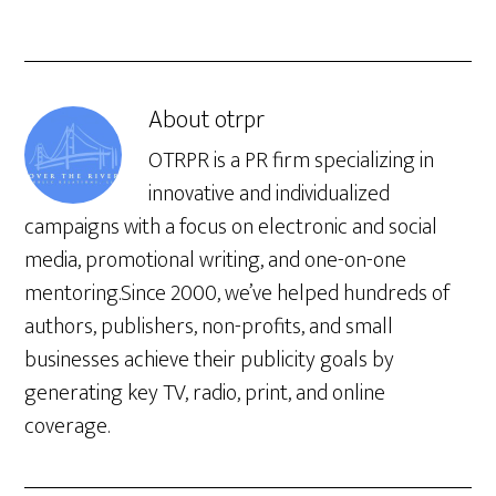
About
otrpr
OTRPR is a PR firm specializing in
innovative and individualized
campaigns with a focus on electronic and social
media, promotional writing, and one-on-one
mentoring.Since 2000, we’ve helped hundreds of
authors, publishers, non-profits, and small
businesses achieve their publicity goals by
generating key TV, radio, print, and online
coverage.