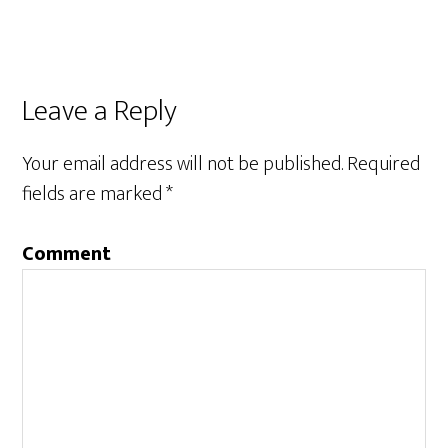
Leave a Reply
Your email address will not be published.
Required
fields are marked
*
Comment