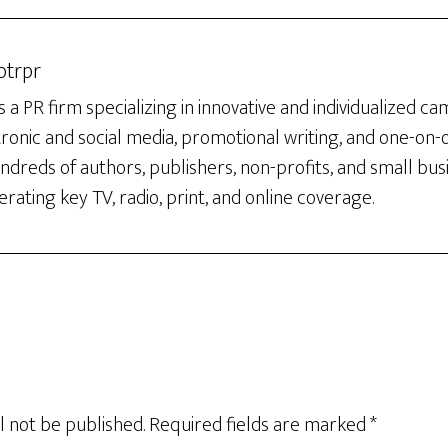
otrpr
 a PR firm specializing in innovative and individualized c
tronic and social media, promotional writing, and one-on
dreds of authors, publishers, non-profits, and small bus
rating key TV, radio, print, and online coverage.
l not be published.
Required fields are marked
*