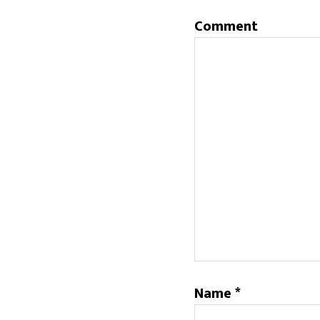
Comment
Name
*