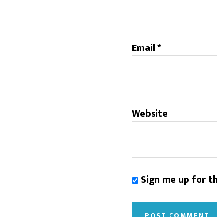
Email
*
Website
Sign me up for t