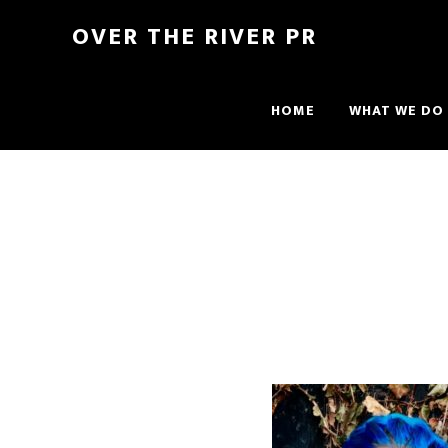
OVER THE RIVER PR
HOME
WHAT WE DO