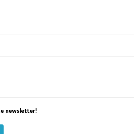
he newsletter!