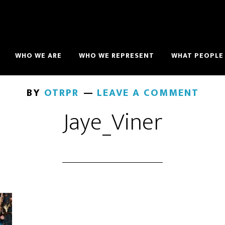
WHO WE ARE
WHO WE REPRESENT
WHAT PEOPLE 
BY
OTRPR
LEAVE A COMMENT
Jaye_Viner