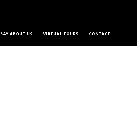
SAY ABOUT US
VIRTUAL TOURS
CONTACT