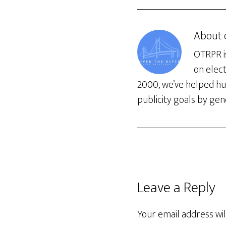
About
OTRPR is
on elec
2000, we’ve helped hun
publicity goals by gene
Leave a Reply
Your email address wil