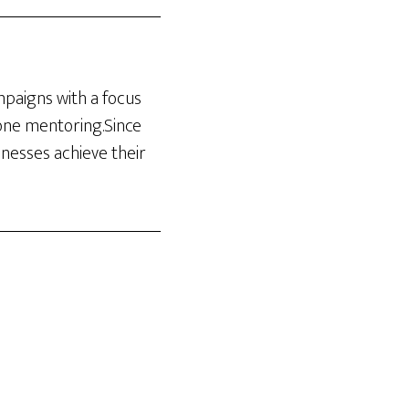
ampaigns with a focus
-one mentoring.Since
inesses achieve their