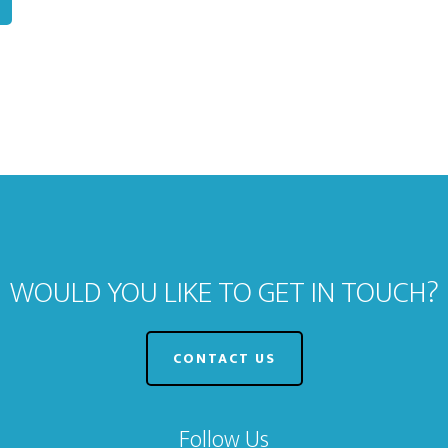
WOULD YOU LIKE TO GET IN TOUCH?
CONTACT US
Follow Us