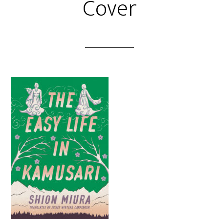
Cover