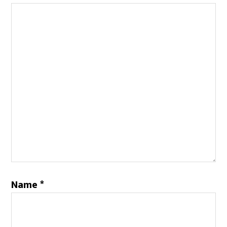
Name
*