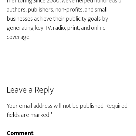
mentoring.Since 2000, we’ve helped hundreds of
authors, publishers, non-profits, and small
businesses achieve their publicity goals by
generating key TV, radio, print, and online
coverage.
Leave a Reply
Your email address will not be published.
Required
fields are marked
*
Comment