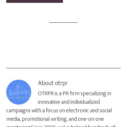
About
otrpr
OTRPR is a PR firm specializing in
innovative and individualized
campaigns with a focus on electronic and social
media, promotional writing, and one-on-one