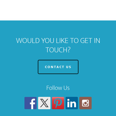
WOULD YOU LIKE TO GET IN
TOUCH?
CONTACT US
Follow Us