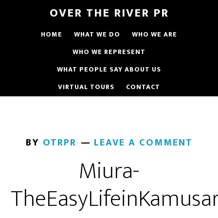
OVER THE RIVER PR
HOME
WHAT WE DO
WHO WE ARE
WHO WE REPRESENT
WHAT PEOPLE SAY ABOUT US
VIRTUAL TOURS
CONTACT
BY
OTRPR
LEAVE A COMMENT
Miura-
TheEasyLifeinKamusar