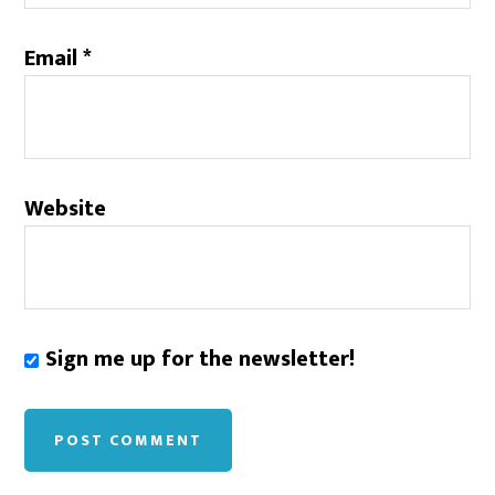
Email
*
Website
Sign me up for the newsletter!