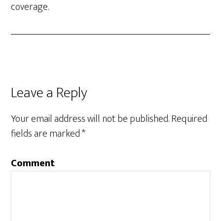
coverage.
Leave a Reply
Your email address will not be published.
Required
fields are marked
*
Comment