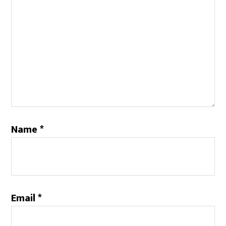
Name
*
Email
*