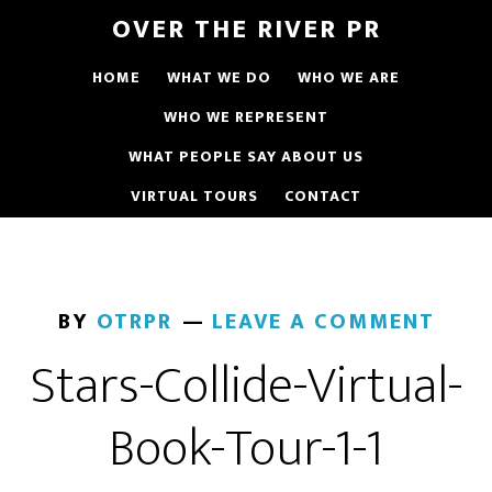
OVER THE RIVER PR
HOME
WHAT WE DO
WHO WE ARE
WHO WE REPRESENT
WHAT PEOPLE SAY ABOUT US
VIRTUAL TOURS
CONTACT
BY
OTRPR
LEAVE A COMMENT
Stars-Collide-Virtual-
Book-Tour-1-1