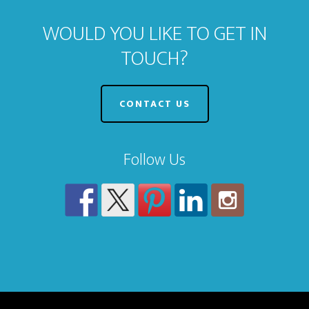
WOULD YOU LIKE TO GET IN
TOUCH?
CONTACT US
Follow Us