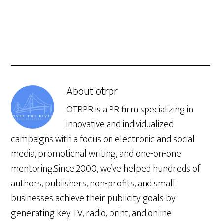
About
otrpr
OTRPR is a PR firm specializing in
innovative and individualized
campaigns with a focus on electronic and social
media, promotional writing, and one-on-one
mentoring.Since 2000, we’ve helped hundreds of
authors, publishers, non-profits, and small
businesses achieve their publicity goals by
generating key TV, radio, print, and online