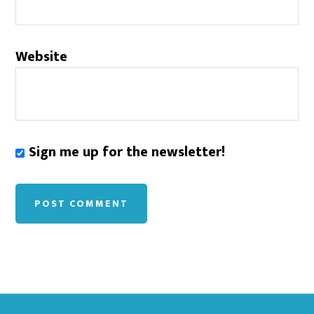
Website
Sign me up for the newsletter!