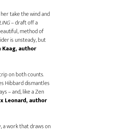
r her take the wind and
LING
– draft off a
beautiful, method of
ider is unsteady, but
n Kaag, author
 trip on both counts.
es Hibbard dismantles
ys – and, like a Zen
x Leonard, author
y, a work that draws on