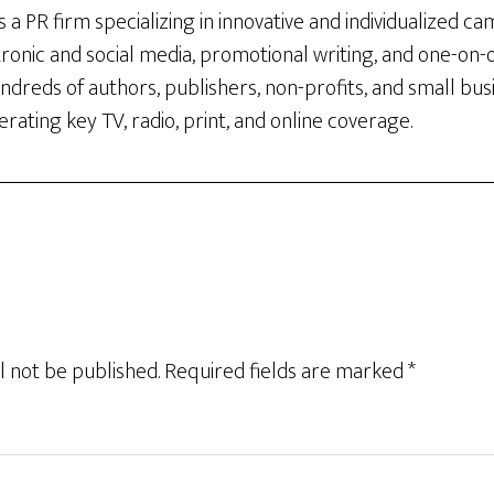
 a PR firm specializing in innovative and individualized c
tronic and social media, promotional writing, and one-on
dreds of authors, publishers, non-profits, and small bus
rating key TV, radio, print, and online coverage.
l not be published.
Required fields are marked
*