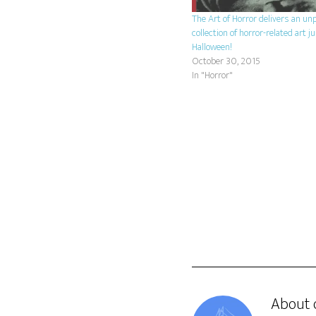
The Art of Horror delivers an u
collection of horror-related art ju
Halloween!
October 30, 2015
In "Horror"
About