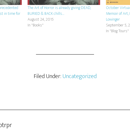
nprecedented
The Art of Horror is already giving DEAD,
October Virtua
st in time for
BURIED & BACK chills…
Memoir of Art, 
August 24, 2015
Lowinger
In "Books"
September 5, 
In "Blog Tours"
Filed Under:
Uncategorized
otrpr