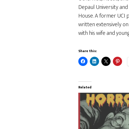
Depaul University and
House. A former UCI p
written extensively on t
with his wife and youn
Share this:
Related