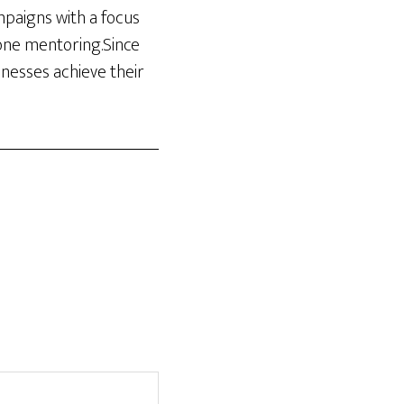
ampaigns with a focus
-one mentoring.Since
inesses achieve their