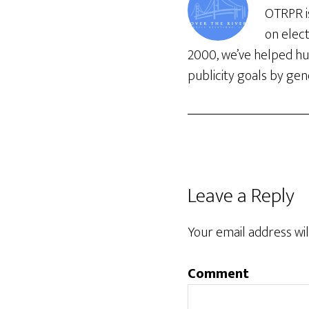
OTRPR is
on elec
2000, we’ve helped hun
publicity goals by gene
Leave a Reply
Your email address wil
Comment