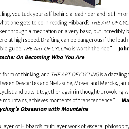
ycling, you tuck yourself behind a lead rider and let him o
s what one gets to do in reading Hibbard’s
THE ART OF CYC
ker through a meditation on a very basic, but incredibly 
re at high speed. Drafting can be dangerous if the lead r
ble guide.
THE ART OF CYCLING
is worth the ride.” —
Joh
tzsche: On Becoming Who You Are
d form of thinking, and
THE ART OF CYCLING
is a dazzling
between Descartes and Nietzsche, Moser and Merckx, Jam
cyclist and puts it together again in thought-provoking wa
the mountains, achieves moments of transcendence.” —
Ma
Cycling’s Obsession with Mountains
op layer of Hibbard’s multilayer work of visceral philosoph