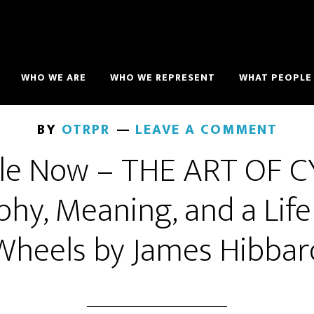
WHO WE ARE
WHO WE REPRESENT
WHAT PEOPLE 
BY
OTRPR
LEAVE A COMMENT
ble Now – THE ART OF C
phy, Meaning, and a Lif
Wheels by James Hibbar