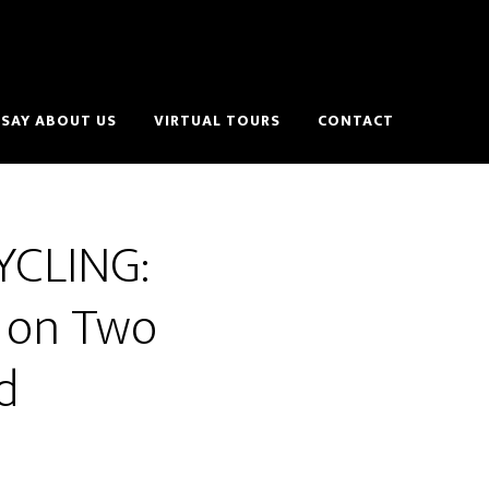
SAY ABOUT US
VIRTUAL TOURS
CONTACT
YCLING:
e on Two
d