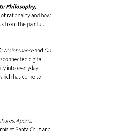
: Philosophy,
 of rationality and how
s from the painful,
cle Maintenance
and
On
isconnected digital
ity into everyday
 which has come to
shares
,
Aporia,
ornia at Santa Cruz and