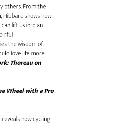
ny others. From the
ia, Hibbard shows how
can lift us into an
ainful
ies the wisdom of
ould love life more
rk: Thoreau on
he Wheel with a Pro
d
reveals how cycling