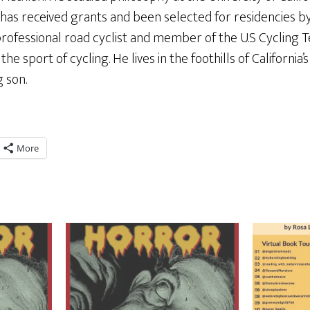
 has received grants and been selected for residencies 
rofessional road cyclist and member of the U.S Cycling 
he sport of cycling. He lives in the foothills of California’
g son.
More