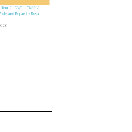
l Tour for DWELL TIME: A
Exile, and Repair by Rosa
2023