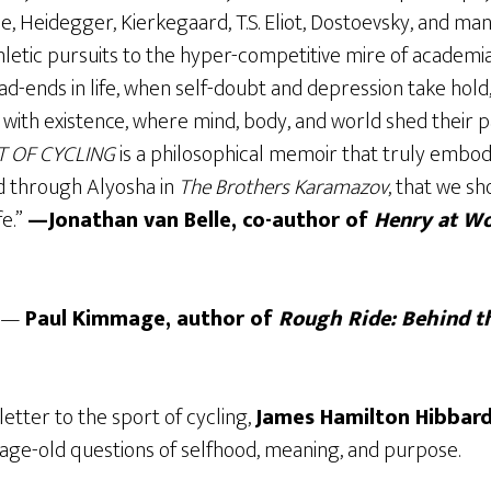
e, Heidegger, Kierkegaard, T.S. Eliot, Dostoevsky, and ma
thletic pursuits to the hyper-competitive mire of academ
d-ends in life, when self-doubt and depression take hold, 
 with existence, where mind, body, and world shed their p
T OF CYCLING
is a philosophical memoir that truly embod
d through Alyosha in
The Brothers Karamazov
, that we sh
fe.”
—Jonathan van Belle, co-author of
Henry at Wo
” —
Paul Kimmage, author of
Rough Ride: Behind t
 letter to the sport of cycling,
James Hamilton Hibbar
 age-old questions of selfhood, meaning, and purpose.