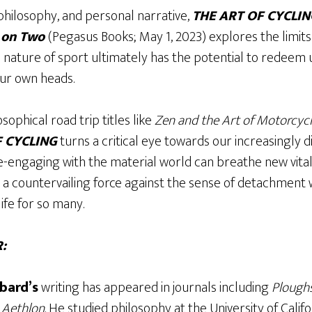
philosophy, and personal narrative,
THE ART OF CYCLING
e on Two
(Pegasus Books; May 1, 2023) explores the limits
 nature of sport ultimately has the potential to redeem u
our own heads.
osophical road trip titles like
Zen and the Art of Motorcy
F CYCLING
turns a critical eye towards our increasingly d
-engaging with the material world can breathe new vital
s a countervailing force against the sense of detachment
ife for so many.
:
bard’s
writing has appeared in journals including
Plough
d
Aethlon
. He studied philosophy at the University of Calif