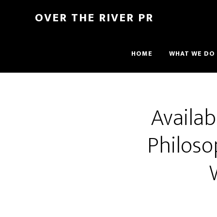
OVER THE RIVER PR
HOME
WHAT WE DO
Availa
Philoso