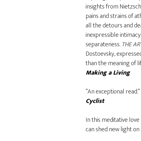
insights from Nietzsch
pains and strains of a
all the detours and dea
inexpressible intimacy
separateness.
THE AR
Dostoevsky, expresse
than the meaning of li
Making a Living
“An exceptional read.
Cyclist
In this meditative love
can shed new light on