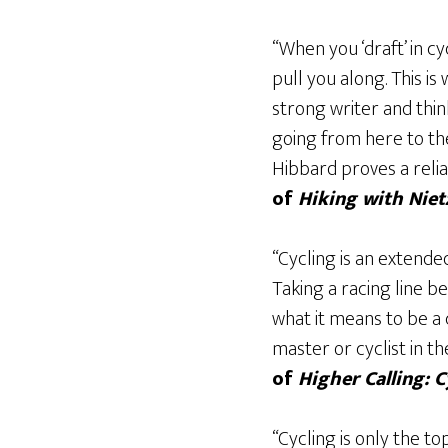
“When you ‘draft’ in c
pull you along. This i
strong writer and thin
going from here to the
Hibbard proves a relia
of
Hiking with Nie
“Cycling is an extende
Taking a racing line 
what it means to be a 
master or cyclist in 
of
Higher Calling: 
“Cycling is only the t