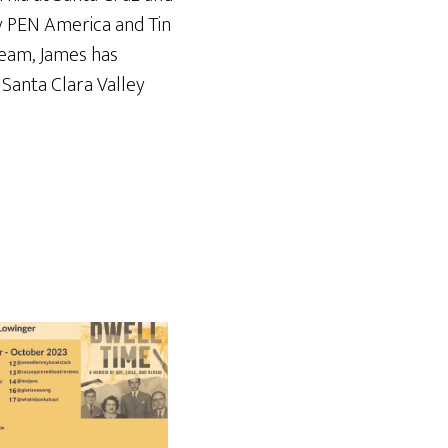
by PEN America and Tin
Team, James has
s Santa Clara Valley