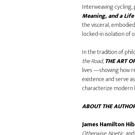
Interweaving cycling, 
Meaning, and a Lif
the visceral, embodied
locked-in isolation of 
In the tradition of phil
the Road,
THE ART O
lives —showing how re
existence and serve a
characterize modern l
ABOUT THE AUTHOR
James Hamilton Hib
Otherwise, Noetic,
an