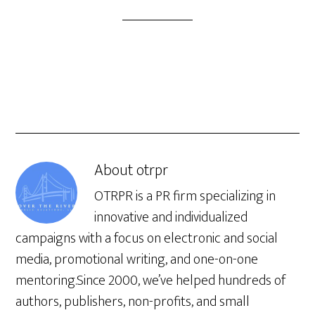
About
otrpr
OTRPR is a PR firm specializing in
innovative and individualized
campaigns with a focus on electronic and social
media, promotional writing, and one-on-one
mentoring.Since 2000, we’ve helped hundreds of
authors, publishers, non-profits, and small