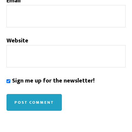
Email
*
Website
Sign me up for the newsletter!