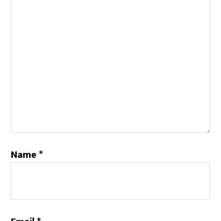
Name
*