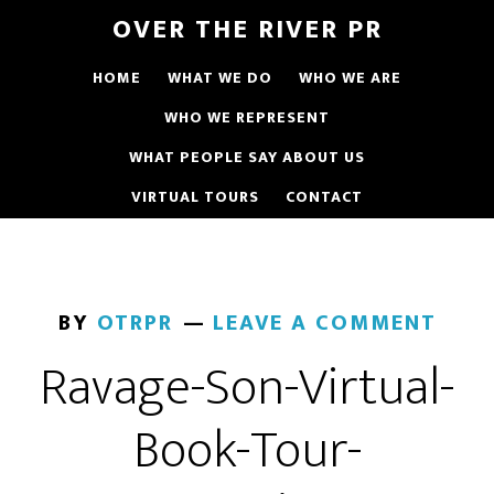
OVER THE RIVER PR
HOME
WHAT WE DO
WHO WE ARE
WHO WE REPRESENT
WHAT PEOPLE SAY ABOUT US
VIRTUAL TOURS
CONTACT
BY
OTRPR
LEAVE A COMMENT
Ravage-Son-Virtual-
Book-Tour-