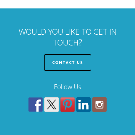
WOULD YOU LIKE TO GET IN
TOUCH?
CONTACT US
Follow Us