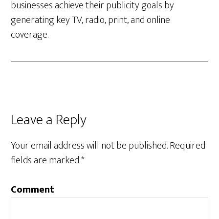
businesses achieve their publicity goals by
generating key TV, radio, print, and online
coverage.
Leave a Reply
Your email address will not be published.
Required
fields are marked
*
Comment