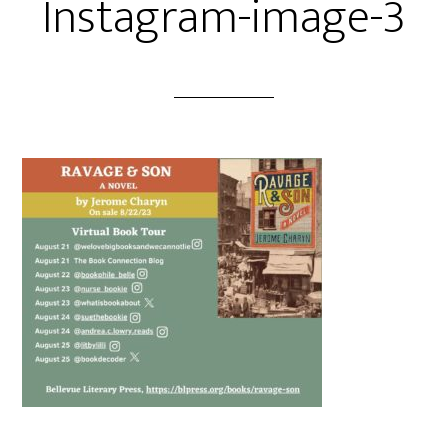
Instagram-image-3