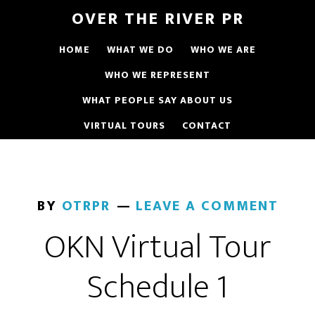
OVER THE RIVER PR
HOME
WHAT WE DO
WHO WE ARE
WHO WE REPRESENT
WHAT PEOPLE SAY ABOUT US
VIRTUAL TOURS
CONTACT
BY
OTRPR
LEAVE A COMMENT
OKN Virtual Tour
Schedule 1