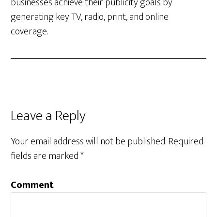
businesses achieve their publicity goals by
generating key TV, radio, print, and online
coverage.
Leave a Reply
Your email address will not be published.
Required
fields are marked
*
Comment