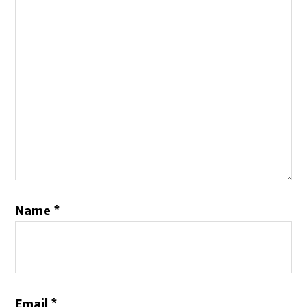
Name
*
Email
*