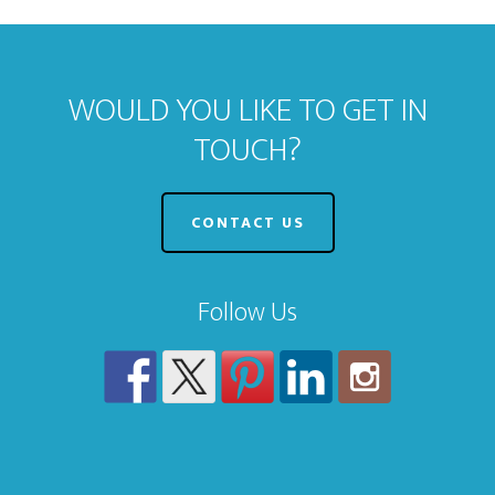
WOULD YOU LIKE TO GET IN
TOUCH?
CONTACT US
Follow Us