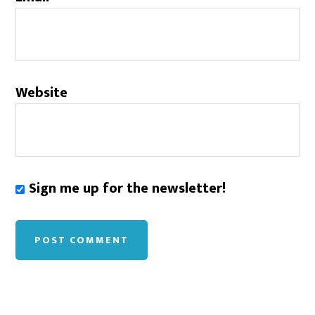
Website
Sign me up for the newsletter!