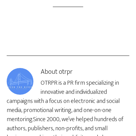
About
otrpr
OTRPR is a PR firm specializing in
innovative and individualized
campaigns with a focus on electronic and social
media, promotional writing, and one-on-one
mentoring.Since 2000, we’ve helped hundreds of
authors, publishers, non-profits, and small