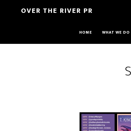
OVER THE RIVER PR
HOME
WHAT WE DO
S