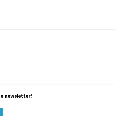
he newsletter!