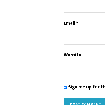
Email
*
Website
Sign me up for t