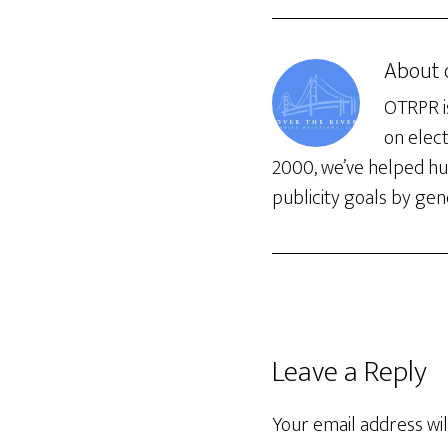
About
OTRPR is
on elec
2000, we’ve helped hun
publicity goals by gene
Leave a Reply
Your email address wil