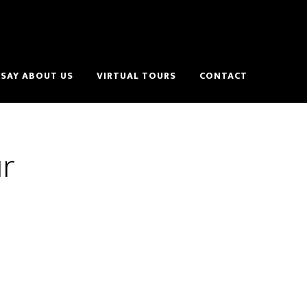
SAY ABOUT US
VIRTUAL TOURS
CONTACT
ur