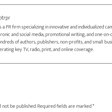
otrpr
 a PR firm specializing in innovative and individualized c
tronic and social media, promotional writing, and one-on
dreds of authors, publishers, non-profits, and small bus
rating key TV, radio, print, and online coverage.
l not be published.
Required fields are marked
*