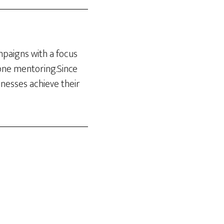
ampaigns with a focus
-one mentoring.Since
inesses achieve their