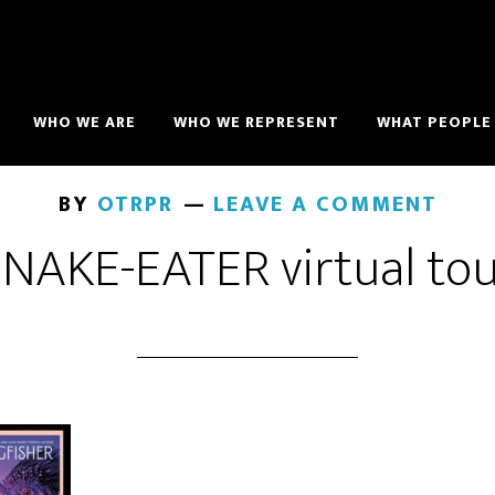
WHO WE ARE
WHO WE REPRESENT
WHAT PEOPLE 
BY
OTRPR
LEAVE A COMMENT
NAKE-EATER virtual to