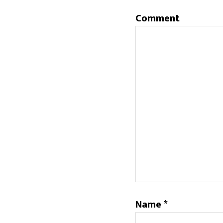
Comment
Name
*