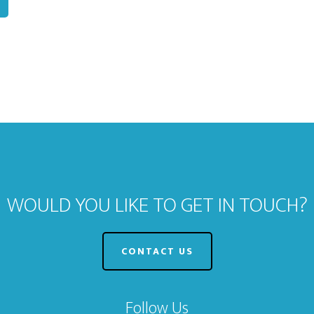
WOULD YOU LIKE TO GET IN TOUCH?
CONTACT US
Follow Us