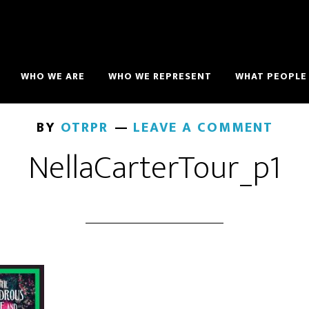
WHO WE ARE
WHO WE REPRESENT
WHAT PEOPLE 
BY
OTRPR
LEAVE A COMMENT
NellaCarterTour_p1