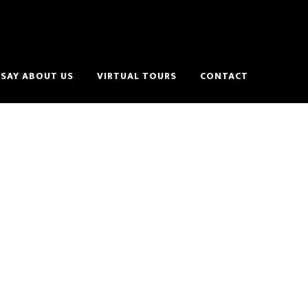
SAY ABOUT US
VIRTUAL TOURS
CONTACT