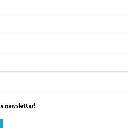
he newsletter!