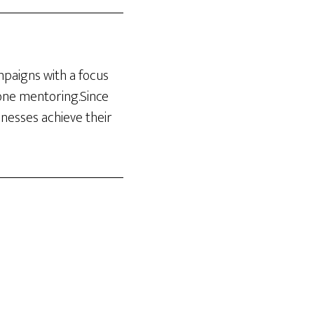
ampaigns with a focus
-one mentoring.Since
inesses achieve their