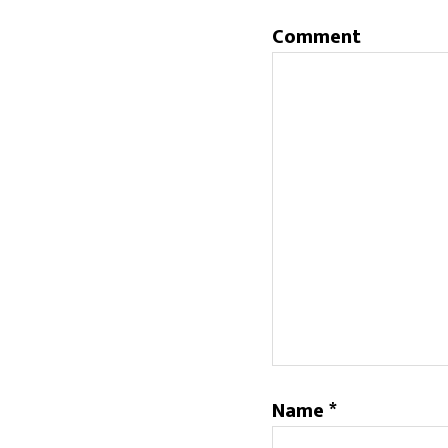
Comment
Name
*