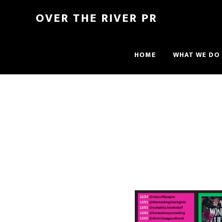
OVER THE RIVER PR
HOME
WHAT WE DO