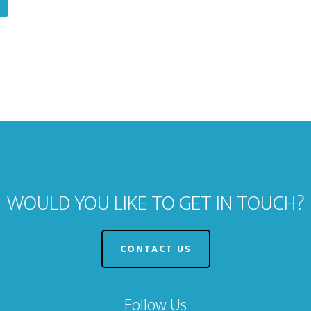
WOULD YOU LIKE TO GET IN TOUCH?
CONTACT US
Follow Us