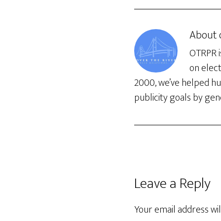
About
OTRPR is
on elec
2000, we’ve helped hun
publicity goals by gene
Leave a Reply
Your email address wil