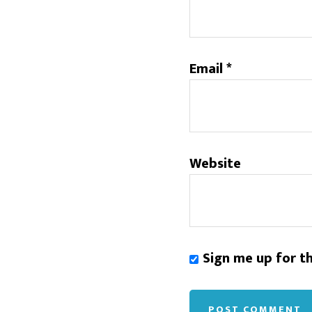
Email
*
Website
Sign me up for t