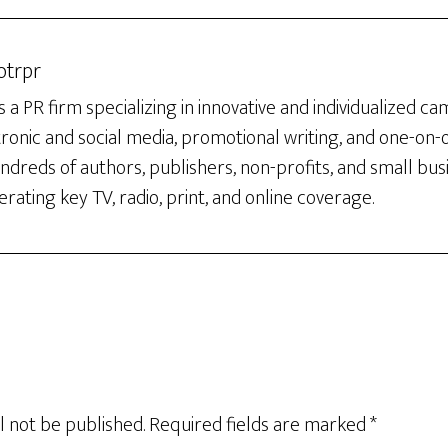
otrpr
 a PR firm specializing in innovative and individualized c
tronic and social media, promotional writing, and one-on
dreds of authors, publishers, non-profits, and small bus
rating key TV, radio, print, and online coverage.
l not be published.
Required fields are marked
*