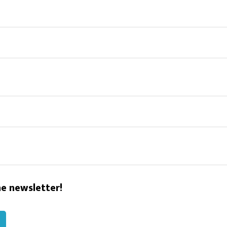
he newsletter!