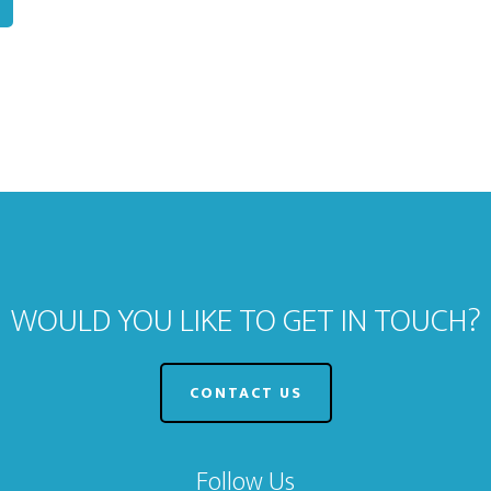
WOULD YOU LIKE TO GET IN TOUCH?
CONTACT US
Follow Us