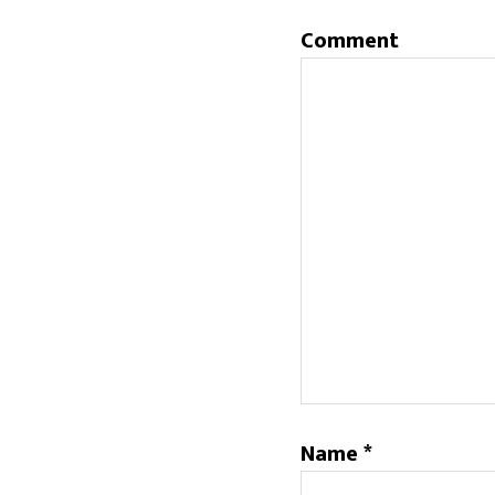
Comment
Name
*