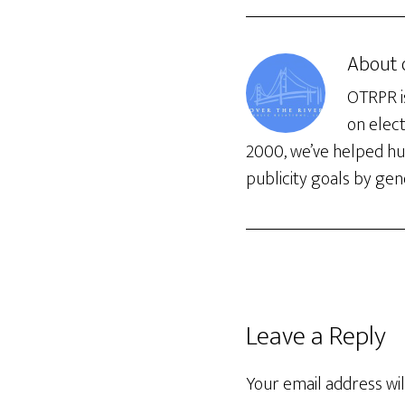
About
OTRPR is
on elec
2000, we’ve helped hun
publicity goals by gene
Leave a Reply
Your email address wil