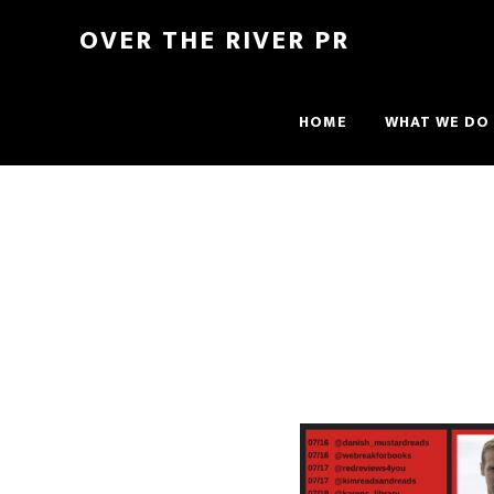
OVER THE RIVER PR
HOME
WHAT WE DO