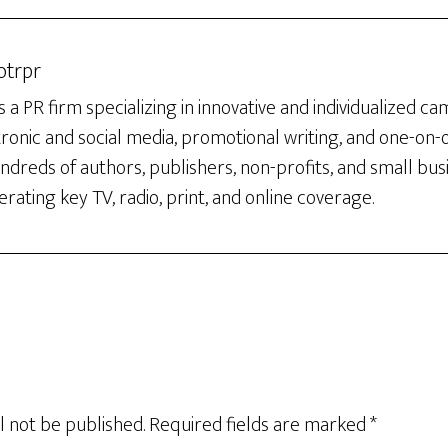
otrpr
 a PR firm specializing in innovative and individualized c
tronic and social media, promotional writing, and one-on
dreds of authors, publishers, non-profits, and small bus
rating key TV, radio, print, and online coverage.
l not be published.
Required fields are marked
*