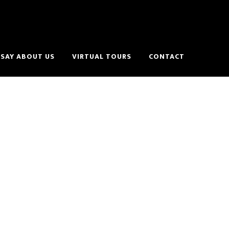
SAY ABOUT US
VIRTUAL TOURS
CONTACT