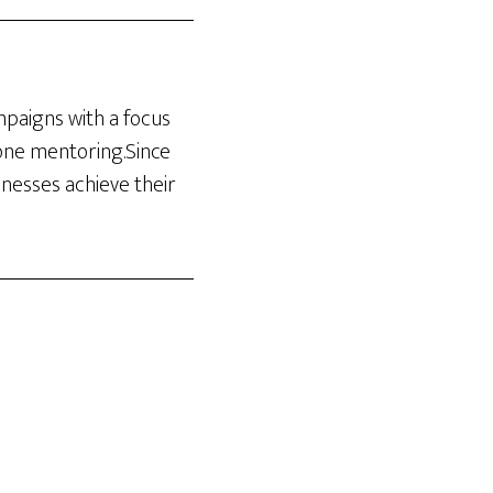
ampaigns with a focus
-one mentoring.Since
inesses achieve their