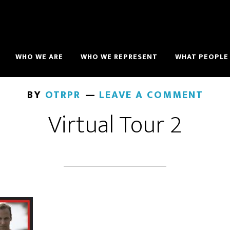
WHO WE ARE
WHO WE REPRESENT
WHAT PEOPLE 
BY
OTRPR
LEAVE A COMMENT
Virtual Tour 2