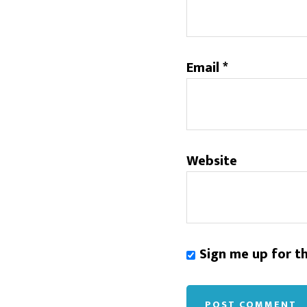
Email
*
Website
Sign me up for t