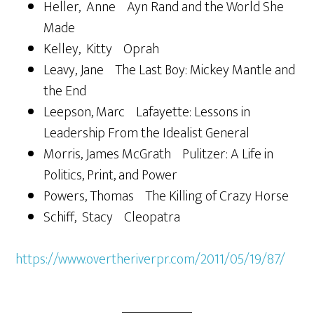
Heller, Anne Ayn Rand and the World She
Made
Kelley, Kitty Oprah
Leavy, Jane The Last Boy: Mickey Mantle and
the End
Leepson, Marc Lafayette: Lessons in
Leadership From the Idealist General
Morris, James McGrath Pulitzer: A Life in
Politics, Print, and Power
Powers, Thomas The Killing of Crazy Horse
Schiff, Stacy Cleopatra
https://www.overtheriverpr.com/2011/05/19/87/