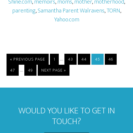
Shine.com
,
memoirs
,
moms
,
mother
,
motherhood
,
parenting
,
Samantha Parent Walravens
,
TORN
,
Yahoo.com
…
« PREVIOUS PAGE
1
43
44
45
46
…
47
49
NEXT PAGE »
WOULD YOU LIKE TO GET IN
TOUCH?