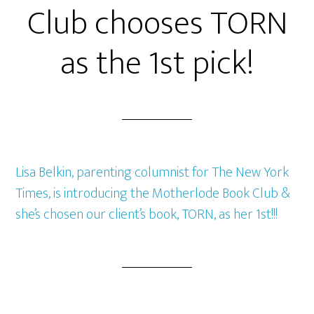
Club chooses TORN
as the 1st pick!
Lisa Belkin, parenting columnist for The New York
Times, is introducing the Motherlode Book Club &
she’s chosen our client’s book, TORN, as her 1st!!!