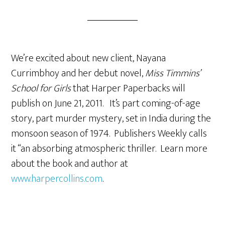
We’re excited about new client, Nayana
Currimbhoy and her debut novel,
Miss Timmins’
School for Girls
that Harper Paperbacks will
publish on June 21, 2011. It’s part coming-of-age
story, part murder mystery, set in India during the
monsoon season of 1974. Publishers Weekly calls
it “an absorbing atmospheric thriller. Learn more
about the book and author at
www.harpercollins.com
.