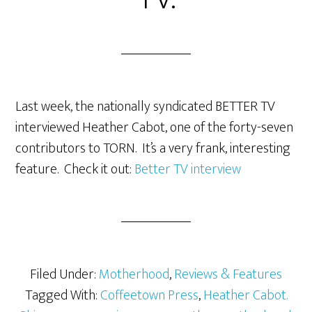
Last week, the nationally syndicated BETTER TV
interviewed Heather Cabot, one of the forty-seven
contributors to TORN. It’s a very frank, interesting
feature. Check it out:
Better TV interview
Filed Under:
Motherhood
,
Reviews & Features
Tagged With:
Coffeetown Press
,
Heather Cabot.