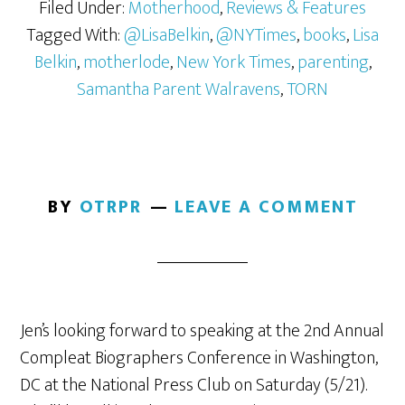
Filed Under:
Motherhood
,
Reviews & Features
Tagged With:
@LisaBelkin
,
@NYTimes
,
books
,
Lisa
Belkin
,
motherlode
,
New York Times
,
parenting
,
Samantha Parent Walravens
,
TORN
BY
OTRPR
LEAVE A COMMENT
Jen’s looking forward to speaking at the 2nd Annual
Compleat Biographers Conference in Washington,
DC at the National Press Club on Saturday (5/21).