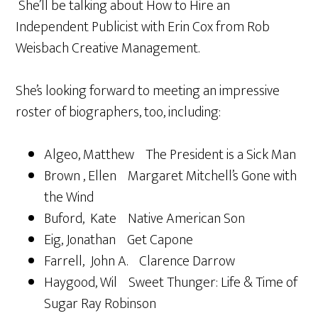
She’ll be talking about How to Hire an
Independent Publicist with Erin Cox from Rob
Weisbach Creative Management.
She’s looking forward to meeting an impressive
roster of biographers, too, including:
Algeo, Matthew The President is a Sick Man
Brown , Ellen Margaret Mitchell’s Gone with
the Wind
Buford, Kate Native American Son
Eig, Jonathan Get Capone
Farrell, John A. Clarence Darrow
Haygood, Wil Sweet Thunger: Life & Time of
Sugar Ray Robinson