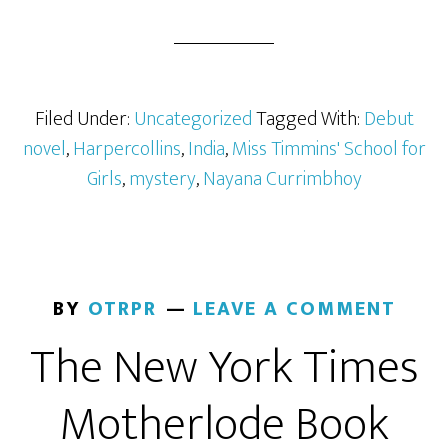
Filed Under:
Uncategorized
Tagged With:
Debut
novel
,
Harpercollins
,
India
,
Miss Timmins' School for
Girls
,
mystery
,
Nayana Currimbhoy
BY
OTRPR
LEAVE A COMMENT
The New York Times
Motherlode Book