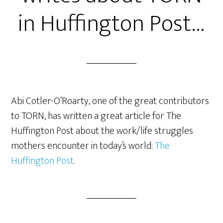
in Huffington Post…
Abi Cotler-O’Roarty, one of the great contributors
to TORN, has written a great article for The
Huffington Post about the work/life struggles
mothers encounter in today’s world:
The
Huffington Post
.