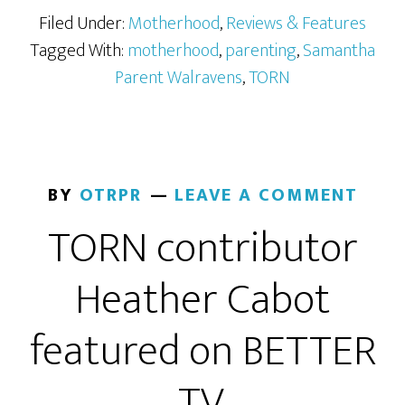
Filed Under:
Motherhood
,
Reviews & Features
Tagged With:
motherhood
,
parenting
,
Samantha
Parent Walravens
,
TORN
BY
OTRPR
LEAVE A COMMENT
TORN contributor
Heather Cabot
featured on BETTER
TV.