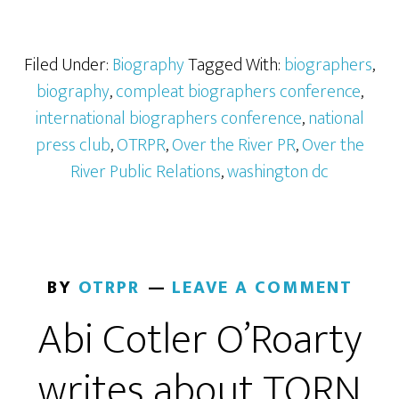
Filed Under:
Biography
Tagged With:
biographers
,
biography
,
compleat biographers conference
,
international biographers conference
,
national
press club
,
OTRPR
,
Over the River PR
,
Over the
River Public Relations
,
washington dc
BY
OTRPR
LEAVE A COMMENT
Abi Cotler O’Roarty
writes about TORN