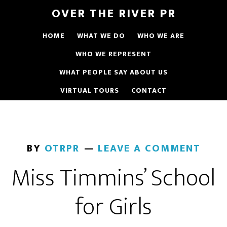
OVER THE RIVER PR
HOME
WHAT WE DO
WHO WE ARE
WHO WE REPRESENT
WHAT PEOPLE SAY ABOUT US
VIRTUAL TOURS
CONTACT
BY
OTRPR
LEAVE A COMMENT
Miss Timmins’ School
for Girls