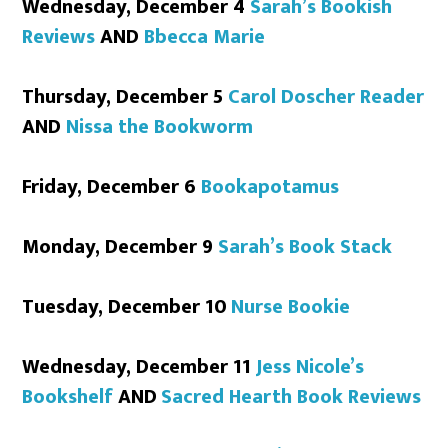
Wednesday, December 4
Sarah’s Bookish
Reviews
AND
Bbecca Marie
Thursday, December 5
Carol Doscher Reader
AND
Nissa the Bookworm
Friday, December 6
Bookapotamus
Monday, December 9
Sarah’s Book Stack
Tuesday, December 10
Nurse Bookie
Wednesday, December 11
Jess Nicole’s
Bookshelf
AND
Sacred Hearth Book Reviews