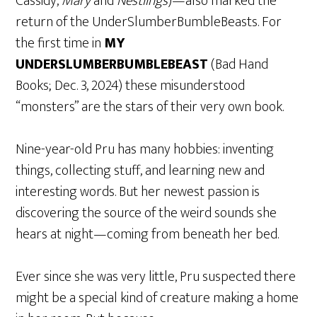
Cassidy,
Mary
and
Nestlings
)—also marked the
return of the UnderSlumberBumbleBeasts. For
the first time in
MY
UNDERSLUMBERBUMBLEBEAST
(Bad Hand
Books; Dec. 3, 2024) these misunderstood
“monsters” are the stars of their very own book.
Nine-year-old Pru has many hobbies: inventing
things, collecting stuff, and learning new and
interesting words. But her newest passion is
discovering the source of the weird sounds she
hears at night—coming from beneath her bed.
Ever since she was very little, Pru suspected there
might be a special kind of creature making a home