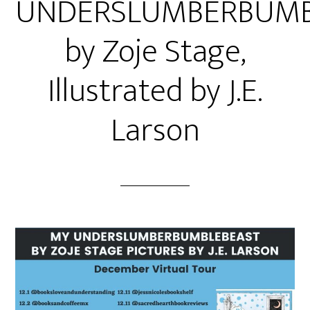
UNDERSLUMBERBUMB
by Zoje Stage,
Illustrated by J.E.
Larson