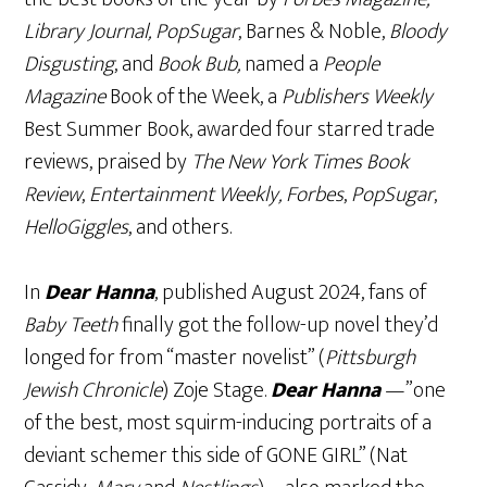
Library Journal, PopSugar
, Barnes & Noble,
Bloody
Disgusting
, and
Book Bub,
named a
People
Magazine
Book of the Week, a
Publishers Weekly
Best Summer Book, awarded four starred trade
reviews, praised by
The New York Times Book
Review
,
Entertainment Weekly, Forbes
,
PopSugar
,
HelloGiggles
, and others.
In
Dear Hanna
, published August 2024, fans of
Baby Teeth
finally got the follow-up novel they’d
longed for from “master novelist” (
Pittsburgh
Jewish Chronicle
) Zoje Stage.
Dear Hanna
—”one
of the best, most squirm-inducing portraits of a
deviant schemer this side of GONE GIRL” (Nat