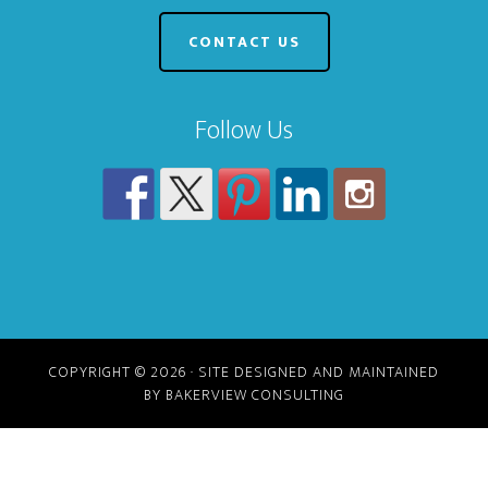
CONTACT US
Follow Us
COPYRIGHT © 2026 · SITE DESIGNED AND MAINTAINED
BY BAKERVIEW CONSULTING