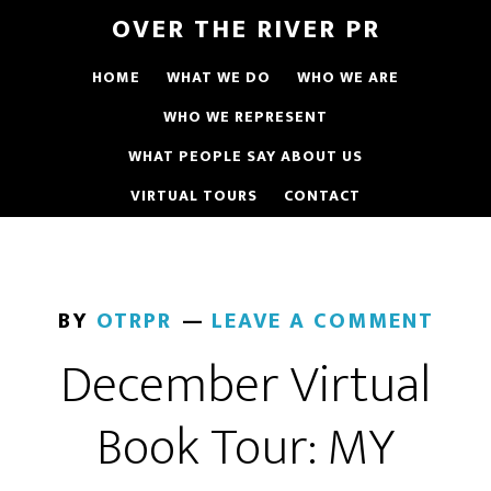
OVER THE RIVER PR
HOME
WHAT WE DO
WHO WE ARE
WHO WE REPRESENT
WHAT PEOPLE SAY ABOUT US
VIRTUAL TOURS
CONTACT
BY
OTRPR
LEAVE A COMMENT
December Virtual
Book Tour: MY