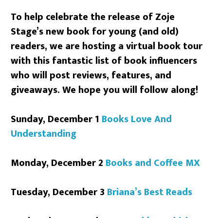
To help celebrate the release of Zoje
Stage’s new book for young (and old)
readers, we are hosting a virtual book tour
with this fantastic list of book influencers
who will post reviews, features, and
giveaways. We hope you will follow along!
Sunday, December 1
Books Love And
Understanding
Monday, December 2
Books and Coffee MX
Tuesday, December 3
Briana’s Best Reads