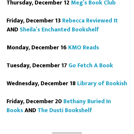
Thursday, December 12
Meg’s Book Club
Friday, December 13
Rebecca Reviewed It
AND
Sheila’s Enchanted Bookshelf
Monday, December 16
KMO Reads
Tuesday, December 17
Go Fetch A Book
Wednesday, December 18
Library of Bookish
Friday, December 20
Bethany Buried In
Books
AND
The Dusti Bookshelf