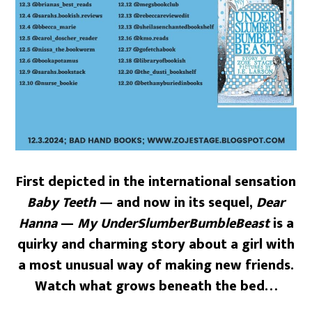
First depicted in the international sensation
Baby Teeth
— and now in its sequel,
Dear
Hanna
—
My UnderSlumberBumbleBeast
is a
quirky and charming story about a girl with
a most unusual way of making new friends.
Watch what grows beneath the bed…