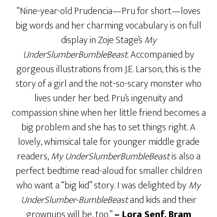
“Nine-year-old Prudencia—Pru for short—loves
big words and her charming vocabulary is on full
display in Zoje Stage’s
My
UnderSlumberBumbleBeast
. Accompanied by
gorgeous illustrations from J.E. Larson, this is the
story of a girl and the not-so-scary monster who
lives under her bed. Pru’s ingenuity and
compassion shine when her little friend becomes a
big problem and she has to set things right. A
lovely, whimsical tale for younger middle grade
readers,
My UnderSlumberBumbleBeast
is also a
perfect bedtime read-aloud for smaller children
who want a “big kid” story. I was delighted by
My
UnderSlumber-BumbleBeast
and kids and their
grownups will be, too.”
– Lora Senf,
Bram