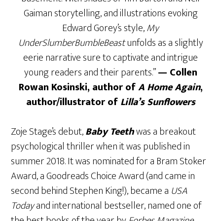
Gaiman storytelling, and illustrations evoking
Edward Gorey’s style,
My
UnderSlumberBumbleBeast
unfolds as a slightly
eerie narrative sure to captivate and intrigue
young readers and their parents.”
— Collen
Rowan Kosinski, author of
A Home Again
,
author/illustrator of
Lilla’s Sunflowers
Zoje Stage’s debut,
Baby Teeth
was a breakout
psychological thriller when it was published in
summer 2018. It was nominated for a Bram Stoker
Award, a Goodreads Choice Award (and came in
second behind Stephen King!), became a
USA
Today
and international bestseller, named one of
the best books of the year by
Forbes Magazine,