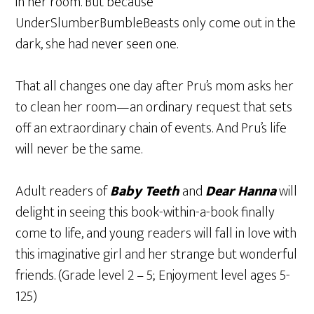
in her room. But because
UnderSlumberBumbleBeasts only come out in the
dark, she had never seen one.
That all changes one day after Pru’s mom asks her
to clean her room—an ordinary request that sets
off an extraordinary chain of events. And Pru’s life
will never be the same.
Adult readers of
Baby Teeth
and
Dear Hanna
will
delight in seeing this book-within-a-book finally
come to life, and young readers will fall in love with
this imaginative girl and her strange but wonderful
friends. (Grade level 2 – 5; Enjoyment level ages 5-
125)