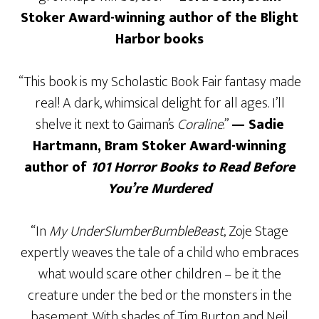
Stoker Award-winning author of the Blight
Harbor books
“This book is my Scholastic Book Fair fantasy made
real! A dark, whimsical delight for all ages. I’ll
shelve it next to Gaiman’s
Coraline
.”
— Sadie
Hartmann, Bram Stoker Award-winning
author of
101 Horror Books to Read Before
You’re Murdered
“In
My UnderSlumberBumbleBeast
, Zoje Stage
expertly weaves the tale of a child who embraces
what would scare other children – be it the
creature under the bed or the monsters in the
basement. With shades of Tim Burton and Neil