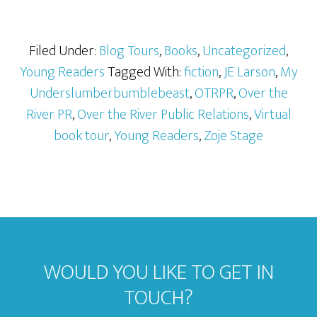
Filed Under:
Blog Tours
,
Books
,
Uncategorized
,
Young Readers
Tagged With:
fiction
,
JE Larson
,
My
Underslumberbumblebeast
,
OTRPR
,
Over the
River PR
,
Over the River Public Relations
,
Virtual
book tour
,
Young Readers
,
Zoje Stage
WOULD YOU LIKE TO GET IN
TOUCH?