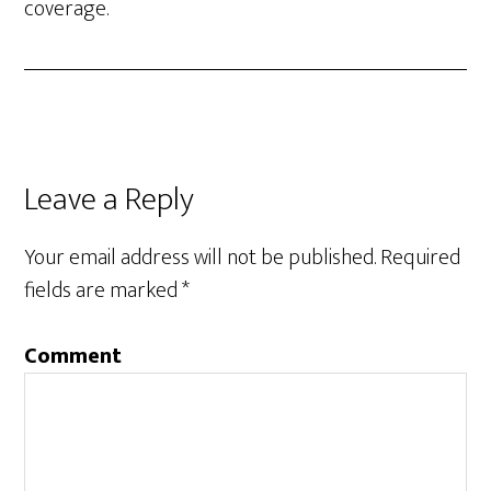
coverage.
Leave a Reply
Your email address will not be published.
Required
fields are marked
*
Comment