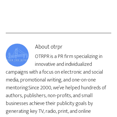
About
otrpr
OTRPR is a PR firm specializing in
innovative and individualized
campaigns with a focus on electronic and social
media, promotional writing, and one-on-one
mentoring.Since 2000, we’ve helped hundreds of
authors, publishers, non-profits, and small
businesses achieve their publicity goals by
generating key TV, radio, print, and online