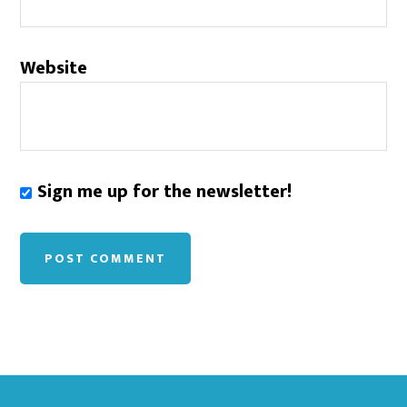
Website
Sign me up for the newsletter!