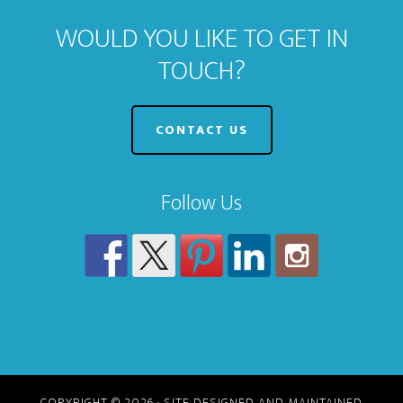
WOULD YOU LIKE TO GET IN
TOUCH?
CONTACT US
Follow Us
COPYRIGHT © 2026 · SITE DESIGNED AND MAINTAINED