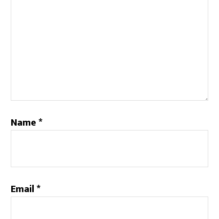
Name
*
Email
*