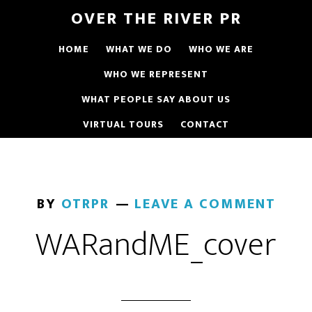
OVER THE RIVER PR
HOME
WHAT WE DO
WHO WE ARE
WHO WE REPRESENT
WHAT PEOPLE SAY ABOUT US
VIRTUAL TOURS
CONTACT
BY
OTRPR
LEAVE A COMMENT
WARandME_cover