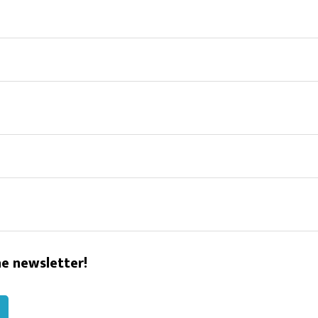
he newsletter!