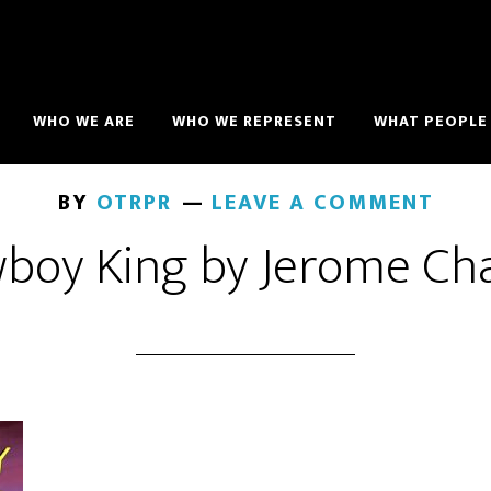
WHO WE ARE
WHO WE REPRESENT
WHAT PEOPLE 
BY
OTRPR
LEAVE A COMMENT
boy King by Jerome Ch