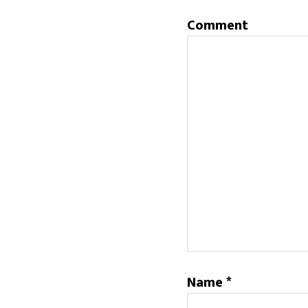
Comment
Name
*