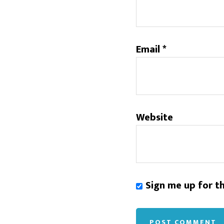
Email
*
Website
Sign me up for t