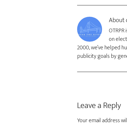
About
OTRPR is
on elec
2000, we’ve helped hun
publicity goals by gene
Leave a Reply
Your email address wil