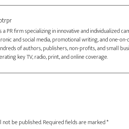
otrpr
 a PR firm specializing in innovative and individualized c
tronic and social media, promotional writing, and one-on
dreds of authors, publishers, non-profits, and small bus
rating key TV, radio, print, and online coverage.
l not be published.
Required fields are marked
*