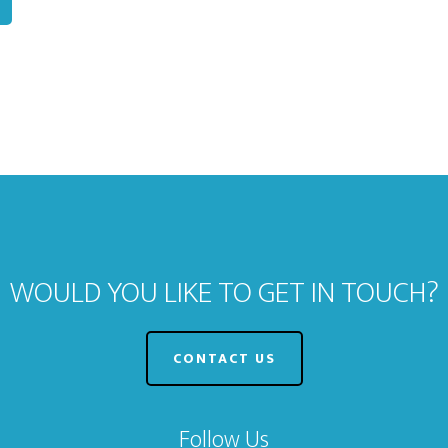
WOULD YOU LIKE TO GET IN TOUCH?
CONTACT US
Follow Us