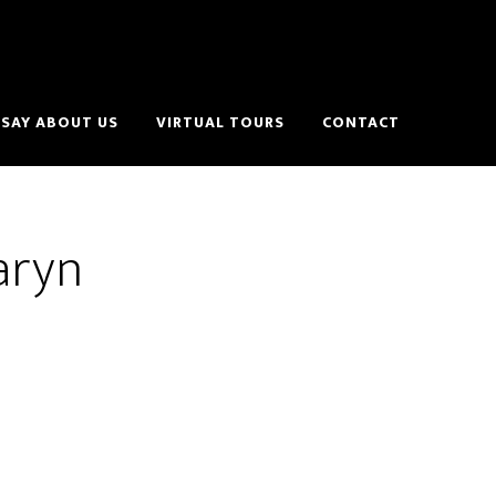
SAY ABOUT US
VIRTUAL TOURS
CONTACT
aryn