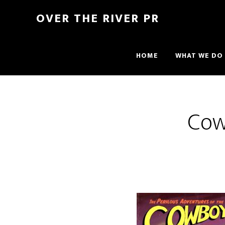
OVER THE RIVER PR
HOME
WHAT WE DO
Cow