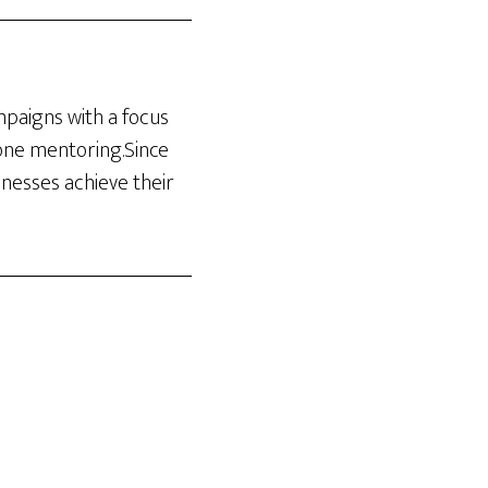
ampaigns with a focus
-one mentoring.Since
inesses achieve their