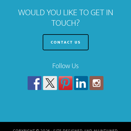
WOULD YOU LIKE TO GET IN
TOUCH?
CONTACT US
Follow Us
COPYRIGHT © 2026 · SITE DESIGNED AND MAINTAINED