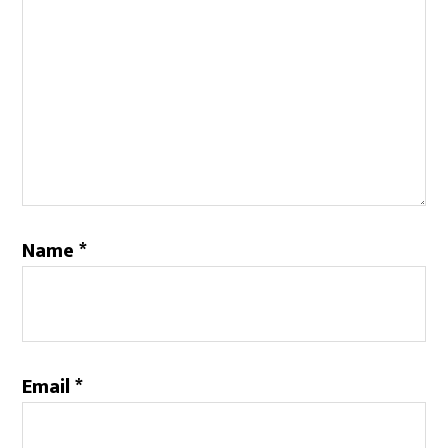
Name
*
Email
*