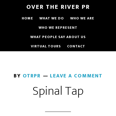
OVER THE RIVER PR
HOME
WHAT WE DO
WHO WE ARE
WHO WE REPRESENT
WHAT PEOPLE SAY ABOUT US
VIRTUAL TOURS
CONTACT
BY
OTRPR
LEAVE A COMMENT
Spinal Tap