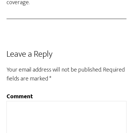
coverage.
Leave a Reply
Your email address will not be published.
Required
fields are marked
*
Comment