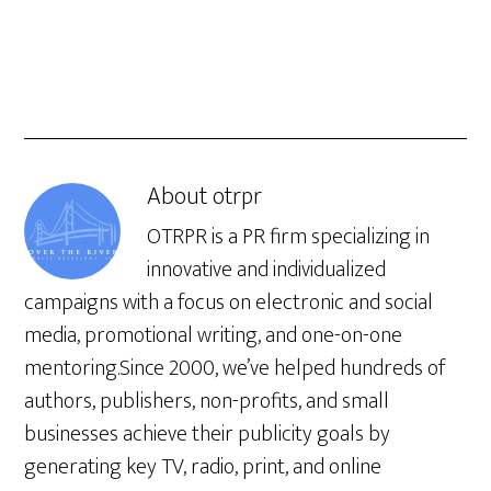
About
otrpr
OTRPR is a PR firm specializing in
innovative and individualized
campaigns with a focus on electronic and social
media, promotional writing, and one-on-one
mentoring.Since 2000, we’ve helped hundreds of
authors, publishers, non-profits, and small
businesses achieve their publicity goals by
generating key TV, radio, print, and online