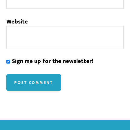
Website
Sign me up for the newsletter!