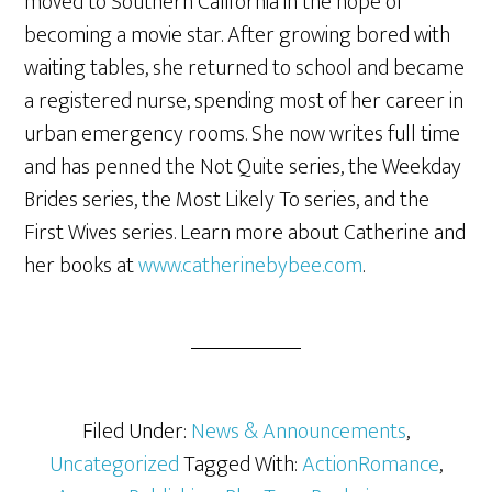
moved to Southern California in the hope of
becoming a movie star. After growing bored with
waiting tables, she returned to school and became
a registered nurse, spending most of her career in
urban emergency rooms. She now writes full time
and has penned the Not Quite series, the Weekday
Brides series, the Most Likely To series, and the
First Wives series. Learn more about Catherine and
her books at
www.catherinebybee.com
.
Filed Under:
News & Announcements
,
Uncategorized
Tagged With:
ActionRomance
,