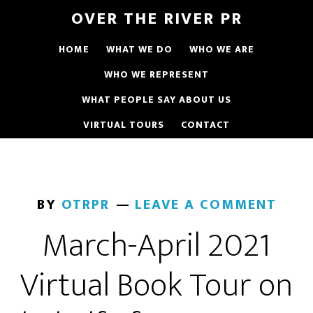
OVER THE RIVER PR
HOME
WHAT WE DO
WHO WE ARE
WHO WE REPRESENT
WHAT PEOPLE SAY ABOUT US
VIRTUAL TOURS
CONTACT
BY
OTRPR
LEAVE A COMMENT
March-April 2021
Virtual Book Tour on