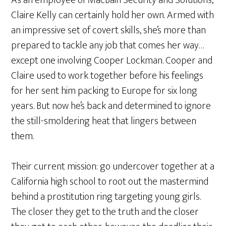
Claire Kelly can certainly hold her own. Armed with
an impressive set of covert skills, she’s more than
prepared to tackle any job that comes her way…
except one involving Cooper Lockman. Cooper and
Claire used to work together before his feelings
for her sent him packing to Europe for six long
years. But now he’s back and determined to ignore
the still-smoldering heat that lingers between
them.
Their current mission: go undercover together at a
California high school to root out the mastermind
behind a prostitution ring targeting young girls.
The closer they get to the truth and the closer