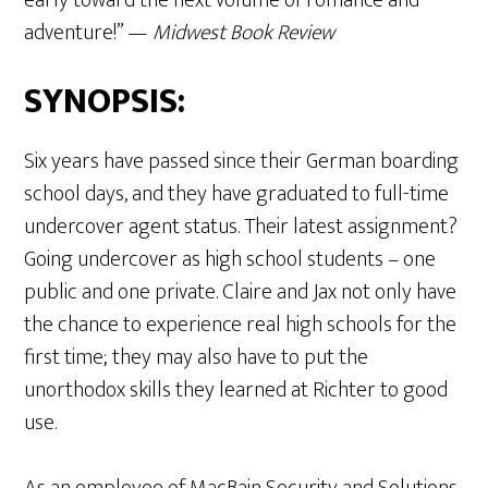
adventure!” —
Midwest Book Review
SYNOPSIS:
Six years have passed since their German boarding
school days, and they have graduated to full-time
undercover agent status. Their latest assignment?
Going undercover as high school students – one
public and one private. Claire and Jax not only have
the chance to experience real high schools for the
first time; they may also have to put the
unorthodox skills they learned at Richter to good
use.
As an employee of MacBain Security and Solutions,