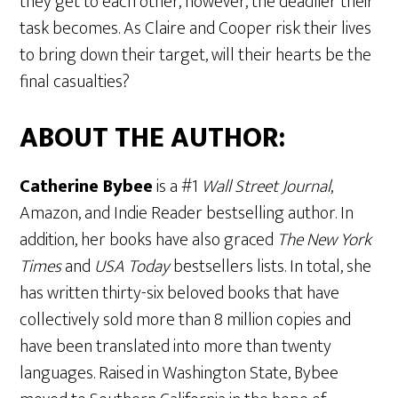
they get to each other, however, the deadlier their
task becomes. As Claire and Cooper risk their lives
to bring down their target, will their hearts be the
final casualties?
ABOUT THE AUTHOR:
Catherine Bybee
is a #1
Wall Street Journal
,
Amazon, and Indie Reader bestselling author. In
addition, her books have also graced
The New York
Times
and
USA Today
bestsellers lists. In total, she
has written thirty-six beloved books that have
collectively sold more than 8 million copies and
have been translated into more than twenty
languages. Raised in Washington State, Bybee