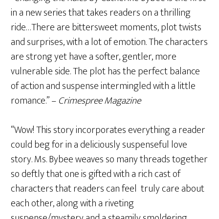
in a new series that takes readers on a thrilling
ride…There are bittersweet moments, plot twists
and surprises, with a lot of emotion. The characters
are strong yet have a softer, gentler, more
vulnerable side. The plot has the perfect balance
of action and suspense intermingled with a little
romance.” –
Crimespree Magazine
“Wow! This story incorporates everything a reader
could beg for in a deliciously suspenseful love
story. Ms. Bybee weaves so many threads together
so deftly that one is gifted with a rich cast of
characters that readers can feel truly care about
each other, along with a riveting
suspense/mystery and a steamily smoldering