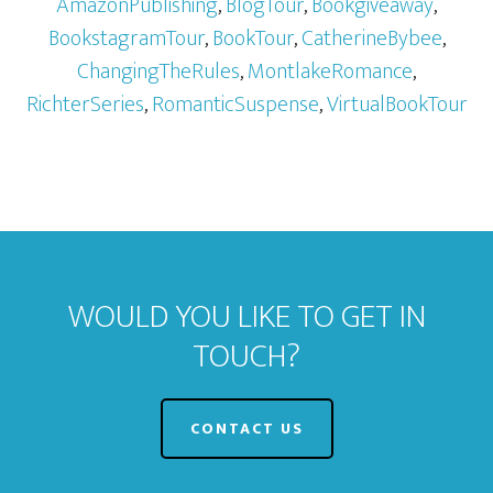
AmazonPublishing
,
BlogTour
,
Bookgiveaway
,
BookstagramTour
,
BookTour
,
CatherineBybee
,
ChangingTheRules
,
MontlakeRomance
,
RichterSeries
,
RomanticSuspense
,
VirtualBookTour
WOULD YOU LIKE TO GET IN
TOUCH?
CONTACT US