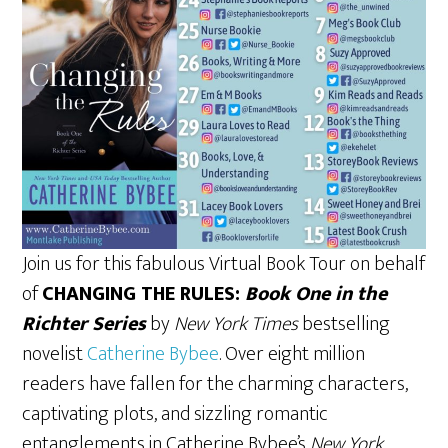
Join us for this fabulous Virtual Book Tour on behalf
of
CHANGING THE RULES:
Book One in the
Richter Series
by
New York Times
bestselling
novelist
Catherine Bybee
. Over eight million
readers have fallen for the charming characters,
captivating plots, and sizzling romantic
entanglements in Catherine Bybee’s
New York