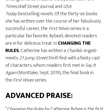
Times,Wall Street Journal
, and
USA
Today
bestselling novels. Of the thirty-six books
she has written over the course of her fabulously
successful career, the
First Wives
series is a
particular fan favorite. Bybee’s devoted readers
are in for delicious treat. In
CHANGING THE
RULES
, Catherine has written a
Charlie’s Angels
-
meets-
21 Jump Street
thrill-fest with a feisty cast
of characters, whom readers first met in
Say It
Again
(Montlake; Sept. 2019), the final book in
the
First Wives
series.
ADVANCED PRAISE:
“
Changing the Rules
by Catherine Bybee is the first