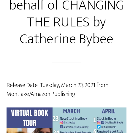
behalf of CHANGING
THE RULES by
Catherine Bybee
Release Date: Tuesday, March 23, 2021 from
Montlake/Amazon Publishing