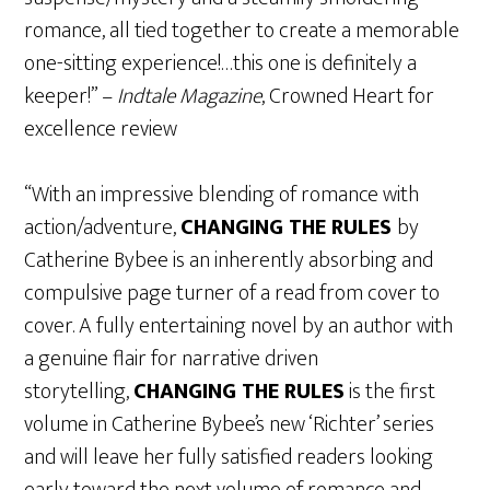
romance, all tied together to create a memorable
one-sitting experience!…this one is definitely a
keeper!” –
Indtale Magazine
, Crowned Heart for
excellence review
“With an impressive blending of romance with
action/adventure,
CHANGING THE RULES
by
Catherine Bybee is an inherently absorbing and
compulsive page turner of a read from cover to
cover. A fully entertaining novel by an author with
a genuine flair for narrative driven
storytelling,
CHANGING THE RULES
is the first
volume in Catherine Bybee’s new ‘Richter’ series
and will leave her fully satisfied readers looking
early toward the next volume of romance and