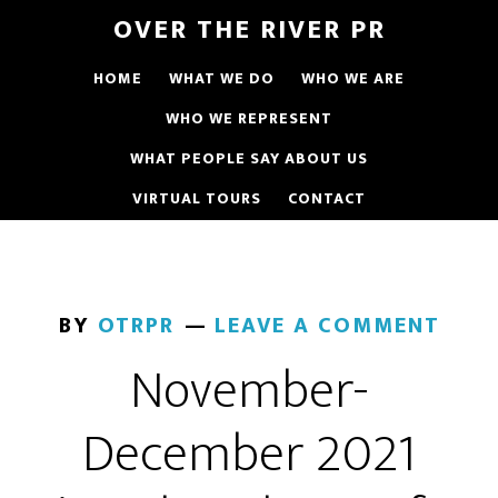
OVER THE RIVER PR
HOME
WHAT WE DO
WHO WE ARE
WHO WE REPRESENT
WHAT PEOPLE SAY ABOUT US
VIRTUAL TOURS
CONTACT
BY
OTRPR
LEAVE A COMMENT
November-
December 2021