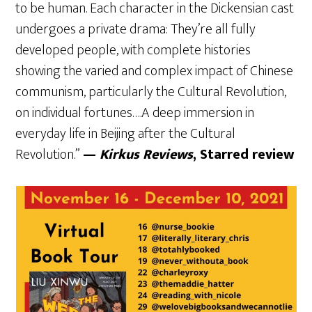
to be human. Each character in the Dickensian cast
undergoes a private drama: They’re all fully
developed people, with complete histories
showing the varied and complex impact of Chinese
communism, particularly the Cultural Revolution,
on individual fortunes….A deep immersion in
everyday life in Beijing after the Cultural
Revolution.”
—
Kirkus Reviews
, Starred review