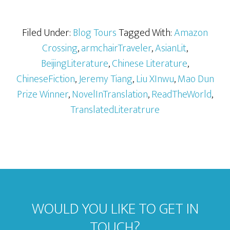
Filed Under:
Blog Tours
Tagged With:
Amazon
Crossing
,
armchairTraveler
,
AsianLit
,
BeijingLiterature
,
Chinese Literature
,
ChineseFiction
,
Jeremy Tiang
,
Liu XInwu
,
Mao Dun
Prize Winner
,
NovelInTranslation
,
ReadTheWorld
,
TranslatedLiteratrure
WOULD YOU LIKE TO GET IN
TOUCH?