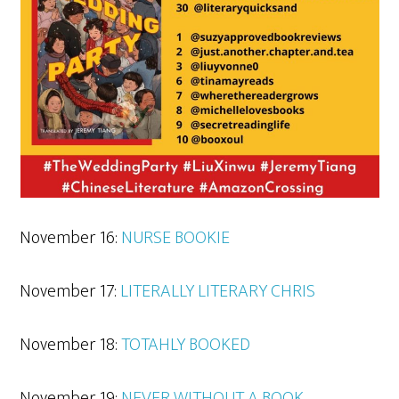
November 16:
NURSE BOOKIE
November 17:
LITERALLY LITERARY CHRIS
November 18:
TOTAHLY BOOKED
November 19:
NEVER WITHOUT A BOOK