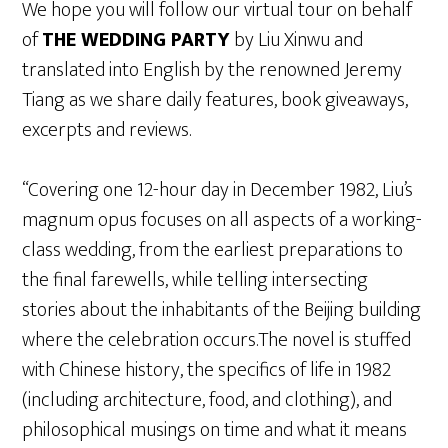
We hope you will follow our virtual tour on behalf
of
THE WEDDING PARTY
by Liu Xinwu and
translated into English by the renowned Jeremy
Tiang as we share daily features, book giveaways,
excerpts and reviews.
“Covering one 12-hour day in December 1982, Liu’s
magnum opus focuses on all aspects of a working-
class wedding, from the earliest preparations to
the final farewells, while telling intersecting
stories about the inhabitants of the Beijing building
where the celebration occurs.The novel is stuffed
with Chinese history, the specifics of life in 1982
(including architecture, food, and clothing), and
philosophical musings on time and what it means