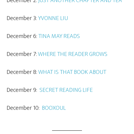
December 2:
JUST ANOTHER CHAPTER AND TEA
December 3:
YVO
NNE LIU
December 6:
TIN
A MAY READS
December 7:
WHERE THE READER GROWS
December 8:
WHAT IS THAT BOOK ABOUT
December 9:
SECRET READING LIFE
December 10:
BOOXOUL