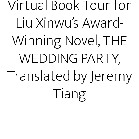
Virtual Book Tour for
Liu Xinwu’s Award-
Winning Novel, THE
WEDDING PARTY,
Translated by Jeremy
Tiang