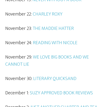
November 22:
CHARLEY ROXY
November 23:
THE MADDIE HATTER
November 24:
READING WITH
NICOLE
November 29:
WE LOVE BIG BOOKS AND WE
CANNOT LIE
November 30:
LITERARY
QUICKSAND
December 1:
SUZY APPROVED BOOK REVIEWS