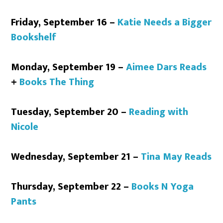
Friday, September 16 –
Katie Needs a Bigger
Bookshelf
Monday, September 19 –
Aimee Dars Reads
+
Books The Thing
Tuesday, September 20 –
Reading with
Nicole
Wednesday, September 21 –
Tina May Reads
Thursday, September 22 –
Books N Yoga
Pants