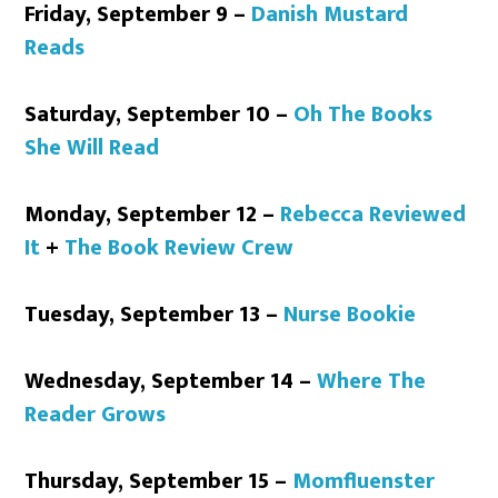
Friday, September 9 –
Danish Mustard
Reads
Saturday, September 10 –
Oh The Books
She Will Read
Monday, September 12 –
Rebecca Reviewed
It
+
The Book Review Crew
Tuesday, September 13 –
Nurse Bookie
Wednesday, September 14 –
Where The
Reader Grows
Thursday, September 15 –
Momfluenster