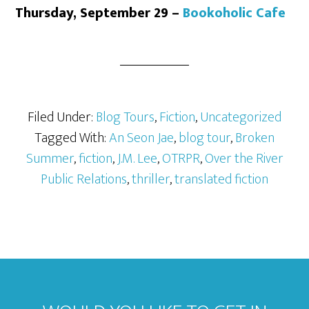
Thursday, September 29 –
Bookoholic Cafe
Filed Under:
Blog Tours
,
Fiction
,
Uncategorized
Tagged With:
An Seon Jae
,
blog tour
,
Broken
Summer
,
fiction
,
J.M. Lee
,
OTRPR
,
Over the River
Public Relations
,
thriller
,
translated fiction