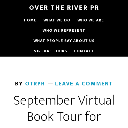
OVER THE RIVER PR
HOME
WHAT WE DO
WHO WE ARE
WHO WE REPRESENT
WHAT PEOPLE SAY ABOUT US
VIRTUAL TOURS
CONTACT
BY
OTRPR
LEAVE A COMMENT
September Virtual
Book Tour for