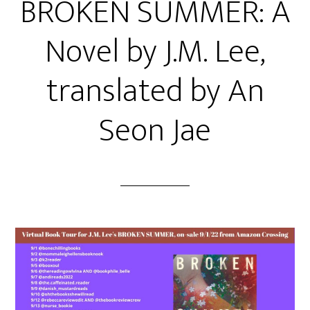
BROKEN SUMMER: A
Novel by J.M. Lee,
translated by An
Seon Jae