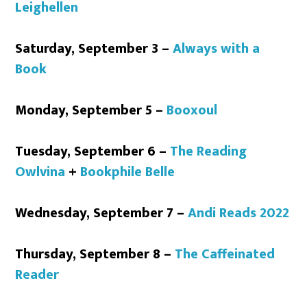
Leighellen
Saturday, September 3 –
Always with a
Book
Monday, September 5 –
Booxoul
Tuesday, September 6 –
The Reading
Owlvina
+
Bookphile Belle
Wednesday, September 7 –
Andi Reads 2022
Thursday, September 8 –
The Caffeinated
Reader