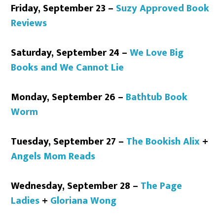
Friday, September 23 –
Suzy Approved Book
Reviews
Saturday, September 24 –
We Love Big
Books and We Cannot Lie
Monday, September 26 –
Bathtub Book
Worm
Tuesday, September 27 –
The Bookish Alix
+
Angels Mom Reads
Wednesday, September 28 –
The Page
Ladies
+
Gloriana Wong