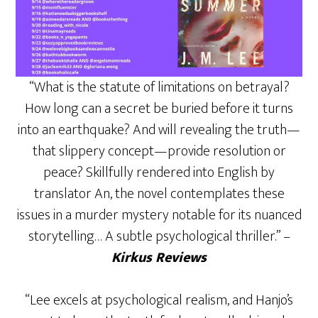
“What is the statute of limitations on betrayal?
How long can a secret be buried before it turns
into an earthquake? And will revealing the truth—
that slippery concept—provide resolution or
peace? Skillfully rendered into English by
translator An, the novel contemplates these
issues in a murder mystery notable for its nuanced
storytelling… A subtle psychological thriller.” –
Kirkus Reviews
“Lee excels at psychological realism, and Hanjo’s