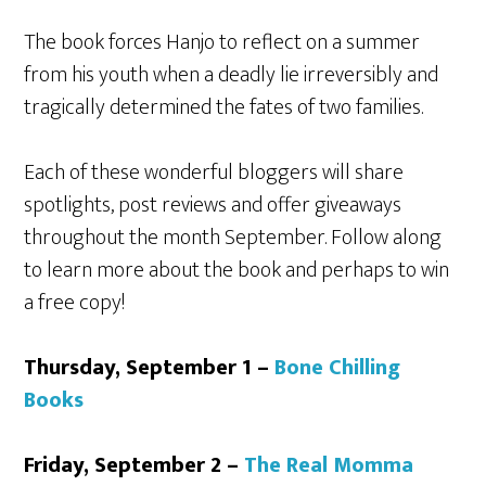
The book forces Hanjo to reflect on a summer
from his youth when a deadly lie irreversibly and
tragically determined the fates of two families.
Each of these wonderful bloggers will share
spotlights, post reviews and offer giveaways
throughout the month September. Follow along
to learn more about the book and perhaps to win
a free copy!
Thursday, September 1 –
Bone Chilling
Books
Friday, September 2 –
The Real Momma