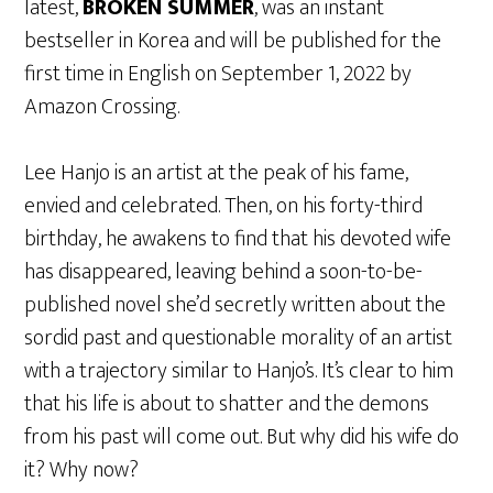
latest,
BROKEN SUMMER
, was an instant
bestseller in Korea and will be published for the
first time in English on September 1, 2022 by
Amazon Crossing.
Lee Hanjo is an artist at the peak of his fame,
envied and celebrated. Then, on his forty-third
birthday, he awakens to find that his devoted wife
has disappeared, leaving behind a soon-to-be-
published novel she’d secretly written about the
sordid past and questionable morality of an artist
with a trajectory similar to Hanjo’s. It’s clear to him
that his life is about to shatter and the demons
from his past will come out. But why did his wife do
it? Why now?