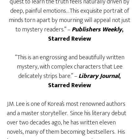
quest to learn the truth feels naturally driven by
deep, painful emotions…This exquisite portrait of
minds torn apart by mourning will appeal not just
to mystery readers.” –
Publishers Weekly
,
Starred Review
“This is an engrossing and beautifully written
mystery, with complex characters that Lee
delicately strips bare.” –
Library Journal
,
Starred Review
J.M. Lee is one of Korea’s most renowned authors
and a master storyteller. Since his literary debut
over two decades ago, he has written eleven
novels, many of them becoming bestsellers. His