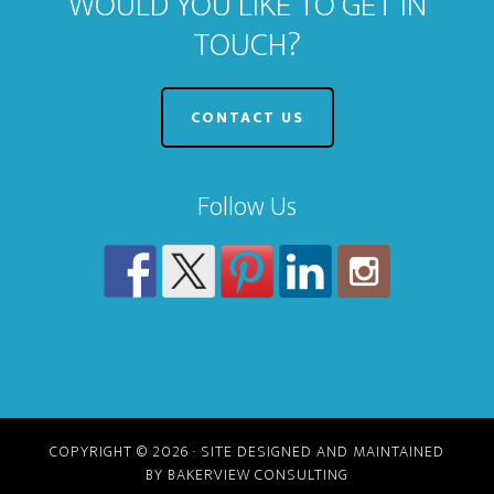
WOULD YOU LIKE TO GET IN
TOUCH?
CONTACT US
Follow Us
COPYRIGHT © 2026 · SITE DESIGNED AND MAINTAINED
BY BAKERVIEW CONSULTING