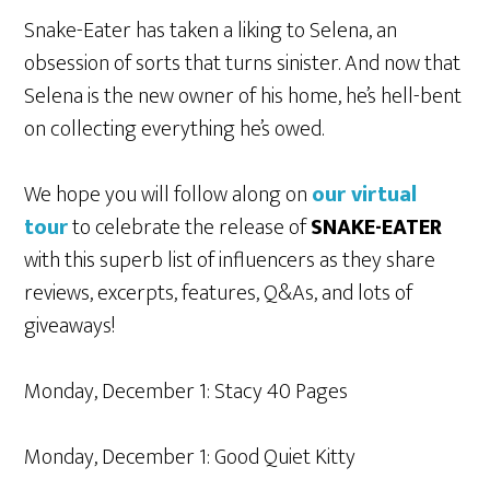
Snake-Eater has taken a liking to Selena, an
obsession of sorts that turns sinister. And now that
Selena is the new owner of his home, he’s hell-bent
on collecting everything he’s owed.
We hope you will follow along on
our virtual
tour
to celebrate the release of
SNAKE-EATER
with this superb list of influencers as they share
reviews, excerpts, features, Q&As, and lots of
giveaways!
Monday, December 1: Stacy 40 Pages
Monday, December 1: Good Quiet Kitty