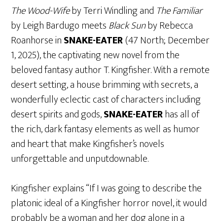
The Wood-Wife
by Terri Windling and
The Familiar
by Leigh Bardugo meets
Black Sun
by Rebecca
Roanhorse in
SNAKE-EATER
(47 North; December
1, 2025), the captivating new novel from the
beloved fantasy author T. Kingfisher. With a remote
desert setting, a house brimming with secrets, a
wonderfully eclectic cast of characters including
desert spirits and gods,
SNAKE-EATER
has all of
the rich, dark fantasy elements as well as humor
and heart that make Kingfisher’s novels
unforgettable and unputdownable.
Kingfisher explains “If I was going to describe the
platonic ideal of a Kingfisher horror novel, it would
probably be a woman and her dog alone in a