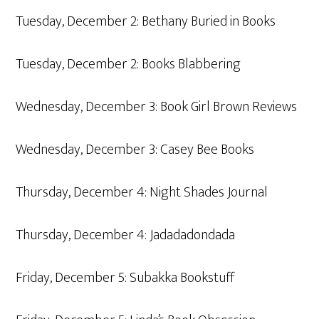
Tuesday, December 2: Bethany Buried in Books
Tuesday, December 2: Books Blabbering
Wednesday, December 3: Book Girl Brown Reviews
Wednesday, December 3: Casey Bee Books
Thursday, December 4: Night Shades Journal
Thursday, December 4: Jadadadondada
Friday, December 5: Subakka Bookstuff