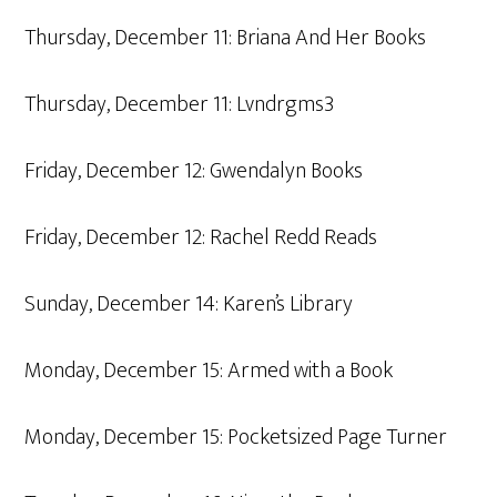
Thursday, December 11: Briana And Her Books
Thursday, December 11: Lvndrgms3
Friday, December 12: Gwendalyn Books
Friday, December 12: Rachel Redd Reads
Sunday, December 14: Karen’s Library
Monday, December 15: Armed with a Book
Monday, December 15: Pocketsized Page Turner