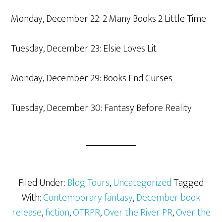
Monday, December 22: 2 Many Books 2 Little Time
Tuesday, December 23: Elsie Loves Lit
Monday, December 29: Books End Curses
Tuesday, December 30: Fantasy Before Reality
Filed Under:
Blog Tours
,
Uncategorized
Tagged
With:
Contemporary fantasy
,
December book
release
,
fiction
,
OTRPR
,
Over the River PR
,
Over the