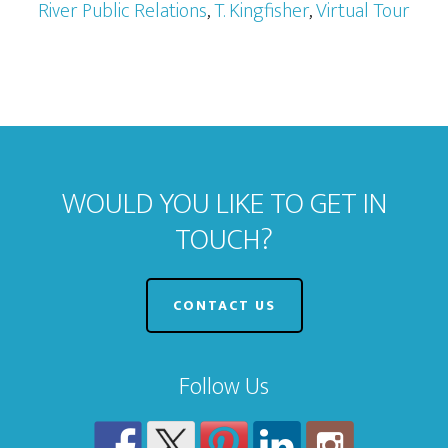
River Public Relations
,
T. Kingfisher
,
Virtual Tour
WOULD YOU LIKE TO GET IN
TOUCH?
CONTACT US
Follow Us