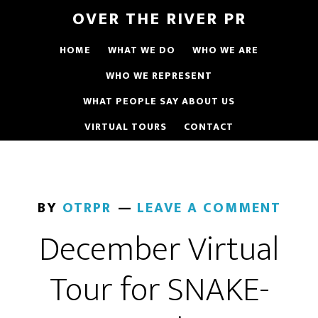
OVER THE RIVER PR
HOME
WHAT WE DO
WHO WE ARE
WHO WE REPRESENT
WHAT PEOPLE SAY ABOUT US
VIRTUAL TOURS
CONTACT
BY
OTRPR
LEAVE A COMMENT
December Virtual
Tour for SNAKE-