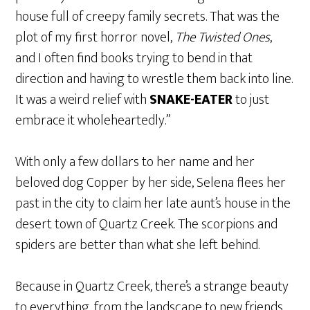
house full of creepy family secrets. That was the
plot of my first horror novel,
The Twisted Ones
,
and I often find books trying to bend in that
direction and having to wrestle them back into line.
It was a weird relief with
SNAKE-EATER
to just
embrace it wholeheartedly.”
With only a few dollars to her name and her
beloved dog Copper by her side, Selena flees her
past in the city to claim her late aunt’s house in the
desert town of Quartz Creek. The scorpions and
spiders are better than what she left behind.
Because in Quartz Creek, there’s a strange beauty
to everything, from the landscape to new friends,