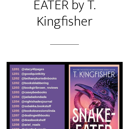
EATER by T.
Kingfisher