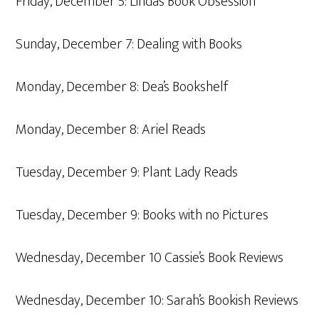
Friday, December 5: Linda’s Book Obsession
Sunday, December 7: Dealing with Books
Monday, December 8: Dea’s Bookshelf
Monday, December 8: Ariel Reads
Tuesday, December 9: Plant Lady Reads
Tuesday, December 9: Books with no Pictures
Wednesday, December 10 Cassie’s Book Reviews
Wednesday, December 10: Sarah’s Bookish Reviews