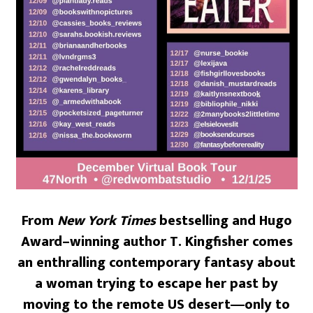
From
New York Times
bestselling and Hugo
Award–winning author T. Kingfisher comes
an enthralling contemporary fantasy about
a woman trying to escape her past by
moving to the remote US desert―only to