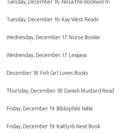
Tuesday, December 16: Nissa the Bookworm
Tuesday, December 16: Kay West Reads
Wednesday, December 17: Nurse Bookie
Wednesday, December 17: Lexijava
December 18: Fish Girl Loves Books
Thursday, December 18: Danish Mustard Read
Friday, December 19: Bibliophile Nikki
Friday, December 19: Kaitlyn’s Next Book