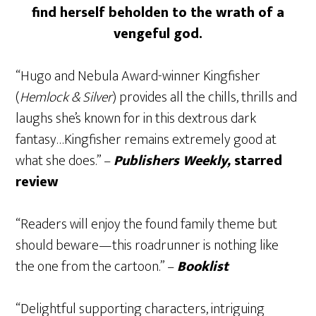
find herself beholden to the wrath of a
vengeful god.
“Hugo and Nebula Award-winner Kingfisher
(
Hemlock & Silver
) provides all the chills, thrills and
laughs she’s known for in this dextrous dark
fantasy…Kingfisher remains extremely good at
what she does.” –
Publishers Weekly,
starred
review
“Readers will enjoy the found family theme but
should beware—this roadrunner is nothing like
the one from the cartoon.” –
Booklist
“Delightful supporting characters, intriguing