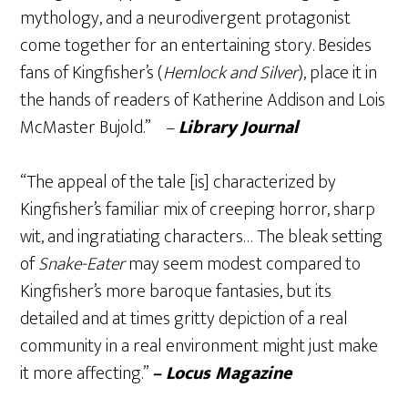
mythology, and a neurodivergent protagonist
come together for an entertaining story. Besides
fans of Kingfisher’s (
Hemlock and Silver
), place it in
the hands of readers of Katherine Addison and Lois
McMaster Bujold.” –
Library Journal
“The appeal of the tale [is] characterized by
Kingfisher’s familiar mix of creeping horror, sharp
wit, and ingratiating characters… The bleak setting
of
Snake-Eater
may seem modest compared to
Kingfisher’s more baroque fantasies, but its
detailed and at times gritty depiction of a real
community in a real environment might just make
it more affecting.”
– Locus Magazine