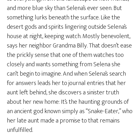
and more blue sky than Selena’s ever seen. But
something lurks beneath the surface. Like the
desert gods and spirits lingering outside Selena’s
house at night, keeping watch. Mostly benevolent,
says her neighbor Grandma Billy. That doesn’t ease
the prickly sense that one of them watches too
closely and wants something from Selena she
can’t begin to imagine. And when Selena’s search
for answers leads her to journal entries that her
aunt left behind, she discovers a sinister truth
about her new home: It’s the haunting grounds of
an ancient god known simply as “Snake-Eater,” who
her late aunt made a promise to that remains
unfulfilled.