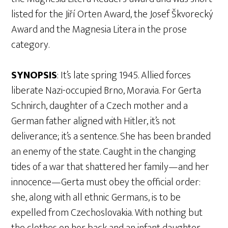
listed for the Jiří Orten Award, the Josef Škvorecký
Award and the Magnesia Litera in the prose
category.
SYNOPSIS
: It’s late spring 1945. Allied forces
liberate Nazi-occupied Brno, Moravia. For Gerta
Schnirch, daughter of a Czech mother and a
German father aligned with Hitler, it’s not
deliverance; it’s a sentence. She has been branded
an enemy of the state. Caught in the changing
tides of a war that shattered her family—and her
innocence—Gerta must obey the official order:
she, along with all ethnic Germans, is to be
expelled from Czechoslovakia. With nothing but
the clothes on her back and an infant daughter,