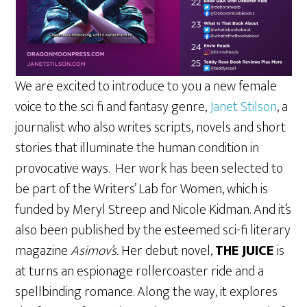
We are excited to introduce to you a new female
voice to the sci fi and fantasy genre,
Janet Stilson
, a
journalist who also writes scripts, novels and short
stories that illuminate the human condition in
provocative ways. Her work has been selected to
be part of the Writers’ Lab for Women, which is
funded by Meryl Streep and Nicole Kidman. And it’s
also been published by the esteemed sci-fi literary
magazine
Asimov’s.
Her debut novel,
THE JUICE
is
at turns an espionage rollercoaster ride and a
spellbinding romance. Along the way, it explores