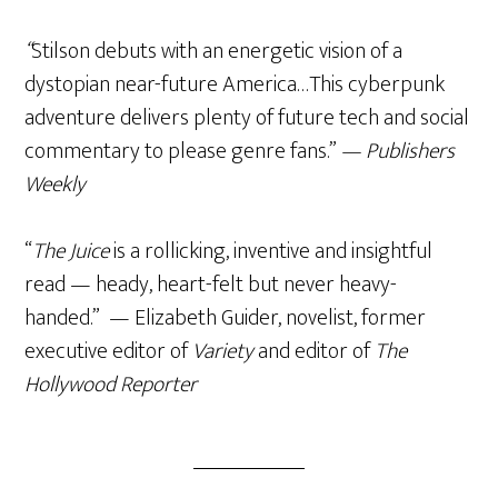
“
Stilson debuts with an energetic vision of a
dystopian near-future America…This cyberpunk
adventure delivers plenty of future tech and social
commentary to please genre fans.”
— Publishers
Weekly
“
The Juice
is a rollicking, inventive and insightful
read — heady, heart-felt but never heavy-
handed.” — Elizabeth Guider, novelist, former
executive editor of
Variety
and editor of
The
Hollywood Reporter