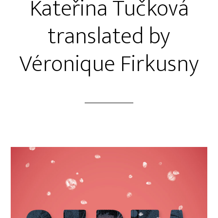
Kateřina Tučková
translated by
Véronique Firkusny