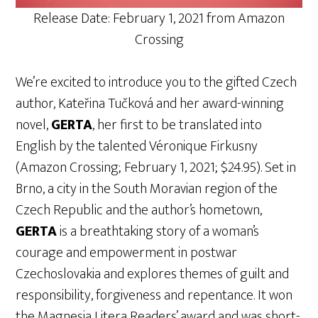
Release Date: February 1, 2021 from Amazon
Crossing
We’re excited to introduce you to the gifted Czech
author, Kateřina Tučková and her award-winning
novel,
GERTA
, her first to be translated into
English by the talented Véronique Firkusny
(Amazon Crossing; February 1, 2021; $24.95). Set in
Brno, a city in the South Moravian region of the
Czech Republic and the author’s hometown,
GERTA
is a breathtaking story of a woman’s
courage and empowerment in postwar
Czechoslovakia and explores themes of guilt and
responsibility, forgiveness and repentance. It won
the Magnesia Litera Readers’ award and was short-