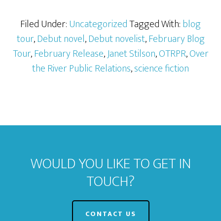
Filed Under:
Uncategorized
Tagged With:
blog
tour
,
Debut novel
,
Debut novelist
,
February Blog
Tour
,
February Release
,
Janet Stilson
,
OTRPR
,
Over
the River Public Relations
,
science fiction
WOULD YOU LIKE TO GET IN
TOUCH?
CONTACT US