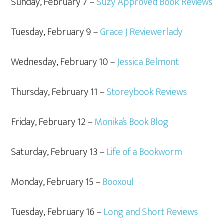
Sunday, February 7 –
Suzy Approved Book Reviews
Tuesday, February 9 –
Grace J Reviewerlady
Wednesday, February 10 –
Jessica Belmont
Thursday, February 11 –
Storeybook Reviews
Friday, February 12 –
Monika’s Book Blog
Saturday, February 13 –
Life of a Bookworm
Monday, February 15 –
Booxoul
Tuesday, February 16 –
Long and Short Reviews