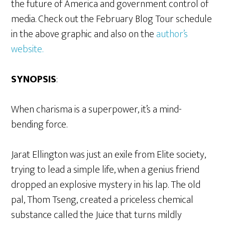
the future of America and government control of
media. Check out the February Blog Tour schedule
in the above graphic and also on the
author’s
website.
SYNOPSIS
:
When charisma is a superpower, it’s a mind-
bending force.
Jarat Ellington was just an exile from Elite society,
trying to lead a simple life, when a genius friend
dropped an explosive mystery in his lap. The old
pal, Thom Tseng, created a priceless chemical
substance called the Juice that turns mildly