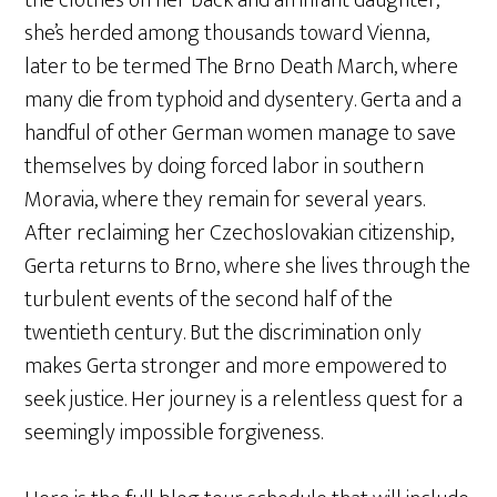
she’s herded among thousands toward Vienna,
later to be termed The Brno Death March, where
many die from typhoid and dysentery. Gerta and a
handful of other German women manage to save
themselves by doing forced labor in southern
Moravia, where they remain for several years.
After reclaiming her Czechoslovakian citizenship,
Gerta returns to Brno, where she lives through the
turbulent events of the second half of the
twentieth century. But the discrimination only
makes Gerta stronger and more empowered to
seek justice. Her journey is a relentless quest for a
seemingly impossible forgiveness.