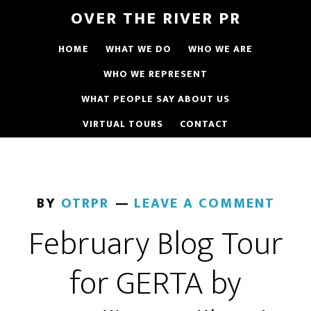
OVER THE RIVER PR
HOME
WHAT WE DO
WHO WE ARE
WHO WE REPRESENT
WHAT PEOPLE SAY ABOUT US
VIRTUAL TOURS
CONTACT
BY
OTRPR
LEAVE A COMMENT
February Blog Tour
for GERTA by