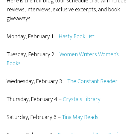
Here is the full blog tour schedule that will include
reviews, interviews, exclusive excerpts, and book
giveaways:
Monday, February 1 –
Hasty Book List
Tuesday, February 2 –
Women Writers Women’s
Books
Wednesday, February 3 –
The Constant Reader
Thursday, February 4 –
Crystals Library
Saturday, February 6 –
Tina May Reads