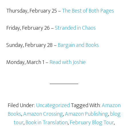
Thursday, February 25 –
The Best of Both Pages
Friday, February 26 –
Stranded in Chaos
Sunday, February 28 –
Bargain and Books
Monday, March 1 –
Read with Joshie
Filed Under:
Uncategorized
Tagged With:
Amazon
Books
,
Amazon Crossing
,
Amazon Publishing
,
blog
tour
,
Book in Translation
,
February Blog Tour
,