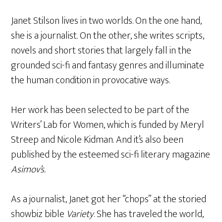
Janet Stilson lives in two worlds. On the one hand,
she is a journalist. On the other, she writes scripts,
novels and short stories that largely fall in the
grounded sci-fi and fantasy genres and illuminate
the human condition in provocative ways.
Her work has been selected to be part of the
Writers’ Lab for Women, which is funded by Meryl
Streep and Nicole Kidman. And it’s also been
published by the esteemed sci-fi literary magazine
Asimov’s.
As a journalist, Janet got her “chops” at the storied
showbiz bible
Variety
. She has traveled the world,