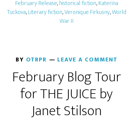
February Release
,
historical fiction
,
Katerina
Tuckova
,
Literary fiction
,
Veronique Firkusny
,
World
War II
BY
OTRPR
LEAVE A COMMENT
February Blog Tour
for THE JUICE by
Janet Stilson