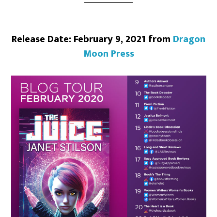
Release Date: February 9, 2021 from
Dragon
Moon Press