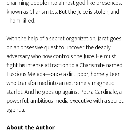
charming people into almost god-like presences,
known as Charismites. But the Juice is stolen, and
Thom killed.
With the help of a secret organization, Jarat goes
on an obsessive quest to uncover the deadly
adversary who now controls the Juice. He must
fight his intense attraction to a Charismite named
Luscious Melada—once a dirt-poor, homely teen
who transformed into an extremely magnetic
starlet. And he goes up against Petra Cardinale, a
powerful, ambitious media executive with a secret
agenda.
About the Author
: