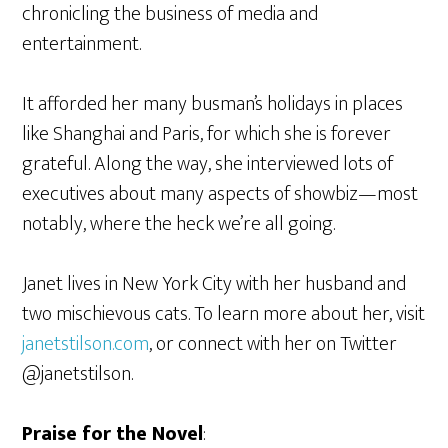
chronicling the business of media and
entertainment.
It afforded her many busman’s holidays in places
like Shanghai and Paris, for which she is forever
grateful. Along the way, she interviewed lots of
executives about many aspects of showbiz—most
notably, where the heck we’re all going.
Janet lives in New York City with her husband and
two mischievous cats. To learn more about her, visit
janetstilson.com
, or connect with her on Twitter
@janetstilson.
Praise for the Novel
: