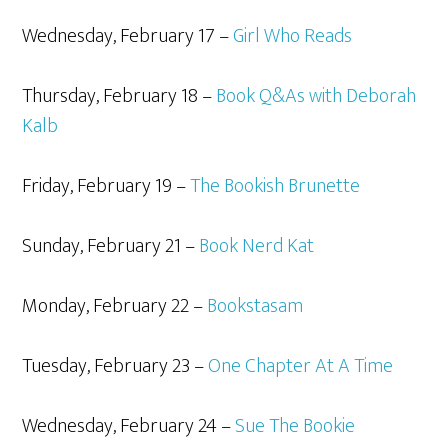
Wednesday, February 17 –
Girl Who Reads
Thursday, February 18 –
Book Q&As with Deborah
Kalb
Friday, February 19 –
The Bookish Brunette
Sunday, February 21 –
Book Nerd Kat
Monday, February 22 –
Bookstasam
Tuesday, February 23 –
One Chapter At A Time
Wednesday, February 24 –
Sue The Bookie