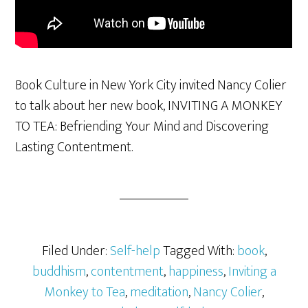
Book Culture in New York City invited Nancy Colier
to talk about her new book, INVITING A MONKEY
TO TEA: Befriending Your Mind and Discovering
Lasting Contentment.
Filed Under:
Self-help
Tagged With:
book
,
buddhism
,
contentment
,
happiness
,
Inviting a
Monkey to Tea
,
meditation
,
Nancy Colier
,