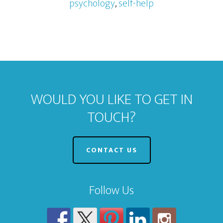
psychology
,
self-help
WOULD YOU LIKE TO GET IN
TOUCH?
CONTACT US
Follow Us