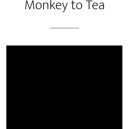
Monkey to Tea