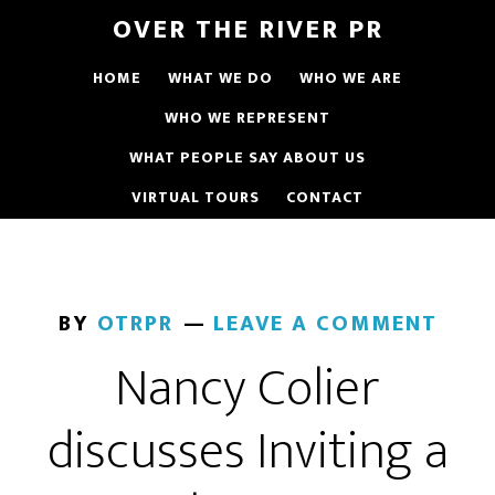
OVER THE RIVER PR
HOME
WHAT WE DO
WHO WE ARE
WHO WE REPRESENT
WHAT PEOPLE SAY ABOUT US
VIRTUAL TOURS
CONTACT
BY
OTRPR
LEAVE A COMMENT
Nancy Colier
discusses Inviting a