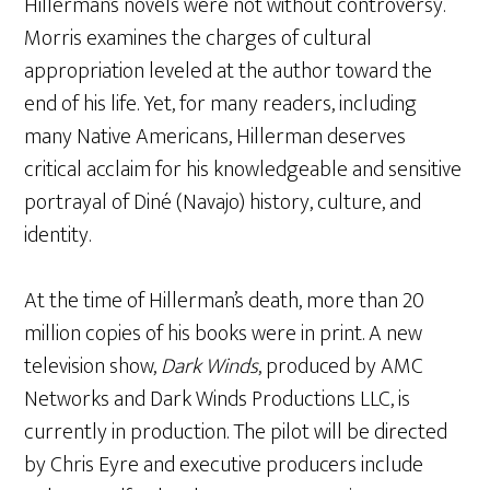
Hillerman’s novels were not without controversy.
Morris examines the charges of cultural
appropriation leveled at the author toward the
end of his life. Yet, for many readers, including
many Native Americans, Hillerman deserves
critical acclaim for his knowledgeable and sensitive
portrayal of Diné (Navajo) history, culture, and
identity.
At the time of Hillerman’s death, more than 20
million copies of his books were in print. A new
television show,
Dark Winds
, produced by AMC
Networks and Dark Winds Productions LLC, is
currently in production. The pilot will be directed
by Chris Eyre and executive producers include