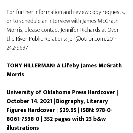
For further information and review copy requests,
or to schedule an interview with James McGrath
Morris, please contact Jennifer Richards at Over
the River Public Relations: Jen@otrpr.com, 201-
242-9637.
TONY HILLERMAN: A Lifeby James McGrath
Morris
University of Oklahoma Press Hardcover |
October 14, 2021
|
Biography, Literary
Figures Hardcover | $29.95 | ISBN: 978-0-
8061-7598-0 | 352 pages with 23 b&w
illustrations