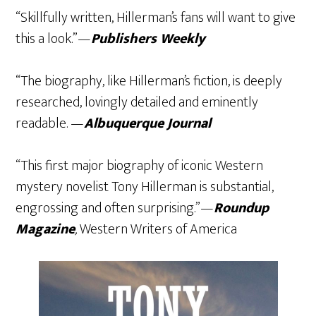
“Skillfully written, Hillerman’s fans will want to give
this a look.”—
Publishers Weekly
“The biography, like Hillerman’s fiction, is deeply
researched, lovingly detailed and eminently
readable. —
Albuquerque Journal
“This first major biography of iconic Western
mystery novelist Tony Hillerman is substantial,
engrossing and often surprising.”—
Roundup
Magazine
,
Western Writers of America