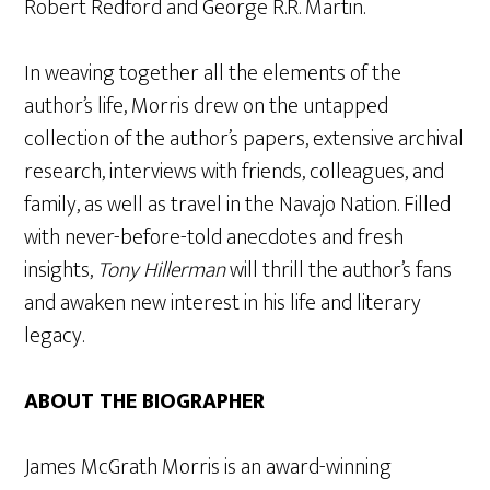
Robert Redford and George R.R. Martin.
In weaving together all the elements of the
author’s life, Morris drew on the untapped
collection of the author’s papers, extensive archival
research, interviews with friends, colleagues, and
family, as well as travel in the Navajo Nation. Filled
with never-before-told anecdotes and fresh
insights,
Tony Hillerman
will thrill the author’s fans
and awaken new interest in his life and literary
legacy.
ABOUT THE BIOGRAPHER
James McGrath Morris is an award-winning