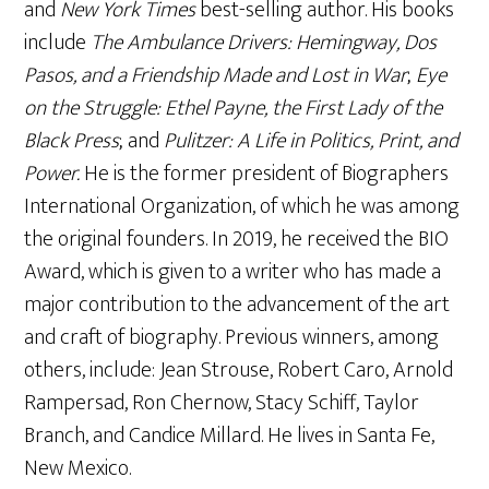
and
New York Times
best-selling author. His books
include
The Ambulance Drivers: Hemingway, Dos
Pasos, and a Friendship Made and Lost in War
;
Eye
on the Struggle: Ethel Payne, the First Lady of the
Black Press
; and
Pulitzer: A Life in Politics, Print, and
Power.
He is the former president of Biographers
International Organization, of which he was among
the original founders. In 2019, he received the BIO
Award, which is given to a writer who has made a
major contribution to the advancement of the art
and craft of biography. Previous winners, among
others, include: Jean Strouse, Robert Caro, Arnold
Rampersad, Ron Chernow, Stacy Schiff, Taylor
Branch, and Candice Millard. He lives in Santa Fe,
New Mexico.