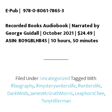
E-Pub | 978-0-8061-7865-3
Recorded Books Audiobook | Narrated by
George Guidall | October 2021 | $24.49 |
ASIN: B09GBLHB45 | 10 hours, 50 minutes
Filed Under:
Uncategorized
Tagged With:
#biography
,
#mysterywriterslife
,
#writerslife
,
DarkWinds
,
JamesMcGrathMorris
,
LeaphornChee
,
TonyHillerman