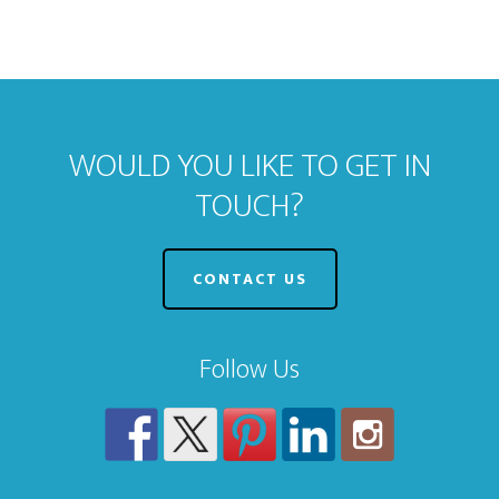
WOULD YOU LIKE TO GET IN
TOUCH?
CONTACT US
Follow Us