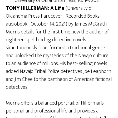
University of Oklahoma Press; 10/14/2021
TONY HILLERMAN: A Life
(University of
Oklahoma Press hardcover | Recorded Books
audiobook | October 14, 2021) by James McGrath
Morris details for the first time how the author of
eighteen spellbinding detective novels
simultaneously transformed a traditional genre
and unlocked the mysteries of the Navajo culture
to an audience of millions. His best- selling novels
added Navajo Tribal Police detectives Joe Leaphorn
and Jim Chee to the pantheon of American fictional
detectives.
Morris offers a balanced portrait of Hillerman’s
personal and professional life and provides a