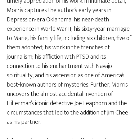
timely appreciation of his work. In intimate detail,
Morris captures the author’s early years in
Depression-era Oklahoma; his near-death
experience in World War II; his sixty-year marriage
to Marie; his family life, including six children, five of
them adopted; his work in the trenches of
journalism; his affliction with PTSD and its
connection to his enchantment with Navajo
spirituality; and his ascension as one of America’s
best-known authors of mysteries. Further, Morris
uncovers the almost accidental invention of
Hillerman’s iconic detective Joe Leaphorn and the
circumstances that led to the addition of Jim Chee
as his partner.