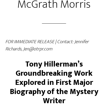
McGrath Morris
FOR IMMEDIATE RELEASE | Contact: Jennifer
Richards, Jen@otrpr.com
Tony Hillerman’s
Groundbreaking Work
Explored in First Major
Biography of the Mystery
Writer