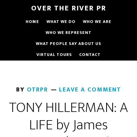
OVER THE RIVER PR
HOME
WHAT WE DO
WHO WE ARE
WHO WE REPRESENT
WHAT PEOPLE SAY ABOUT US
VIRTUAL TOURS
CONTACT
BY
OTRPR
LEAVE A COMMENT
TONY HILLERMAN: A
LIFE by James