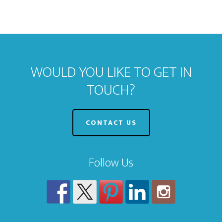
WOULD YOU LIKE TO GET IN
TOUCH?
CONTACT US
Follow Us