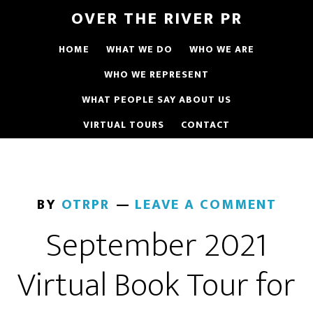
OVER THE RIVER PR
HOME
WHAT WE DO
WHO WE ARE
WHO WE REPRESENT
WHAT PEOPLE SAY ABOUT US
VIRTUAL TOURS
CONTACT
BY
OTRPR
LEAVE A COMMENT
September 2021
Virtual Book Tour for