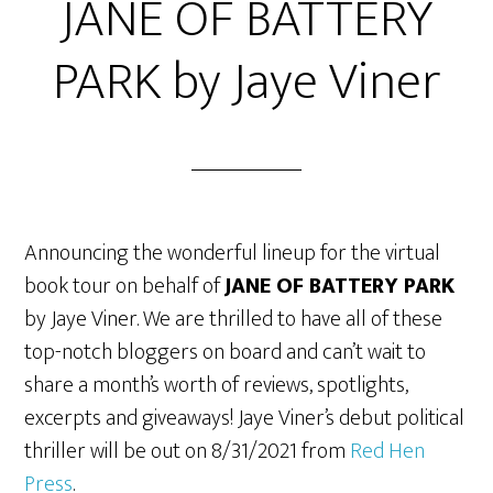
JANE OF BATTERY
PARK by Jaye Viner
Announcing the wonderful lineup for the virtual
book tour on behalf of
JANE OF BATTERY PARK
by Jaye Viner. We are thrilled to have all of these
top-notch bloggers on board and can’t wait to
share a month’s worth of reviews, spotlights,
excerpts and giveaways! Jaye Viner’s debut political
thriller will be out on 8/31/2021 from
Red Hen
Press
.