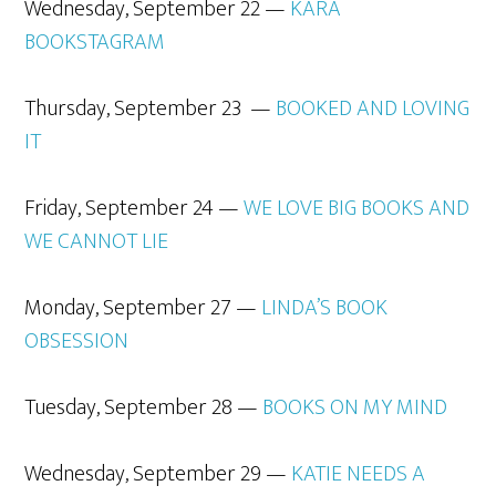
Wednesday, September 22 —
KARA
BOOKSTAGRAM
Thursday, September 23 —
BOOKED
AND
LOVING
IT
Friday, September 24 —
WE LOVE BIG BOOKS AND
WE
CANNOT
LIE
Monday, September 27 —
LINDA’S BOOK
OBSESSION
Tuesday, September 28 —
BOOKS ON MY
MIND
Wednesday, September 29 —
KATIE NEEDS A