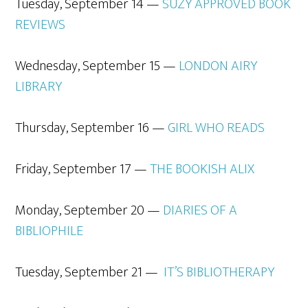
Tuesday, September 14 —
SUZY APPROVED BOOK
REVIEWS
Wednesday, September 15 —
L
ONDON AIRY
LIBRARY
Thursday, September 16 —
GIRL WHO READS
Friday, September 17 —
THE BOOKISH ALIX
Monday, September 20 —
DIARIES OF
A
BIBLIOPHILE
Tuesday, September 21 —
IT’S
BIBLIOTHERAPY