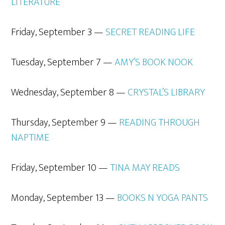
LITERATURE
Friday, September 3 —
SECRET READING LIFE
Tuesday, September 7 —
AMY’S BOOK NOOK
Wednesday, September 8 —
CRYSTAL’S LIBRARY
Thursday, September 9 —
READIN
G THROUGH
NAPTIME
Friday, September 10 —
TINA MAY
READS
Monday, September 13 —
BOOKS N YOGA PANTS