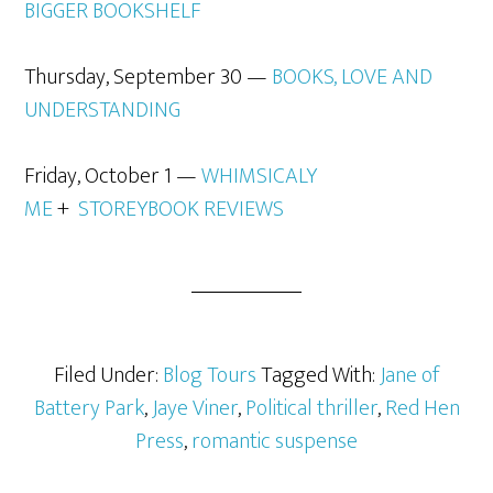
BIGGER BOOKSHELF
Thursday, September 30 —
BOOKS, LOVE AND
UNDERSTANDING
Friday, October 1 —
WHIMSICALY
ME
+
STOREYBOOK REVIEWS
Filed Under:
Blog Tours
Tagged With:
Jane of
Battery Park
,
Jaye Viner
,
Political thriller
,
Red Hen
Press
,
romantic suspense