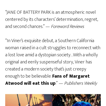
“JANE OF BATTERY PARK is an atmospheric novel
centered by its characters’ determination, regret,
and second chances.” —
Foreword Reviews
“In Viner’s exquisite debut, a Southern California
woman raised in a cult struggles to reconnect with
a lost love amid a dystopian society…With a wholly
original and eerily suspenseful story, Viner has
created a modern society that’s just creepy
enough to be believable.
Fans of Margaret
Atwood will eat this up
.” —
Publishers Weekly