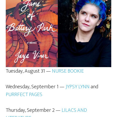
Tuesday, August 31 —
NURSE BOOKIE
Wednesday, September 1 —
JYPSY LYNN
and
PURRFECT PAGES
Thursday, September 2 —
LILACS AND