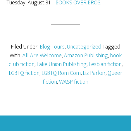
Tuesday, August 31 –
BOOKS OVER BROS.
Filed Under:
Blog Tours
,
Uncategorized
Tagged
With:
All Are Welcome
,
Amazon Publishing
,
book
club fiction
,
Lake Union Publishing
,
Lesbian fiction
,
LGBTQ fiction
,
LGBTQ Rom Com
,
Liz Parker
,
Queer
fiction
,
WASP fiction