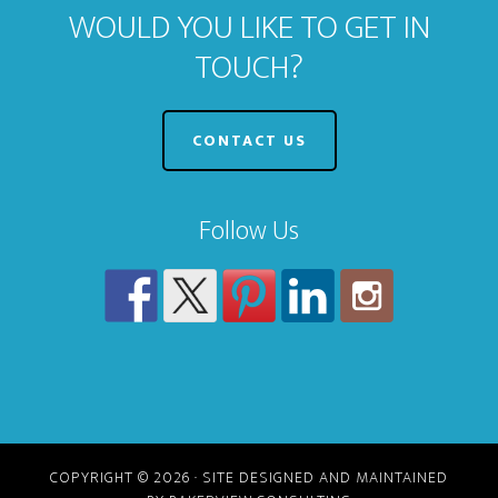
WOULD YOU LIKE TO GET IN
TOUCH?
CONTACT US
Follow Us
COPYRIGHT © 2026 · SITE DESIGNED AND MAINTAINED