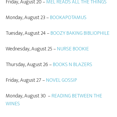
Friday, August 20 –
MEL READS ALL THE THINGS
Monday, August 23 –
BOOKAPOTAMUS
Tuesday, August 24 –
BOOZY BAKING BIBLIOPHILE
Wednesday, August 25 –
NURSE BOOKIE
Thursday, August 26 –
BOOKS N BLAZERS
Friday, August 27 –
NOVEL GOSSIP
Monday, August 30 –
READING BETWEEN THE
WINES