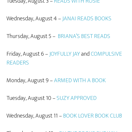
Tuesday, August 3 –
READS WITH ROSIE
Wednesday, August 4 –
JANAI READS BOOKS
Thursday, August 5 –
BRIANA’S BEST READS
Friday, August 6 –
JOYFULLY JAY
and
COMPULSIVE
READERS
Monday, August 9 –
ARMED WITH A BOOK
Tuesday, August 10 –
SUZY APPROVED
Wednesday, August 11 –
BOOK LOVER BOOK CLUB