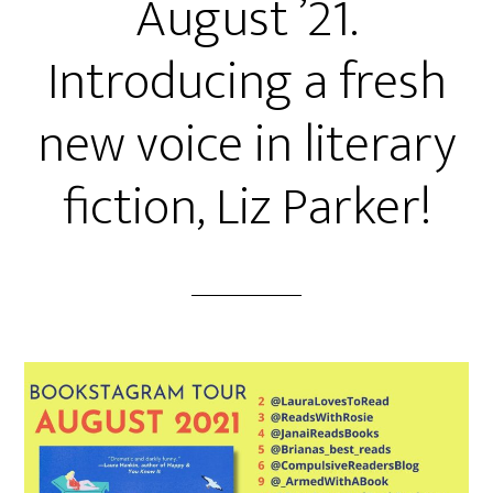
August ’21.
Introducing a fresh
new voice in literary
fiction, Liz Parker!