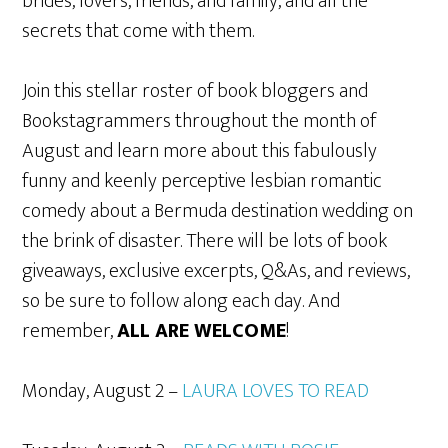
brides, lovers, friends, and family, and all the
secrets that come with them.
Join this stellar roster of book bloggers and
Bookstagrammers throughout the month of
August and learn more about this fabulously
funny and keenly perceptive lesbian romantic
comedy about a Bermuda destination wedding on
the brink of disaster. There will be lots of book
giveaways, exclusive excerpts, Q&As, and reviews,
so be sure to follow along each day. And
remember,
ALL ARE WELCOME
!
Monday, August 2 –
LAURA LOVES TO READ