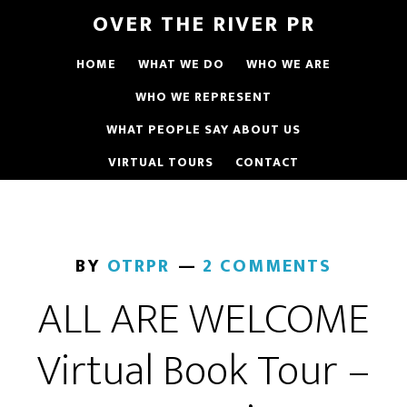
OVER THE RIVER PR
HOME
WHAT WE DO
WHO WE ARE
WHO WE REPRESENT
WHAT PEOPLE SAY ABOUT US
VIRTUAL TOURS
CONTACT
BY
OTRPR
2 COMMENTS
ALL ARE WELCOME
Virtual Book Tour –