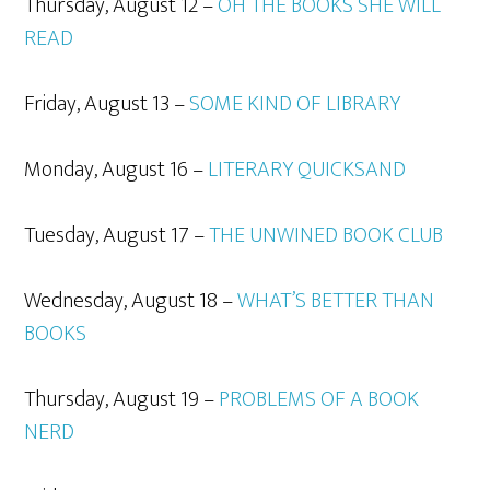
Thursday, August 12 –
OH THE BOOKS SHE WILL
READ
Friday, August 13 –
SOME KIND OF LIBRARY
Monday, August 16 –
LITERARY QUICKSAND
Tuesday, August 17 –
THE UNWINED BOOK CLUB
Wednesday, August 18 –
WHAT’S BETTER THAN
BOOKS
Thursday, August 19 –
PROBLEMS OF A BOOK
NERD