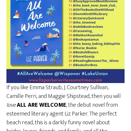
If you like Emma Straub, J. Courtney Sullivan,
Camille Perri, and Maggie Shipstead, then you will
love
ALL ARE WELCOME
, the debut novel from
esteemed literary agent Liz Parker. The perfect
beach read, this is a darkly funny novel about