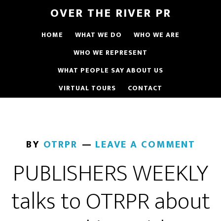
OVER THE RIVER PR
HOME
WHAT WE DO
WHO WE ARE
WHO WE REPRESENT
WHAT PEOPLE SAY ABOUT US
VIRTUAL TOURS
CONTACT
BY
OTRPR
LEAVE A COMMENT
PUBLISHERS WEEKLY
talks to OTRPR about