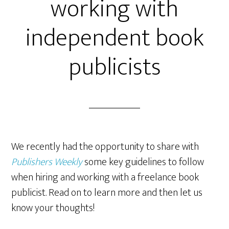
working with
independent book
publicists
We recently had the opportunity to share with
Publishers Weekly
some key guidelines to follow
when hiring and working with a freelance book
publicist. Read on to learn more and then let us
know your thoughts!