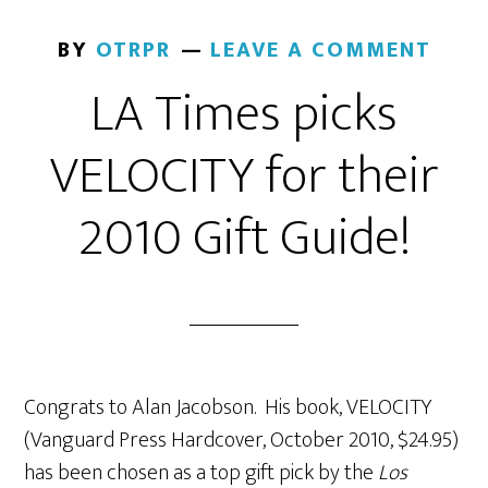
BY
OTRPR
LEAVE A COMMENT
LA Times picks
VELOCITY for their
2010 Gift Guide!
Congrats to Alan Jacobson. His book, VELOCITY
(Vanguard Press Hardcover, October 2010, $24.95)
has been chosen as a top gift pick by the
Los