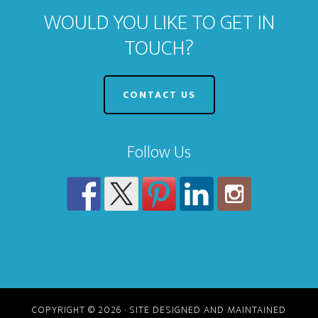
WOULD YOU LIKE TO GET IN
TOUCH?
CONTACT US
Follow Us
COPYRIGHT © 2026 · SITE DESIGNED AND MAINTAINED