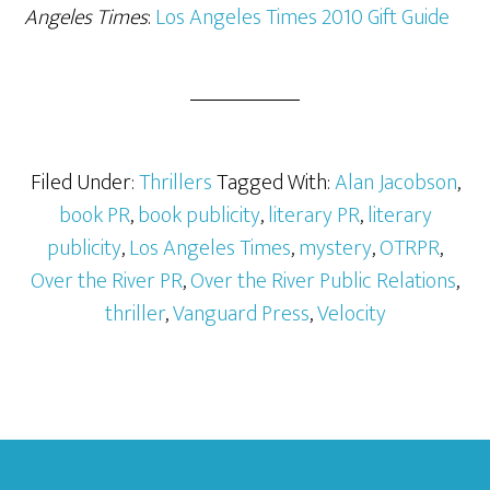
Angeles Times
:
Los Angeles Times 2010 Gift Guide
Filed Under:
Thrillers
Tagged With:
Alan Jacobson
,
book PR
,
book publicity
,
literary PR
,
literary
publicity
,
Los Angeles Times
,
mystery
,
OTRPR
,
Over the River PR
,
Over the River Public Relations
,
thriller
,
Vanguard Press
,
Velocity