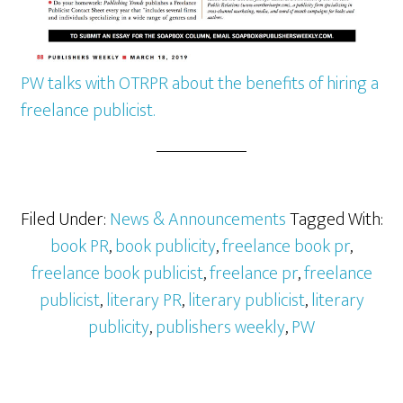
PW talks with OTRPR about the benefits of hiring a
freelance publicist.
Filed Under:
News & Announcements
Tagged With:
book PR
,
book publicity
,
freelance book pr
,
freelance book publicist
,
freelance pr
,
freelance
publicist
,
literary PR
,
literary publicist
,
literary
publicity
,
publishers weekly
,
PW