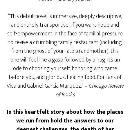
“This debut novel is immersive, deeply descriptive,
and entirely transportive…if you want hope and
self-empowerment in the face of familial pressure
to revive a crumbling family restaurant (including
from the ghost of your late grandmother), this
one will feel like a gasp followed by a hug. It’s an
ode to choosing yourself, honoring who came
before you, and glorious, healing food. For fans of
Vida and Gabriel Garcia Marquez.” –
Chicago Review
of Books
In this heartfelt story about how the places
we run from hold the answers to our
deepest challenges, the death of her