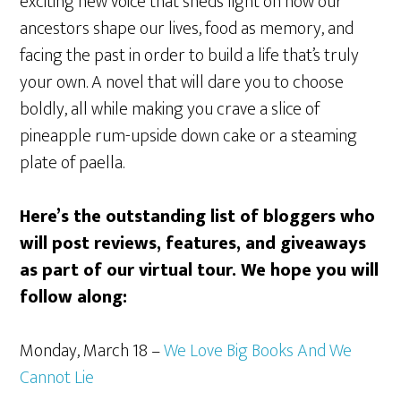
exciting new voice that sheds light on how our
ancestors shape our lives, food as memory, and
facing the past in order to build a life that’s truly
your own. A novel that will dare you to choose
boldly, all while making you crave a slice of
pineapple rum-upside down cake or a steaming
plate of paella.
Here’s the outstanding list of bloggers who
will post reviews, features, and giveaways
as part of our virtual tour. We hope you will
follow along:
Monday, March 18 –
We Love Big Books And We
Cannot Lie