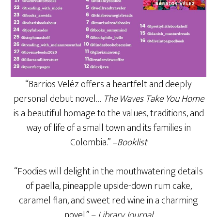
“Barrios Veléz offers a heartfelt and deeply
personal debut novel…
The Waves Take You Home
is a beautiful homage to the values, traditions, and
way of life of a small town and its families in
Colombia.” –
Booklist
“Foodies will delight in the mouthwatering details
of paella, pineapple upside-down rum cake,
caramel flan, and sweet red wine in a charming
novel.” –
Library Journal