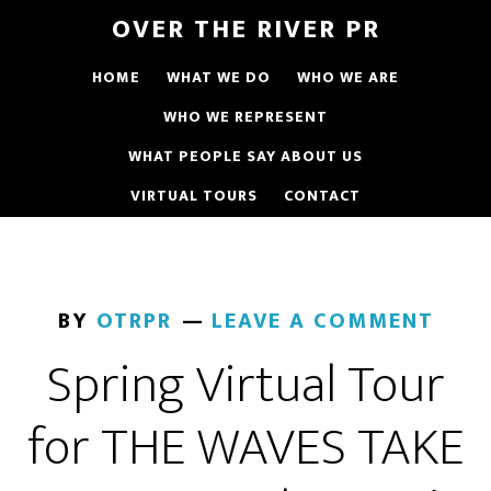
OVER THE RIVER PR
HOME
WHAT WE DO
WHO WE ARE
WHO WE REPRESENT
WHAT PEOPLE SAY ABOUT US
VIRTUAL TOURS
CONTACT
BY
OTRPR
LEAVE A COMMENT
Spring Virtual Tour
for THE WAVES TAKE