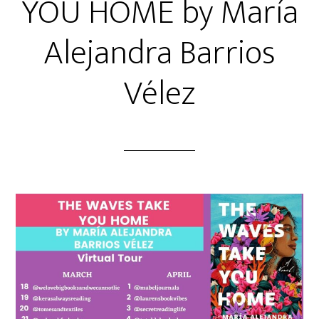
YOU HOME by María
Alejandra Barrios
Vélez