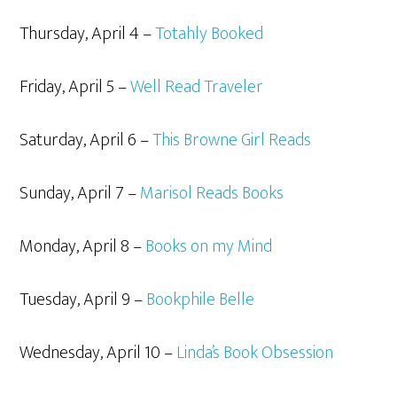
Thursday, April 4 –
Totahly Booked
Friday, April 5 –
Well Read Traveler
Saturday, April 6 –
This Browne Girl Reads
Sunday, April 7 –
Marisol Reads Books
Monday, April 8 –
Books on my Mind
Tuesday, April 9 –
Bookphile Belle
Wednesday, April 10 –
Linda’s Book Obsession