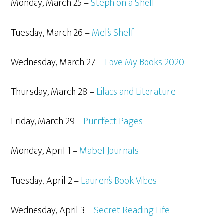
Monday, March 25 –
Steph on a Shelf
Tuesday, March 26 –
Mel’s Shelf
Wednesday, March 27 –
Love My Books 2020
Thursday, March 28 –
Lilacs and Literature
Friday, March 29 –
Purrfect Pages
Monday, April 1 –
Mabel Journals
Tuesday, April 2 –
Lauren’s Book Vibes
Wednesday, April 3 –
Secret Reading Life