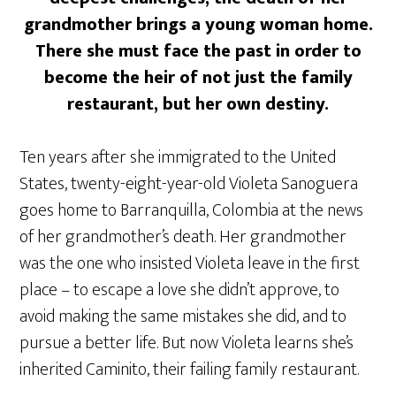
grandmother brings a young woman home.
There she must face the past in order to
become the heir of not just the family
restaurant, but her own destiny.
Ten years after she immigrated to the United
States, twenty-eight-year-old Violeta Sanoguera
goes home to Barranquilla, Colombia at the news
of her grandmother’s death. Her grandmother
was the one who insisted Violeta leave in the first
place – to escape a love she didn’t approve, to
avoid making the same mistakes she did, and to
pursue a better life. But now Violeta learns she’s
inherited Caminito, their failing family restaurant.