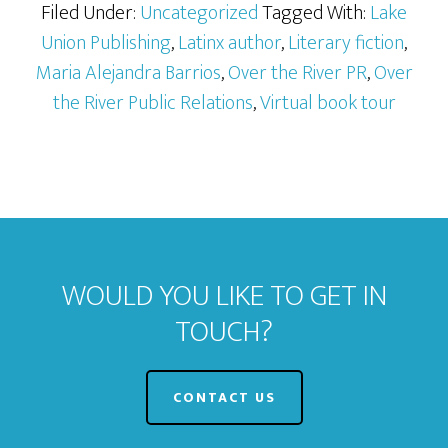
Filed Under:
Uncategorized
Tagged With:
Lake
Union Publishing
,
Latinx author
,
Literary fiction
,
Maria Alejandra Barrios
,
Over the River PR
,
Over
the River Public Relations
,
Virtual book tour
WOULD YOU LIKE TO GET IN
TOUCH?
CONTACT US