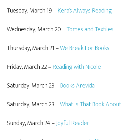
Tuesday, March 19 –
Kera’s Always Reading
Wednesday, March 20 –
Tomes and Textiles
Thursday, March 21 –
We Break For Books
Friday, March 22 –
Reading with Nicole
Saturday, March 23 –
Books Arevida
Saturday, March 23 –
What Is That Book About
Sunday, March 24 –
Joyful Reader