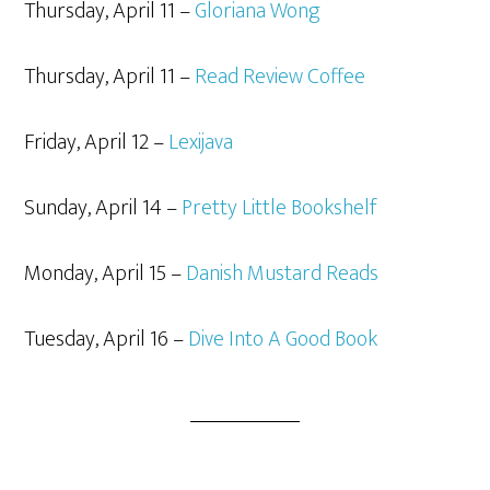
Thursday, April 11 –
Gloriana Wong
Thursday, April 11 –
Read Review Coffee
Friday, April 12 –
Lexijava
Sunday, April 14 –
Pretty Little Bookshelf
Monday, April 15 –
Danish Mustard Reads
Tuesday, April 16 –
Dive Into A Good Book