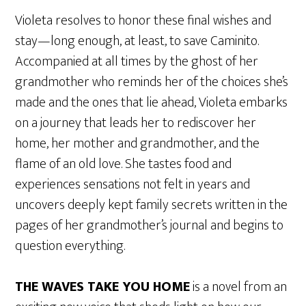
Violeta resolves to honor these final wishes and
stay—long enough, at least, to save Caminito.
Accompanied at all times by the ghost of her
grandmother who reminds her of the choices she’s
made and the ones that lie ahead, Violeta embarks
on a journey that leads her to rediscover her
home, her mother and grandmother, and the
flame of an old love. She tastes food and
experiences sensations not felt in years and
uncovers deeply kept family secrets written in the
pages of her grandmother’s journal and begins to
question everything.
THE WAVES TAKE YOU HOME
is a novel from an