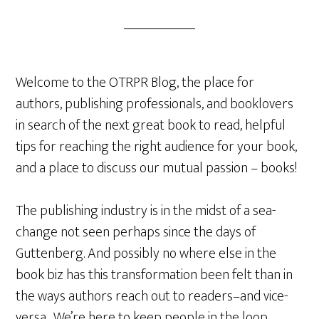
Welcome to the OTRPR Blog, the place for
authors, publishing professionals, and booklovers
in search of the next great book to read, helpful
tips for reaching the right audience for your book,
and a place to discuss our mutual passion – books!
The publishing industry is in the midst of a sea-
change not seen perhaps since the days of
Guttenberg. And possibly no where else in the
book biz has this transformation been felt than in
the ways authors reach out to readers–and vice-
versa. We’re here to keep people in the loop.