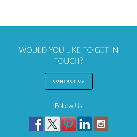
WOULD YOU LIKE TO GET IN
TOUCH?
CONTACT US
Follow Us