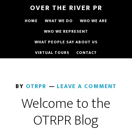
OVER THE RIVER PR
HOME
WHAT WE DO
WHO WE ARE
WHO WE REPRESENT
WHAT PEOPLE SAY ABOUT US
VIRTUAL TOURS
CONTACT
BY
OTRPR
LEAVE A COMMENT
Welcome to the
OTRPR Blog