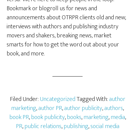
Bookmark or blogroll us for news and
announcements about OTRPR clients old and new;
interviews with authors and publishing industry
movers and shakers, breaking news, market
smarts for how to get the word out about your
book, and more.
Filed Under:
Uncategorized
Tagged With:
author
marketing
,
author PR
,
author publicity
,
authors
,
book PR
,
book publicity
,
books
,
marketing
,
media
,
PR
,
public relations
,
publishing
,
social media