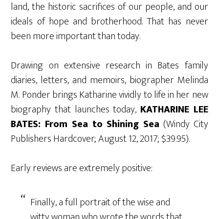
land, the historic sacrifices of our people, and our
ideals of hope and brotherhood. That has never
been more important than today.
Drawing on extensive research in Bates family
diaries, letters, and memoirs, biographer Melinda
M. Ponder brings Katharine vividly to life in her new
biography that launches today,
KATHARINE LEE
BATES: From Sea to Shining Sea
(Windy City
Publishers Hardcover; August 12, 2017; $39.95).
Early reviews are extremely positive:
Finally, a full portrait of the wise and
witty woman who wrote the words that