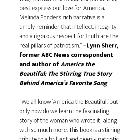
best express our love for America.
Melinda Ponder’s rich narrative is a
timely reminder that intellect, integrity
and a rigorous respect for truth are the
real pillars of patriotism.”
–Lynn Sherr,
former ABC News correspondent
and author of
America the
Beautiful:
The Stirring True Story
Behind America’s Favorite Song
“We all know ‘America the Beautiful,’ but
only now do we learn the fascinating
story of the woman who wrote it–along
with so much more. This book is a stirring
tribute to a brilliant and deeply patriotic