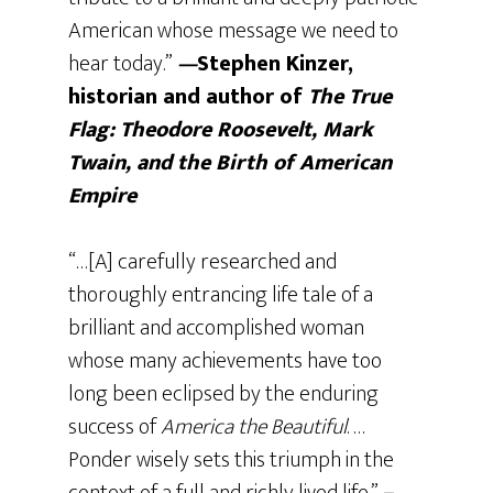
American whose message we need to
hear today.”
—
Stephen Kinzer,
historian and author of
The True
Flag:
Theodore Roosevelt, Mark
Twain, and the Birth of American
Empire
“…[A] carefully researched and
thoroughly entrancing life tale of a
brilliant and accomplished woman
whose many achievements have too
long been eclipsed by the enduring
success of
America the Beautiful
. …
Ponder wisely sets this triumph in the