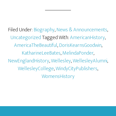
Filed Under:
Biography
,
News & Announcements
,
Uncategorized
Tagged With:
AmericanHistory
,
AmericaTheBeautiful
,
DorisKearnsGoodwin
,
KatharineLeeBates
,
MelindaPonder
,
NewEnglandHistory
,
Wellesley
,
WellesleyAlumni
,
WellesleyCollege
,
WindyCityPublishers
,
WomensHistory