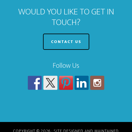
WOULD YOU LIKE TO GET IN
TOUCH?
CONTACT US
Follow Us
COPYRIGHT © 2026 · SITE DESIGNED AND MAINTAINED