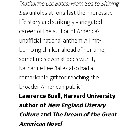
“Katharine Lee Bates: From Sea to Shining
Sea
unfolds at long last the impressive
life story and strikingly variegated
career of the author of America’s
unofficial national anthem. A limit-
bumping thinker ahead of her time,
sometimes even at odds with it,
Katharine Lee Bates also had a
remarkable gift for reaching the
broader American public.”
—
Lawrence Buell, Harvard University,
author of
New England Literary
Culture
and
The
Dream of the Great
American Novel