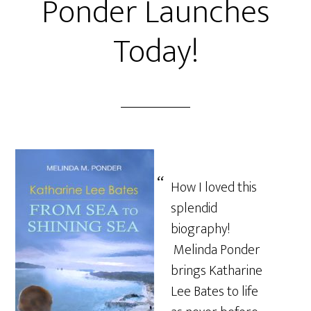
Ponder Launches
Today!
How I loved this
splendid
biography!
Melinda Ponder
brings Katharine
Lee Bates to life