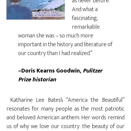
as never before.
And what a
fascinating,
remarkable
woman she was – so much more
important in the history and literature of
our country than I had realized.”
–Doris Kearns Goodwin,
Pulitzer
Prize historian
Katharine Lee Bates’s “America the Beautiful”
resonates for many people as the most patriotic
and beloved American anthem. Her words remind
us of why we love our country: the beauty of our