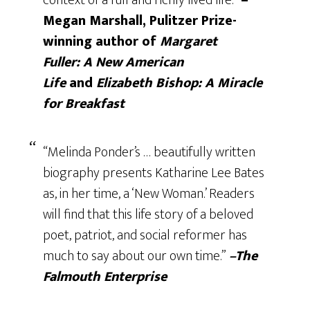
context of a full and richly lived life.”
–
Megan Marshall, Pulitzer Prize-
winning author of
Margaret
Fuller:
A New American
Life
and
Elizabeth Bishop: A Miracle
for Breakfast
“Melinda Ponder’s … beautifully written
biography presents Katharine Lee Bates
as, in her time, a ‘New Woman.’ Readers
will find that this life story of a beloved
poet, patriot, and social reformer has
much to say about our own time.”
–The
Falmouth Enterprise