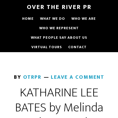
OVER THE RIVER PR
HOME
WHAT WE DO
WHO WE ARE
WHO WE REPRESENT
WHAT PEOPLE SAY ABOUT US
VIRTUAL TOURS
CONTACT
BY
OTRPR
LEAVE A COMMENT
KATHARINE LEE
BATES by Melinda