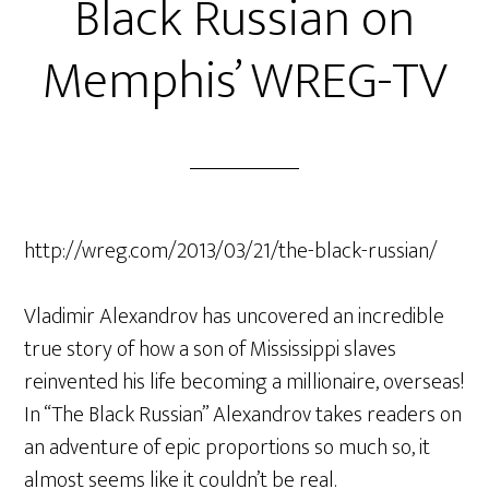
Black Russian on
Memphis’ WREG-TV
http://wreg.com/2013/03/21/the-black-russian/
Vladimir Alexandrov has uncovered an incredible
true story of how a son of Mississippi slaves
reinvented his life becoming a millionaire, overseas!
In “The Black Russian” Alexandrov takes readers on
an adventure of epic proportions so much so, it
almost seems like it couldn’t be real.