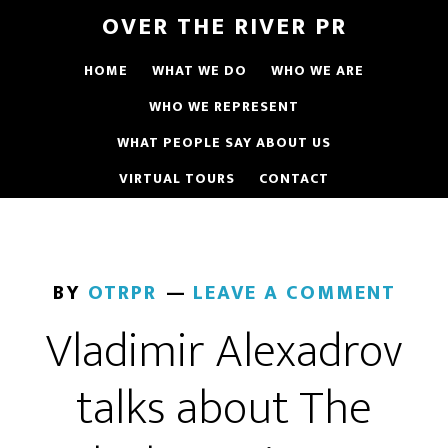
OVER THE RIVER PR
HOME
WHAT WE DO
WHO WE ARE
WHO WE REPRESENT
WHAT PEOPLE SAY ABOUT US
VIRTUAL TOURS
CONTACT
BY
OTRPR
LEAVE A COMMENT
Vladimir Alexadrov
talks about The