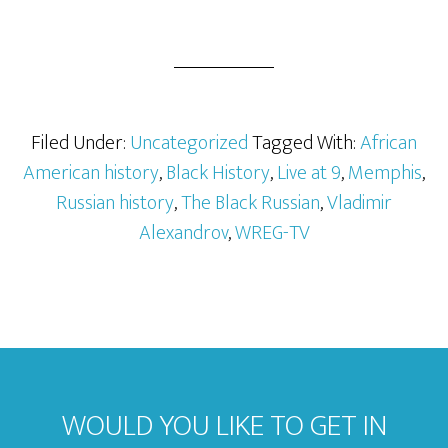
Filed Under:
Uncategorized
Tagged With:
African
American history
,
Black History
,
Live at 9
,
Memphis
,
Russian history
,
The Black Russian
,
Vladimir
Alexandrov
,
WREG-TV
WOULD YOU LIKE TO GET IN