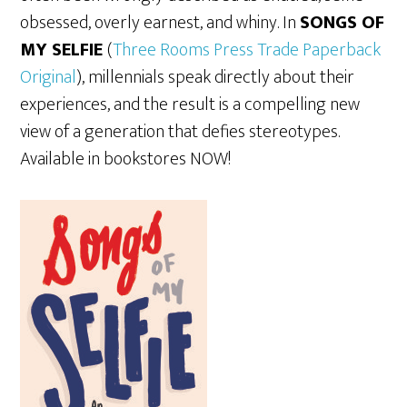
obsessed, overly earnest, and whiny. In
SONGS OF
MY SELFIE
(
Three Rooms Press Trade Paperback
Original
)
, millennials speak directly about their
experiences, and the result is a compelling new
view of a generation that defies stereotypes.
Available in bookstores NOW!