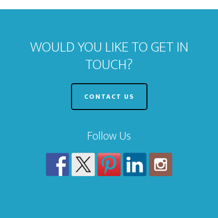
WOULD YOU LIKE TO GET IN
TOUCH?
CONTACT US
Follow Us