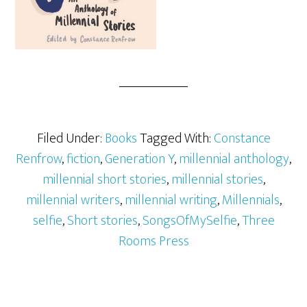
Filed Under:
Books
Tagged With:
Constance
Renfrow
,
fiction
,
Generation Y
,
millennial anthology
,
millennial short stories
,
millennial stories
,
millennial writers
,
millennial writing
,
Millennials
,
selfie
,
Short stories
,
SongsOfMySelfie
,
Three
Rooms Press