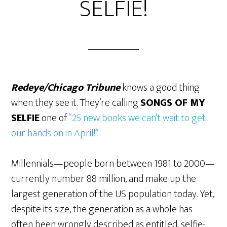
SELFIE!
Redeye/Chicago Tribune
knows a good thing
when they see it. They’re calling
SONGS OF MY
SELFIE
one of
“25 new books we can’t wait to get
our hands on in April!”
Millennials—people born between 1981 to 2000—
currently number 88 million, and make up the
largest generation of the US population today. Yet,
despite its size, the generation as a whole has
often been wrongly described as entitled, selfie-