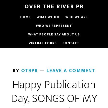
OVER THE RIVER PR
HOME
WHAT WE DO
WHO WE ARE
WHO WE REPRESENT
WHAT PEOPLE SAY ABOUT US
VIRTUAL TOURS
CONTACT
BY
OTRPR
LEAVE A COMMENT
Happy Publication
Day, SONGS OF MY