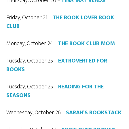
Thursday, October 20 –
TINA MAY READS
Friday, October 21 –
THE BOOK LOVER BOOK
CLUB
Monday, October 24 –
THE BOOK CLUB MOM
Tuesday, October 25 –
EXTROVERTED FOR
BOOKS
Tuesday, October 25 –
READING FOR THE
SEASONS
Wednesday, October 26 –
SARAH’S BOOKSTACK