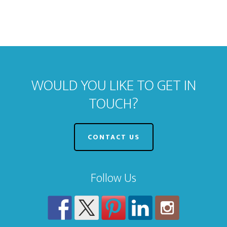
WOULD YOU LIKE TO GET IN
TOUCH?
CONTACT US
Follow Us