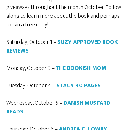
giveaways throughout the month October. Follow
along to learn more about the book and perhaps
to win a free copy!
Saturday, October 1 –
SUZY APPROVED BOOK
REVIEWS
Monday, October 3 –
THE BOOKISH MOM
Tuesday, October 4 –
STACY 40 PAGES
Wednesday, October 5 –
DANISH MUSTARD
READS
Thursday, October 6 –
ANDREA C. LOWRY