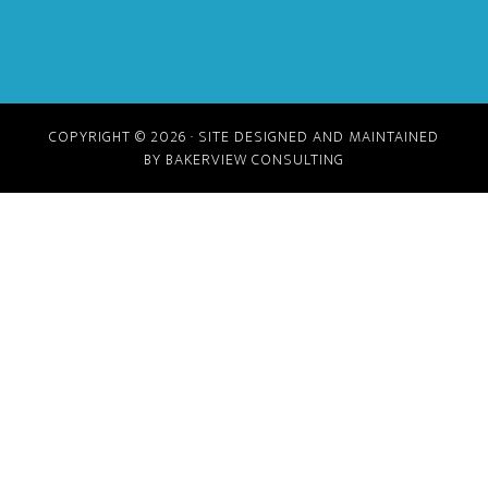
COPYRIGHT © 2026 · SITE DESIGNED AND MAINTAINED
BY BAKERVIEW CONSULTING