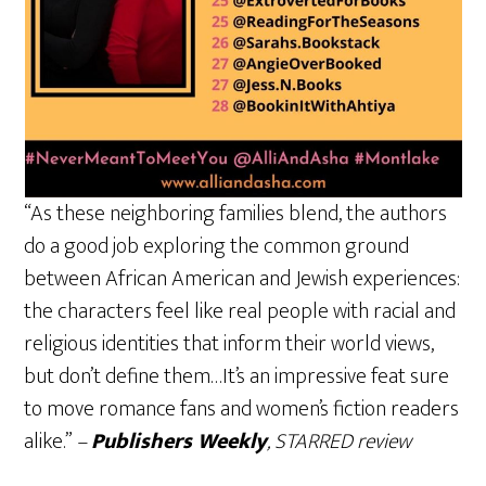
“As these neighboring families blend, the authors
do a good job exploring the common ground
between African American and Jewish experiences:
the characters feel like real people with racial and
religious identities that inform their world views,
but don’t define them…It’s an impressive feat sure
to move romance fans and women’s fiction readers
alike.”
–
Publishers Weekly
, STARRED review