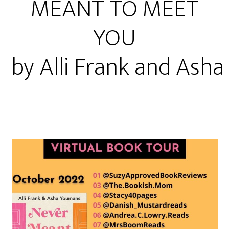
MEANT TO MEET
YOU
by Alli Frank and Ash