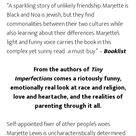
“A sparkling story of unlikely friendship. Marjette is
Black and Noa is Jewish, but they find
commonalities between their two cultures while
also learning about their differences. Marjette’s
light and funny voice carries the book in this
complex yet sunny read…a must-buy.” –
Booklist
From the authors of
Tiny
Imperfections
comes a riotously funny,
emotionally real look at race and religion,
love and heartache, and the realities of
parenting through it all.
Self-appointed fixer of other people’s woes
Marjette Lewis is uncharacteristically determined