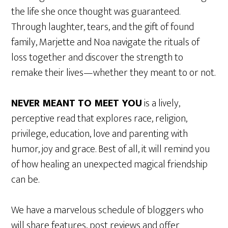
the life she once thought was guaranteed.
Through laughter, tears, and the gift of found
family, Marjette and Noa navigate the rituals of
loss together and discover the strength to
remake their lives—whether they meant to or not.
NEVER MEANT TO MEET YOU
is a lively,
perceptive read that explores race, religion,
privilege, education, love and parenting with
humor, joy and grace. Best of all, it will remind you
of how healing an unexpected magical friendship
can be.
We have a marvelous schedule of bloggers who
will share features, post reviews and offer