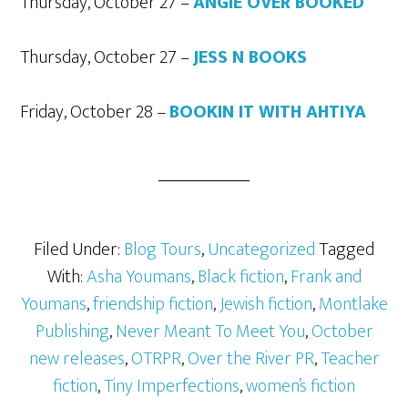
Thursday, October 27 –
ANGIE OVER BOOKED
Thursday, October 27 –
JESS N BOOKS
Friday, October 28 –
BOOKIN IT WITH AHTIYA
Filed Under:
Blog Tours
,
Uncategorized
Tagged
With:
Asha Youmans
,
Black fiction
,
Frank and
Youmans
,
friendship fiction
,
Jewish fiction
,
Montlake
Publishing
,
Never Meant To Meet You
,
October
new releases
,
OTRPR
,
Over the River PR
,
Teacher
fiction
,
Tiny Imperfections
,
women’s fiction