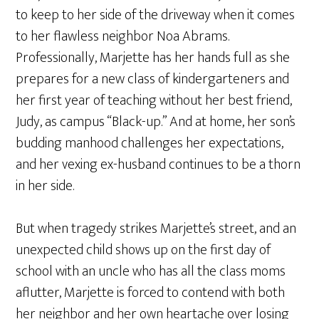
to keep to her side of the driveway when it comes
to her flawless neighbor Noa Abrams.
Professionally, Marjette has her hands full as she
prepares for a new class of kindergarteners and
her first year of teaching without her best friend,
Judy, as campus “Black-up.” And at home, her son’s
budding manhood challenges her expectations,
and her vexing ex-husband continues to be a thorn
in her side.
But when tragedy strikes Marjette’s street, and an
unexpected child shows up on the first day of
school with an uncle who has all the class moms
aflutter, Marjette is forced to contend with both
her neighbor and her own heartache over losing