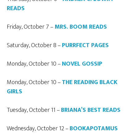
READS
Friday, October 7 –
MRS. BOOM READS
Saturday, October 8 –
PURRFECT PAGES
Monday, October 10 –
NOVEL GOSSIP
Monday, October 10 –
THE READING BLACK
GIRLS
Tuesday, October 11 –
BRIANA’S BEST READS
Wednesday, October 12 –
BOOKAPOTAMUS