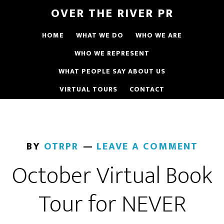
OVER THE RIVER PR
HOME
WHAT WE DO
WHO WE ARE
WHO WE REPRESENT
WHAT PEOPLE SAY ABOUT US
VIRTUAL TOURS
CONTACT
BY
OTRPR
LEAVE A COMMENT
October Virtual Book
Tour for NEVER