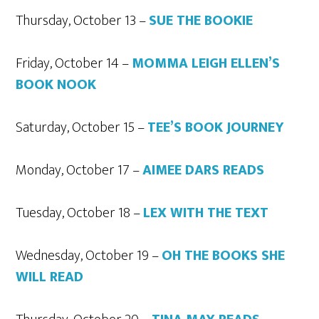
Thursday, October 13 –
SUE THE BOOKIE
Friday, October 14 –
MOMMA LEIGH ELLEN’S
BOOK NOOK
Saturday, October 15 –
TEE’S BOOK JOURNEY
Monday, October 17 –
AIMEE DARS READS
Tuesday, October 18 –
LEX WITH THE TEXT
Wednesday, October 19 –
OH THE BOOKS SHE
WILL READ