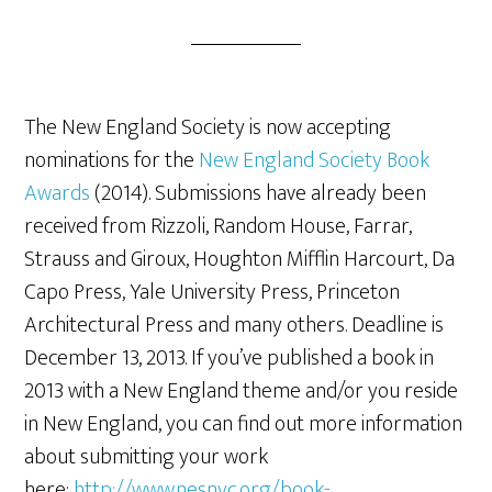
The New England Society is now accepting
nominations for the
New England Society Book
Awards
(2014). Submissions have already been
received from Rizzoli, Random House, Farrar,
Strauss and Giroux, Houghton Mifflin Harcourt, Da
Capo Press, Yale University Press, Princeton
Architectural Press and many others. Deadline is
December 13, 2013. If you’ve published a book in
2013 with a New England theme and/or you reside
in New England, you can find out more information
about submitting your work
here:
http://www.nesnyc.org/book-