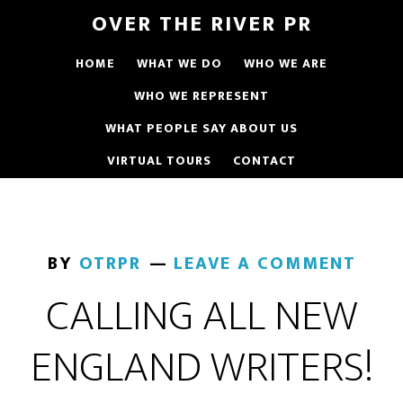
OVER THE RIVER PR
HOME
WHAT WE DO
WHO WE ARE
WHO WE REPRESENT
WHAT PEOPLE SAY ABOUT US
VIRTUAL TOURS
CONTACT
BY
OTRPR
LEAVE A COMMENT
CALLING ALL NEW
ENGLAND WRITERS!