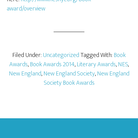
award/overview
Filed Under:
Uncategorized
Tagged With:
Book
Awards
,
Book Awards 2014
,
Literary Awards
,
NES
,
New England
,
New England Society
,
New England
Society Book Awards