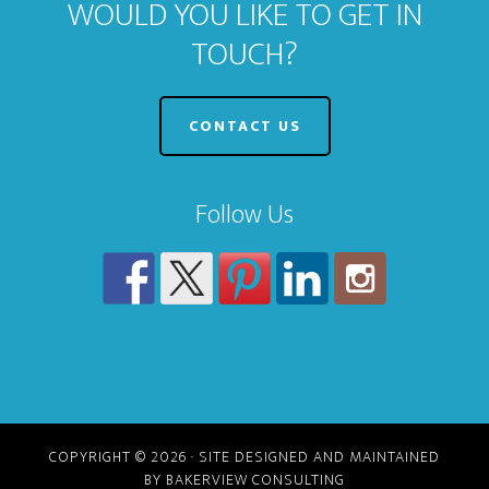
WOULD YOU LIKE TO GET IN
TOUCH?
CONTACT US
Follow Us
COPYRIGHT © 2026 · SITE DESIGNED AND MAINTAINED
BY BAKERVIEW CONSULTING