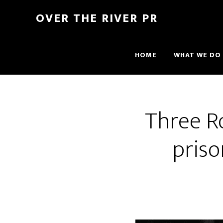
OVER THE RIVER PR
HOME
WHAT WE DO
Three Ro
priso