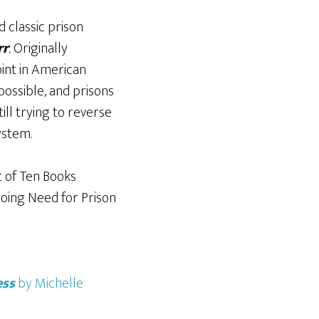
 classic prison
rr
.
Originally
oint in American
possible, and prisons
ill trying to reverse
system.
t of
Ten Books
oing Need for Prison
ess
by Michelle