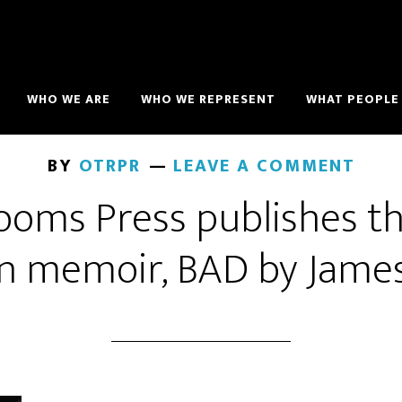
WHO WE ARE
WHO WE REPRESENT
WHAT PEOPLE 
BY
OTRPR
LEAVE A COMMENT
oms Press publishes th
n memoir, BAD by Jame