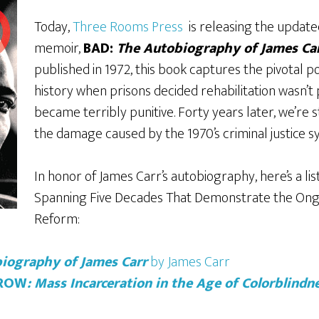
Today,
Three Rooms Press
is releasing the updated
memoir,
BAD:
The Autobiography of James Ca
published in 1972,
this book captures the pivotal p
history when prisons decided rehabilitation wasn’t 
became terribly punitive. Forty years later, we’re st
the damage caused by the 1970’s criminal justice 
In honor of James Carr’s autobiography, here’s a lis
Spanning Five Decades That Demonstrate the Ong
Reform:
iography of James Carr
by James Carr
CROW
: Mass Incarceration in the Age of Colorblindn