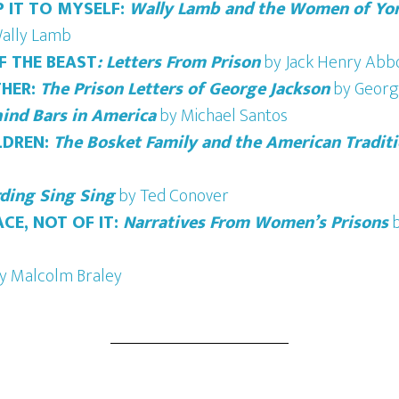
 IT TO MYSELF:
Wally Lamb and the Women of Yor
ally Lamb
OF THE BEAST
: Letters From Prison
by Jack Henry Abb
HER:
The Prison Letters of George Jackson
by Georg
hind Bars in America
by Michael Santos
LDREN:
The Bosket Family and the American Traditi
ding Sing Sing
by Ted Conover
ACE, NOT OF IT:
Narratives From Women’s Prisons
b
y Malcolm Braley