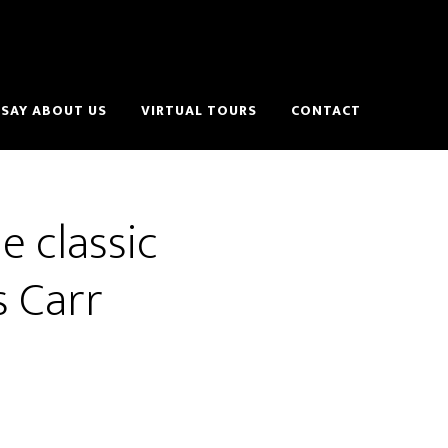
SAY ABOUT US
VIRTUAL TOURS
CONTACT
e classic
s Carr