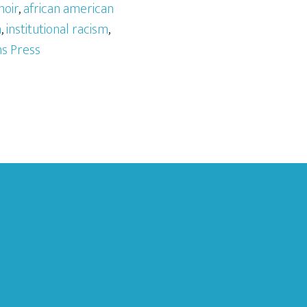
moir
,
african american
m
,
institutional racism
,
s Press