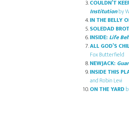
COULDN’T KEEP
Institution
by W
IN THE BELLY 
SOLEDAD BROT
INSIDE:
Life Be
ALL GOD’S CHI
Fox Butterfield
NEWJACK:
Guar
INSIDE THIS PL
and Robin Levi
ON THE YARD
b