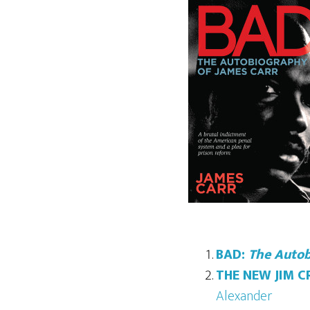
BAD:
The Autob
THE NEW JIM 
Alexander