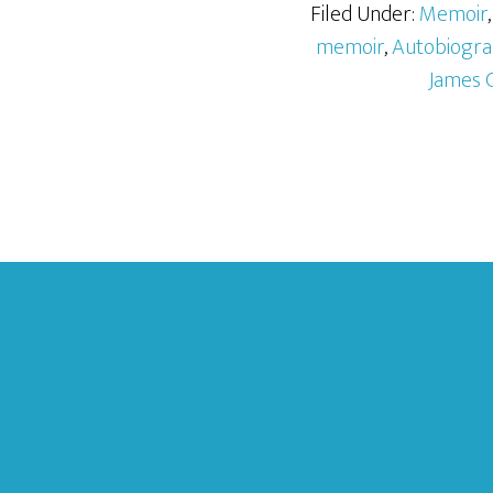
Filed Under:
Memoir
memoir
,
Autobiogra
James 