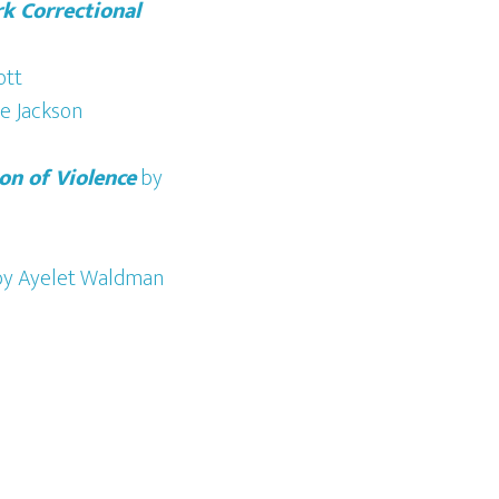
k Correctional
ott
e Jackson
on of Violence
by
y Ayelet Waldman