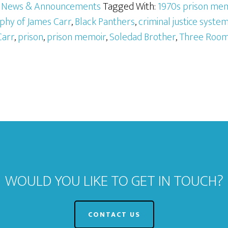
,
News & Announcements
Tagged With:
1970s prison me
phy of James Carr
,
Black Panthers
,
criminal justice syste
Carr
,
prison
,
prison memoir
,
Soledad Brother
,
Three Room
WOULD YOU LIKE TO GET IN TOUCH?
CONTACT US