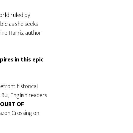
world ruled by
ble as she seeks
ine Harris, author
pires
in this epic
efront historical
 Bui, English readers
COURT OF
azon Crossing on