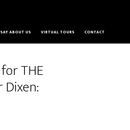
SAY ABOUT US
VIRTUAL TOURS
CONTACT
 for THE
 Dixen: