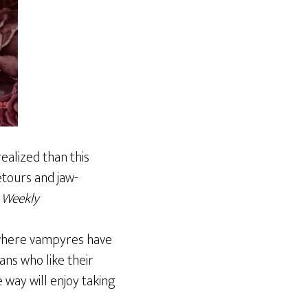
ealized than this
etours and jaw-
 Weekly
 where vampyres have
ns who like their
e way will enjoy taking