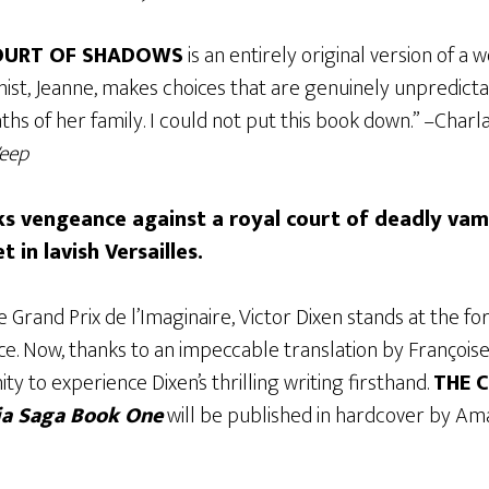
OURT OF SHADOWS
is an entirely original version of a 
ist, Jeanne, makes choices that are genuinely unpredicta
hs of her family. I could not put this book down.” –Charla
Weep
eks vengeance against a royal court of deadly vam
t in lavish Versailles.
 Grand Prix de l’Imaginaire, Victor Dixen stands at the for
ce. Now, thanks to an impeccable translation by Françoise
ty to experience Dixen’s thrilling writing firsthand.
THE 
a Saga Book One
will be published in hardcover by Am