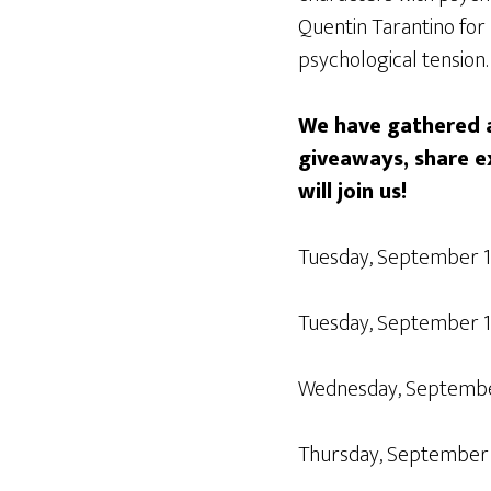
Quentin Tarantino for 
psychological tension.
We have gathered a
giveaways, share e
will join us!
Tuesday, September 
Tuesday, September 
Wednesday, Septemb
Thursday, September