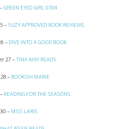
 –
GREEN EYED GIRL 0704
25 –
SUZY APPROVED BOOK REVIEWS
26 –
DIVE INTO A GOOD BOOK
er 27 –
TINA MAY READS
 28 –
BOOKISH MARIE
 –
READING FOR THE SEASONS
 30 –
MISS LARIS
WHAT JESSIE READS