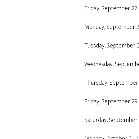
Friday, September 22
Monday, September 
Tuesday, September 
Wednesday, Septemb
Thursday, September
Friday, September 29
Saturday, September
Monday, October 2 –