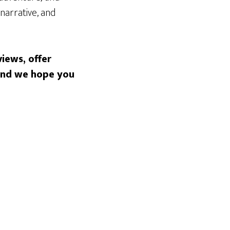
 narrative, and
iews, offer
 and we hope you