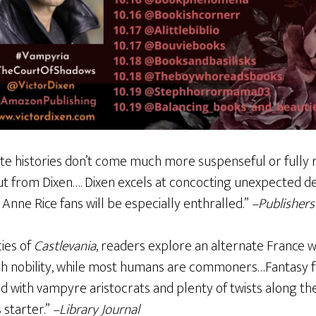
te histories don’t come much more suspenseful or fully r
ut from Dixen…. Dixen excels at concocting unexpected d
 Anne Rice fans will be especially enthralled.”
–Publishers
cies of
Castlevania
, readers explore an alternate France
gh nobility, while most humans are commoners…Fantasy fa
led with vampyre aristocrats and plenty of twists along th
s starter.”
–Library Journal