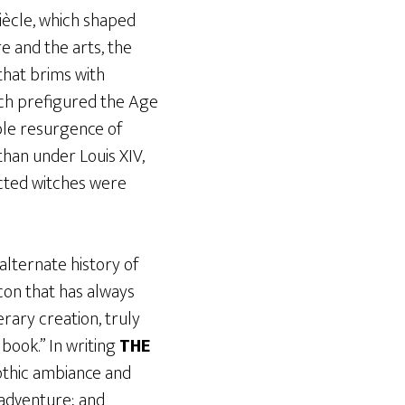
Siècle, which shaped
e and the arts, the
 that brims with
hich prefigured the Age
ible resurgence of
than under Louis XIV,
pected witches were
alternate history of
 icon that has always
erary creation, truly
book.” In writing
THE
Gothic ambiance and
 adventure; and