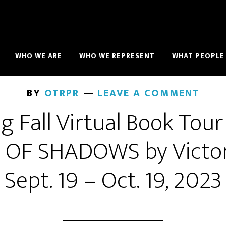
WHO WE ARE
WHO WE REPRESENT
WHAT PEOPLE 
BY
OTRPR
LEAVE A COMMENT
g Fall Virtual Book Tour
OF SHADOWS by Victor
Sept. 19 – Oct. 19, 2023