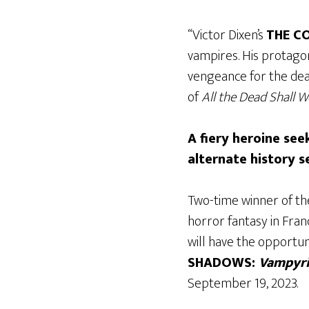
“Victor Dixen’s
THE C
vampires. His protagon
vengeance for the deat
of
All the Dead Shall 
A fiery heroine se
alternate history se
Two-time winner of the
horror fantasy in Fran
will have the opportuni
SHADOWS:
Vampyri
September 19, 2023.