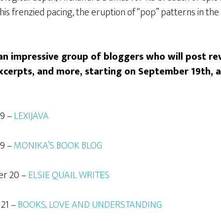
his frenzied pacing, the eruption of “pop” patterns in the
n impressive group of bloggers who will post rev
xcerpts, and more, starting on September 19th,
19 –
LEXIJAVA
19 –
MONIKA’S BOOK BLOG
er 20 –
ELSIE QUAIL WRITES
 21 –
BOOKS, LOVE AND UNDERSTANDING