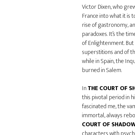
Victor Dixen, who grew
France into what it is
rise of gastronomy, and
paradoxes. It’s the ti
of Enlightenment. But 
superstitions and of t
while in Spain, the In
burned in Salem.
In
THE COURT OF 
this pivotal period in h
fascinated me, the vamp
immortal, always rebor
COURT OF SHADO
characters with psych