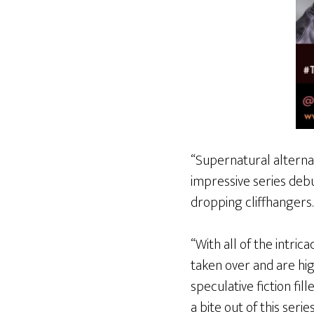
“Supernatural alterna
impressive series deb
dropping cliffhangers.
“With all of the intrica
taken over and are hi
speculative fiction fil
a bite out of this serie