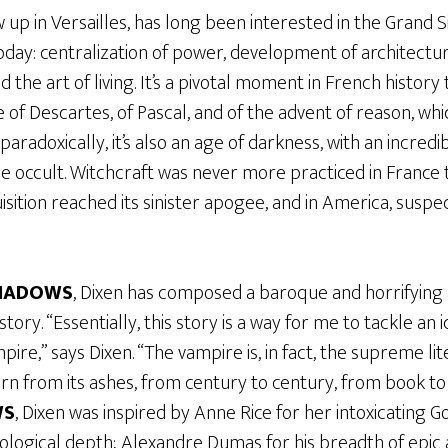
 up in Versailles, has long been interested in the Grand 
 today: centralization of power, development of architectur
 the art of living. It’s a pivotal moment in French history
me of Descartes, of Pascal, and of the advent of reason, w
paradoxically, it’s also an age of darkness, with an incred
he occult. Witchcraft was never more practiced in France 
quisition reached its sinister apogee, and in America, sus
SHADOWS
, Dixen has composed a baroque and horrifying 
istory. “Essentially, this story is a way for me to tackle an
ire,” says Dixen. “The vampire is, in fact, the supreme lit
n from its ashes, from century to century, from book to 
WS
, Dixen was inspired by Anne Rice for her intoxicating 
ological depth; Alexandre Dumas for his breadth of epic