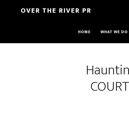
OVER THE RIVER PR
HOME
WHAT WE DO
Hauntin
COURT 