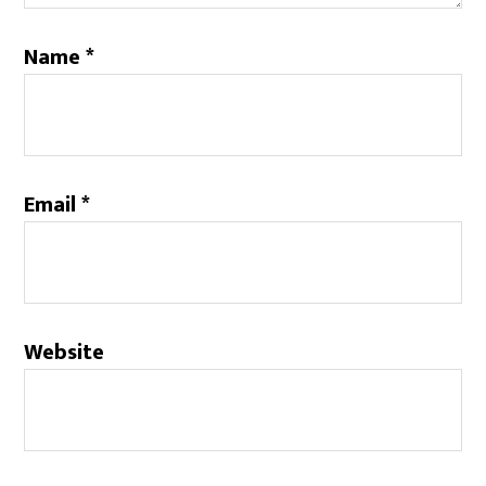
Name
*
Email
*
Website