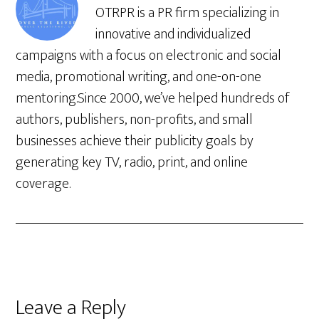
OTRPR is a PR firm specializing in
innovative and individualized
campaigns with a focus on electronic and social
media, promotional writing, and one-on-one
mentoring.Since 2000, we’ve helped hundreds of
authors, publishers, non-profits, and small
businesses achieve their publicity goals by
generating key TV, radio, print, and online
coverage.
Leave a Reply