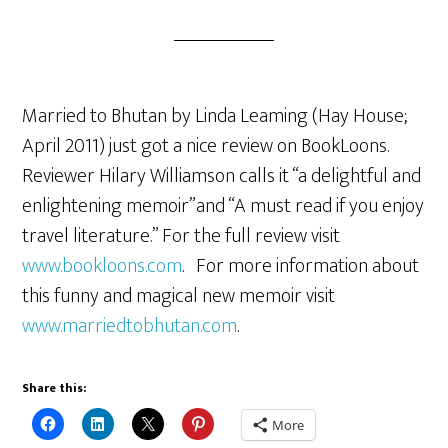
Married to Bhutan by Linda Leaming (Hay House;
April 2011) just got a nice review on BookLoons.
Reviewer Hilary Williamson calls it “a delightful and
enlightening memoir”and “A must read if you enjoy
travel literature.” For the full review visit
www.bookloons.com
. For more information about
this funny and magical new memoir visit
www.marriedtobhutan.com
.
Share this:
More