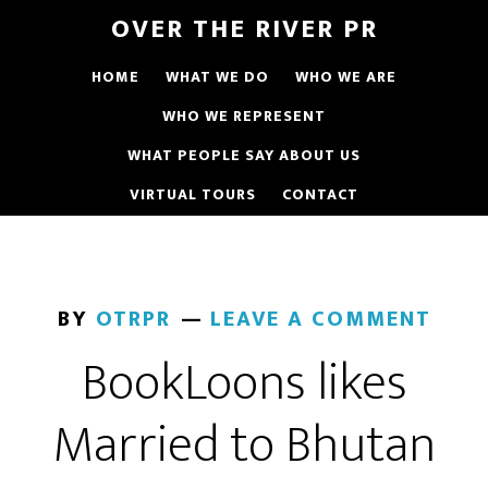
OVER THE RIVER PR
HOME
WHAT WE DO
WHO WE ARE
WHO WE REPRESENT
WHAT PEOPLE SAY ABOUT US
VIRTUAL TOURS
CONTACT
BY
OTRPR
LEAVE A COMMENT
BookLoons likes
Married to Bhutan