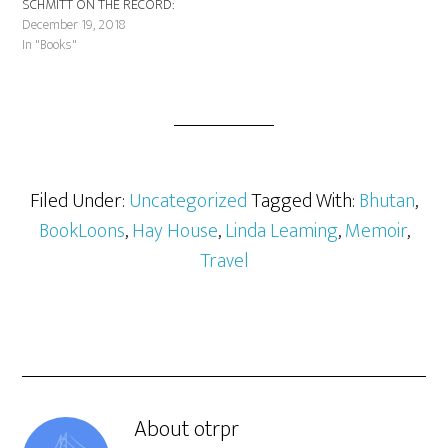
SCHMITT ON THE RECORD:
THE MAGIC BEHIND THE
December 19, 2018
MUSIC (Hal Leonard Books) is
In "Books"
the remarkable account of one
of the most respected music
engineers in the business. A…
Filed Under:
Uncategorized
Tagged With:
Bhutan
,
BookLoons
,
Hay House
,
Linda Leaming
,
Memoir
,
Travel
About
otrpr