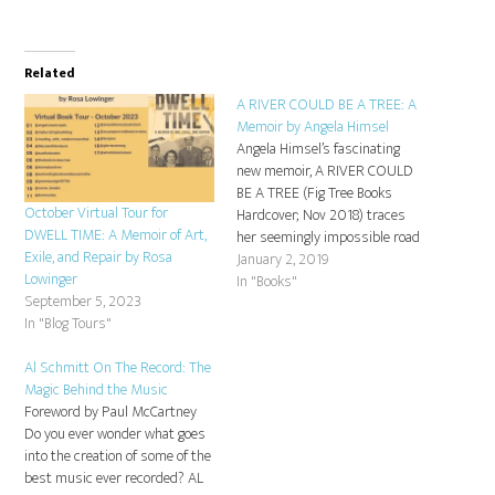
Related
A RIVER COULD BE A TREE: A
Memoir by Angela Himsel
Angela Himsel’s fascinating
new memoir, A RIVER COULD
BE A TREE (Fig Tree Books
October Virtual Tour for
Hardcover; Nov 2018) traces
DWELL TIME: A Memoir of Art,
her seemingly impossible road
Exile, and Repair by Rosa
from childhood cult to a
January 2, 2019
Lowinger
committed Jewish life with
In "Books"
September 5, 2023
warmth, humor, and a
In "Blog Tours"
multitude of religious and
philosophical insights. How
Al Schmitt On The Record: The
does a girl who grew up in
Magic Behind the Music
rural…
Foreword by Paul McCartney
Do you ever wonder what goes
into the creation of some of the
best music ever recorded? AL