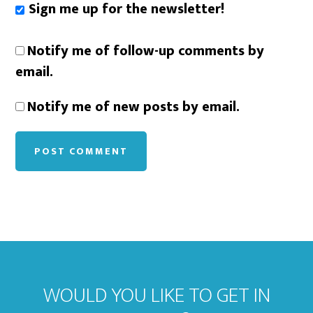
Sign me up for the newsletter!
Notify me of follow-up comments by
email.
Notify me of new posts by email.
WOULD YOU LIKE TO GET IN