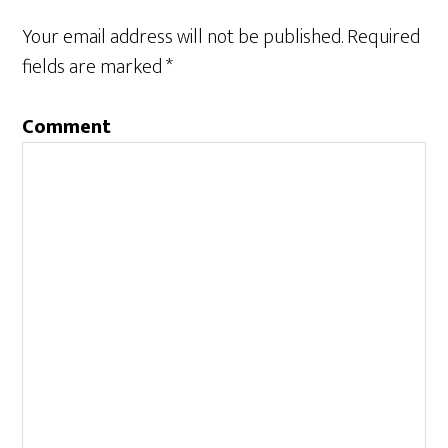
Your email address will not be published.
Required
fields are marked
*
Comment