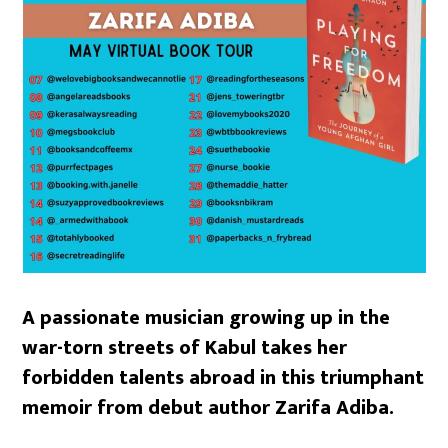
A passionate musician growing up in the
war-torn streets of Kabul takes her
forbidden talents abroad in this triumphant
memoir from debut author Zarifa Adiba.