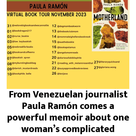
From Venezuelan journalist
Paula Ramón comes a
powerful memoir about one
woman’s complicated