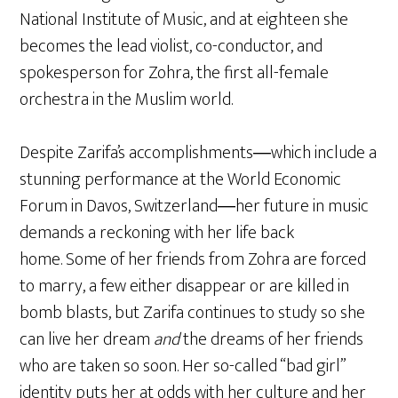
National Institute of Music, and at eighteen she
becomes the lead violist, co-conductor, and
spokesperson for Zohra, the first all-female
orchestra in the Muslim world.
Despite Zarifa’s accomplishments―which include a
stunning performance at the World Economic
Forum in Davos, Switzerland―her future in music
demands a reckoning with her life back
home. Some of her friends from Zohra are forced
to marry, a few either disappear or are killed in
bomb blasts, but Zarifa continues to study so she
can live her dream
and
the dreams of her friends
who are taken so soon. Her so-called “bad girl”
identity puts her at odds with her culture and her