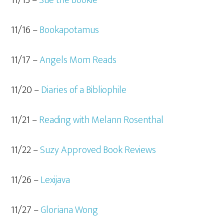
11/16 –
Bookapotamus
11/17 –
Angels Mom Reads
11/20 –
Diaries of a Bibliophile
11/21 –
Reading with Melann Rosenthal
11/22 –
Suzy Approved Book Reviews
11/26 –
Lexijava
11/27 –
Gloriana Wong