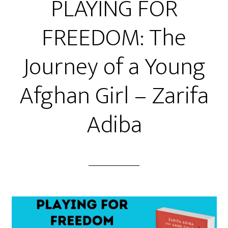
PLAYING FOR
FREEDOM: The
Journey of a Young
Afghan Girl – Zarifa
Adiba