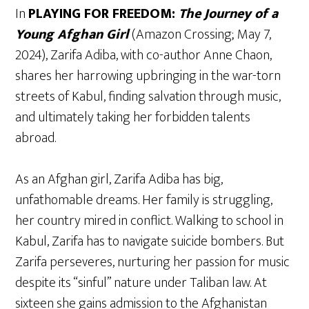
In
PLAYING FOR FREEDOM:
The Journey of a
Young Afghan Girl
(Amazon Crossing; May 7,
2024), Zarifa Adiba, with co-author Anne Chaon,
shares her harrowing upbringing in the war-torn
streets of Kabul, finding salvation through music,
and ultimately taking her forbidden talents
abroad.
As an Afghan girl, Zarifa Adiba has big,
unfathomable dreams. Her family is struggling,
her country mired in conflict. Walking to school in
Kabul, Zarifa has to navigate suicide bombers. But
Zarifa perseveres, nurturing her passion for music
despite its “sinful” nature under Taliban law. At
sixteen she gains admission to the Afghanistan