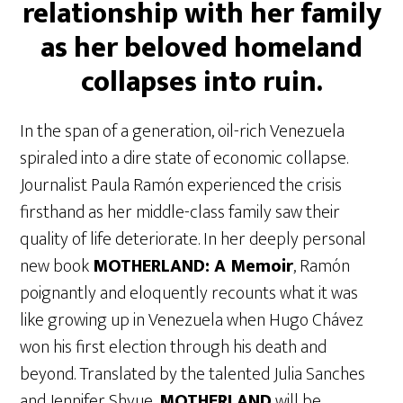
relationship with her family
as her beloved homeland
collapses into ruin.
In the span of a generation, oil-rich Venezuela
spiraled into a dire state of economic collapse.
Journalist Paula Ramón experienced the crisis
firsthand as her middle-class family saw their
quality of life deteriorate. In her deeply personal
new book
MOTHERLAND: A Memoir
, Ramón
poignantly and eloquently recounts what it was
like growing up in Venezuela when Hugo Chávez
won his first election through his death and
beyond. Translated by the talented Julia Sanches
and Jennifer Shyue,
MOTHERLAND
will be