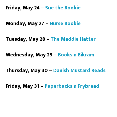
Friday, May 24 –
Sue the Bookie
Monday, May 27 –
Nurse Bookie
Tuesday, May 28 –
The Maddie Hatter
Wednesday, May 29 –
Books n Bikram
Thursday, May 30 –
Danish Mustard Reads
Friday, May 31 –
Paperbacks n Frybread