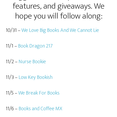
features, and giveaways. We
hope you will follow along:
10/31 –
We Love Big Books And We Cannot Lie
11/1 –
Book Dragon 217
11/2 –
Nurse Bookie
11/3 –
Low Key Bookish
11/5 –
We Break For Books
11/6 –
Books and Coffee MX