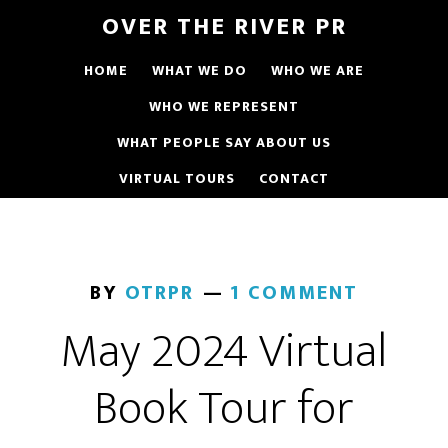
OVER THE RIVER PR
HOME
WHAT WE DO
WHO WE ARE
WHO WE REPRESENT
WHAT PEOPLE SAY ABOUT US
VIRTUAL TOURS
CONTACT
BY
OTRPR
1 COMMENT
May 2024 Virtual
Book Tour for