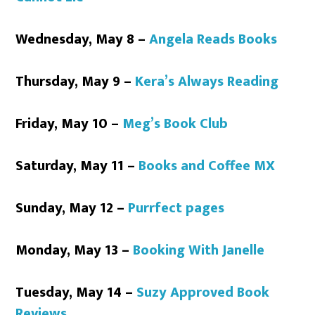
Wednesday, May 8 –
Angela Reads Books
Thursday, May 9 –
Kera’s Always Reading
Friday, May 10 –
Meg’s Book Club
Saturday, May 11 –
Books and Coffee MX
Sunday, May 12 –
Purrfect pages
Monday, May 13 –
Booking With Janelle
Tuesday, May 14 –
Suzy Approved Book
Reviews