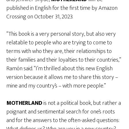
published in English for the first time by Amazon
Crossing on October 31, 2023.
“This book is a very personal story, but also very
relatable to people who are trying to come to
terms with who they are, their relationships to
their families and their loyalties to their countries,”
Ramón said. “I’m thrilled about this new English
version because it allows me to share this story –
mine and my country’s – with more people.”
MOTHERLAND
is not a political book, but rather a
poignant and sentimental search for one’s roots
and for the answers to the often-asked questions:
What defines us? Who are you in a new country?