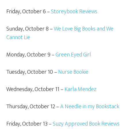
Friday, October 6 –
Storeybook Reviews
Sunday, October 8 –
We Love Big Books and We
Cannot Lie
Monday, October 9 –
Green Eyed Girl
Tuesday, October 10 –
Nurse Bookie
Wednesday, October 11 –
Karla Mendez
Thursday, October 12 –
A Needle in my Bookstack
Friday, October 13 –
Suzy Approved Book Reviews