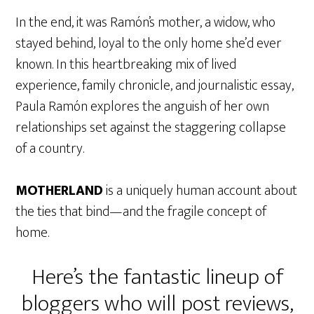
In the end, it was Ramón’s mother, a widow, who
stayed behind, loyal to the only home she’d ever
known. In this heartbreaking mix of lived
experience, family chronicle, and journalistic essay,
Paula Ramón explores the anguish of her own
relationships set against the staggering collapse
of a country.
MOTHERLAND
is a uniquely human account about
the ties that bind—and the fragile concept of
home.
Here’s the fantastic lineup of
bloggers who will post reviews,