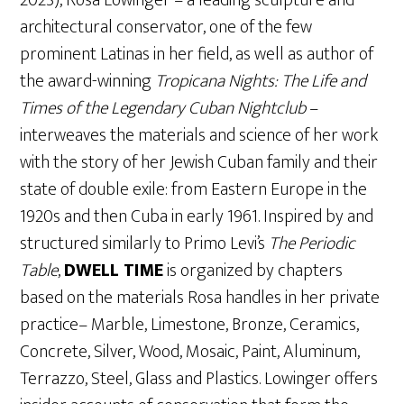
architectural conservator, one of the few
prominent Latinas in her field, as well as author of
the award-winning
Tropicana Nights: The Life and
Times of the Legendary Cuban Nightclub
–
interweaves the materials and science of her work
with the story of her Jewish Cuban family and their
state of double exile: from Eastern Europe in the
1920s and then Cuba in early 1961. Inspired by and
structured similarly to Primo Levi’s
The Periodic
Table
,
DWELL TIME
is organized by chapters
based on the materials Rosa handles in her private
practice– Marble, Limestone, Bronze, Ceramics,
Concrete, Silver, Wood, Mosaic, Paint, Aluminum,
Terrazzo, Steel, Glass and Plastics. Lowinger offers