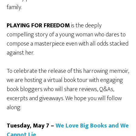
family.
PLAYING FOR FREEDOM
is the deeply
compelling story of a young woman who dares to
compose a masterpiece even with all odds stacked
against her.
To celebrate the release of this harrowing memoir,
we are hosting a virtual book tour with engaging
book bloggers who will share reviews, Q&As,
excerpts and giveaways. We hope you will follow
along:
Tuesday, May 7 –
We Love Big Books and We
Cannot Lie