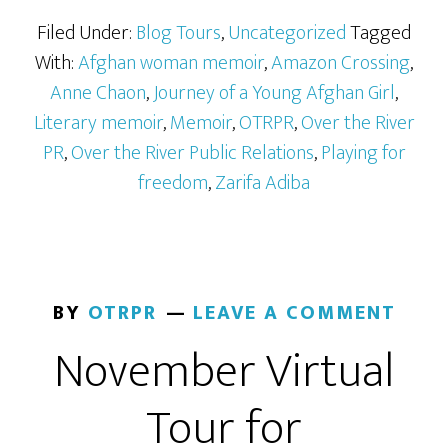
Filed Under:
Blog Tours
,
Uncategorized
Tagged
With:
Afghan woman memoir
,
Amazon Crossing
,
Anne Chaon
,
Journey of a Young Afghan Girl
,
Literary memoir
,
Memoir
,
OTRPR
,
Over the River
PR
,
Over the River Public Relations
,
Playing for
freedom
,
Zarifa Adiba
BY
OTRPR
LEAVE A COMMENT
November Virtual
Tour for