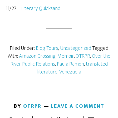
11/27 –
Literary Quicksand
Filed Under:
Blog Tours
,
Uncategorized
Tagged
With:
Amazon Crossing
,
Memoir
,
OTRPR
,
Over the
River Public Relations
,
Paula Ramon
,
translated
literature
,
Venezuela
BY
OTRPR
LEAVE A COMMENT