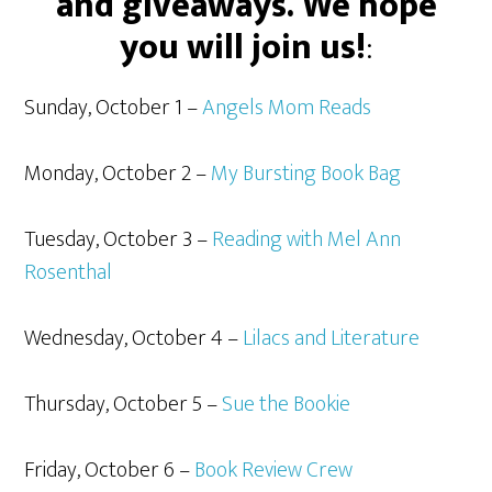
and giveaways. We hope
you will join us!
:
Sunday, October 1 –
Angels Mom Reads
Monday, October 2 –
My Bursting Book Bag
Tuesday, October 3 –
Reading with Mel Ann
Rosenthal
Wednesday, October 4 –
Lilacs and Literature
Thursday, October 5 –
Sue the Bookie
Friday, October 6 –
Book Review Crew