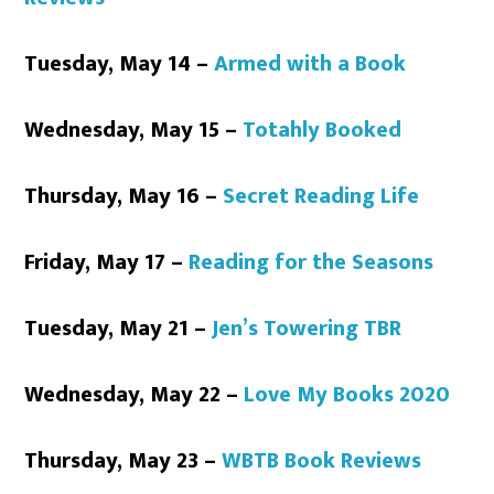
Tuesday, May 14 –
Armed with a Book
Wednesday, May 15 –
Totahly Booked
Thursday, May 16 –
Secret Reading Life
Friday, May 17 –
Reading for the Seasons
Tuesday, May 21 –
Jen’s Towering TBR
Wednesday, May 22 –
Love My Books 2020
Thursday, May 23 –
WBTB Book Reviews