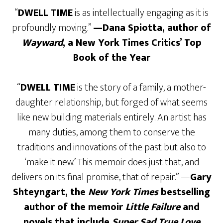
“
DWELL TIME
is as intellectually engaging as it is
profoundly moving.”
—Dana Spiotta, author of
Wayward
, a New York Times Critics’ Top
Book of the Year
“
DWELL TIME
is the story of a family, a mother-
daughter relationship, but forged of what seems
like new building materials entirely. An artist has
many duties, among them to conserve the
traditions and innovations of the past but also to
‘make it new.’ This memoir does just that, and
delivers on its final promise, that of repair.” —
Gary
Shteyngart, the
New York Times
bestselling
author of the memoir
Little Failure
and
novels that include
Super Sad True Love