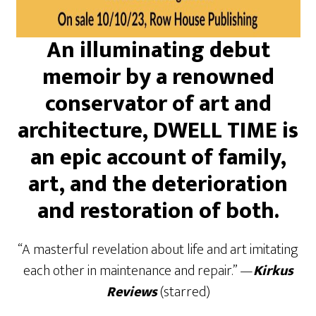
An illuminating debut
memoir by a renowned
conservator of art and
architecture, DWELL TIME is
an epic account of family,
art, and the deterioration
and restoration of both.
“A masterful revelation about life and art imitating
each other in maintenance and repair.” —
Kirkus
Reviews
(starred)