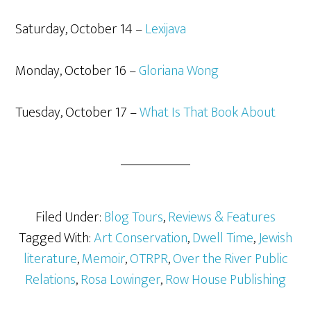
Saturday, October 14 –
Lexijava
Monday, October 16 –
Gloriana Wong
Tuesday, October 17 –
What Is That Book About
Filed Under:
Blog Tours
,
Reviews & Features
Tagged With:
Art Conservation
,
Dwell Time
,
Jewish
literature
,
Memoir
,
OTRPR
,
Over the River Public
Relations
,
Rosa Lowinger
,
Row House Publishing