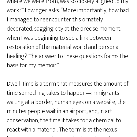
where we were from, was so closely aligned to my
work?” Lowinger asks. “More importantly, how had
I managed to reencounter this ornately
decorated, sagging city at the precise moment
when I was beginning to see a link between
restoration of the material world and personal
healing? The answer to these questions forms the
basis for my memoir.”
Dwell Time is a term that measures the amount of
time something takes to happen—immigrants
waiting at a border, human eyes on a website, the
minutes people wait in an airport, and, in art
conservation, the time it takes for a chemical to
react with a material. The term is at the nexus