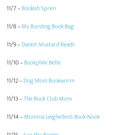
11/7 –
Bookish Spren
11/8 –
My Bursting Book Bag
11/9 –
Danish Mustard Reads
11/10 –
Bookphile Belle
11/12 –
Dog Mom Bookworm
11/13 –
The Book Club Mom
11/14 –
Momma Leighellen’s Book Nook
11/15 –
Sue the Bookie