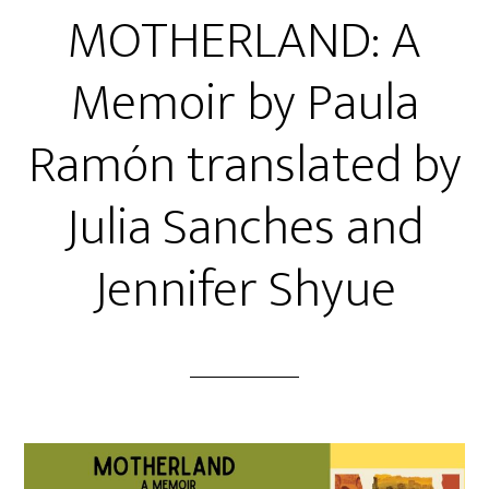
MOTHERLAND: A
Memoir by Paula
Ramón translated by
Julia Sanches and
Jennifer Shyue