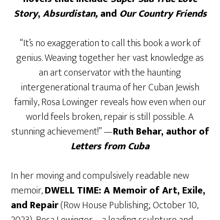
Story
,
Absurdistan,
and
Our Country Friends
“It’s no exaggeration to call this book a work of
genius. Weaving together her vast knowledge as
an art conservator with the haunting
intergenerational trauma of her Cuban Jewish
family, Rosa Lowinger reveals how even when our
world feels broken, repair is still possible. A
stunning achievement!” —
Ruth Behar, author of
Letters from Cuba
In her moving and compulsively readable new
memoir,
DWELL TIME: A Memoir of Art, Exile,
and Repair
(Row House Publishing; October 10,
2023), Rosa Lowinger – a leading sculpture and