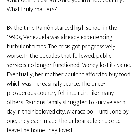
What truly matters?
By the time Ramón started high school in the
1990s, Venezuela was already experiencing
turbulent times. The crisis got progressively
worse. In the decades that followed, public
services no longer functioned. Money lost its value.
Eventually, her mother couldn’t afford to buy food,
which was increasingly scarce. The once-
prosperous country fell into ruin. Like many
others, Ramón’s family struggled to survive each
day in their beloved city, Maracaibo—until, one by
one, they each made the unbearable choice to
leave the home they loved.