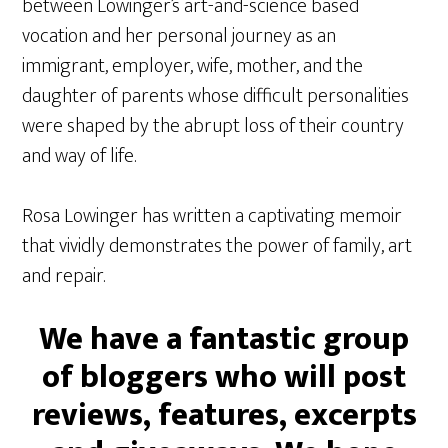
between Lowinger’s art-and-science based
vocation and her personal journey as an
immigrant, employer, wife, mother, and the
daughter of parents whose difficult personalities
were shaped by the abrupt loss of their country
and way of life.
Rosa Lowinger has written a captivating memoir
that vividly demonstrates the power of family, art
and repair.
We have a fantastic group
of bloggers who will post
reviews, features, excerpts