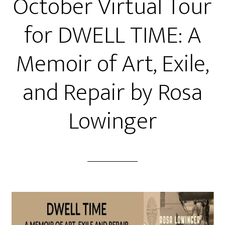
October Virtual Tour
for DWELL TIME: A
Memoir of Art, Exile,
and Repair by Rosa
Lowinger