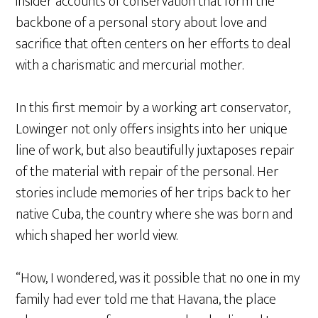
insider accounts of conservation that form the
backbone of a personal story about love and
sacrifice that often centers on her efforts to deal
with a charismatic and mercurial mother.
In this first memoir by a working art conservator,
Lowinger not only offers insights into her unique
line of work, but also beautifully juxtaposes repair
of the material with repair of the personal. Her
stories include memories of her trips back to her
native Cuba, the country where she was born and
which shaped her world view.
“How, I wondered, was it possible that no one in my
family had ever told me that Havana, the place