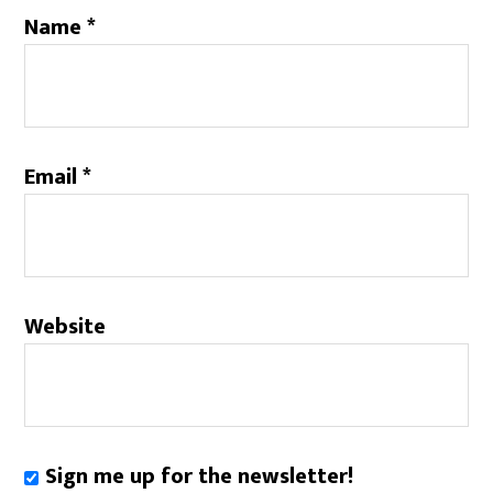
Name
*
Email
*
Website
Sign me up for the newsletter!