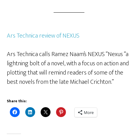
Ars Technica review of NEXUS
Ars Technica calls Ramez Naam’s NEXUS “Nexus “a
lightning bolt of a novel, with a focus on action and
plotting that will remind readers of some of the
best novels from the late Michael Crichton.”
Share this:
More