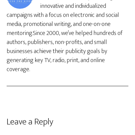
innovative and individualized
campaigns with a focus on electronic and social
media, promotional writing, and one-on-one
mentoring.Since 2000, we’ve helped hundreds of
authors, publishers, non-profits, and small
businesses achieve their publicity goals by
generating key TV, radio, print, and online
coverage.
Leave a Reply