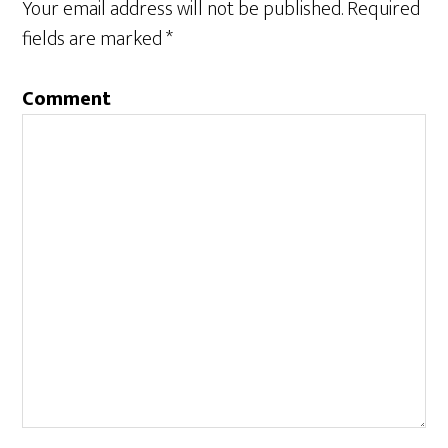
Your email address will not be published.
Required
fields are marked
*
Comment