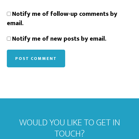
Notify me of follow-up comments by
email.
Notify me of new posts by email.
WOULD YOU LIKE TO GET IN
TOUCH?