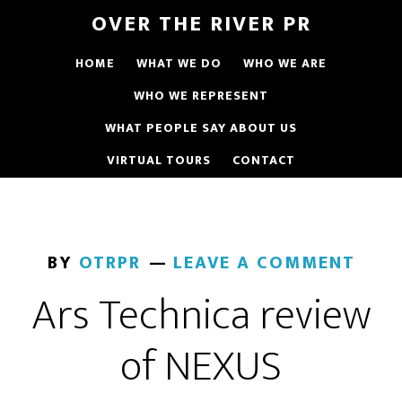
OVER THE RIVER PR
HOME
WHAT WE DO
WHO WE ARE
WHO WE REPRESENT
WHAT PEOPLE SAY ABOUT US
VIRTUAL TOURS
CONTACT
BY
OTRPR
LEAVE A COMMENT
Ars Technica review
of NEXUS