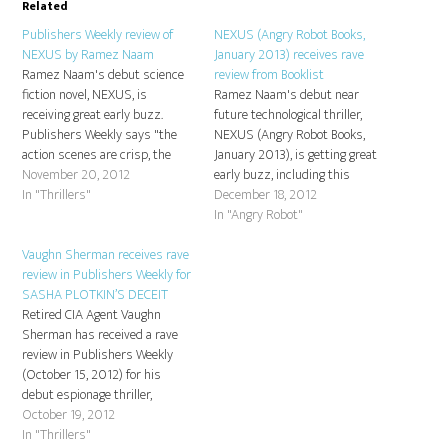
Related
Publishers Weekly review of
NEXUS (Angry Robot Books,
NEXUS by Ramez Naam
January 2013) receives rave
Ramez Naam's debut science
review from Booklist
fiction novel, NEXUS, is
Ramez Naam's debut near
receiving great early buzz.
future technological thriller,
Publishers Weekly says "the
NEXUS (Angry Robot Books,
action scenes are crisp, the
January 2013), is getting great
glimpses of future tech and
November 20, 2012
early buzz, including this
culture are mesmerizing ." You
In "Thrillers"
fantastic review from
December 18, 2012
can read the entire review here:
Booklist!"Naam, an expert in
In "Angry Robot"
Publishers Weekly, November
new technologies and author of
5, 2012.
Vaughn Sherman receives rave
More Than Human: Embracing
review in Publishers Weekly for
the Promise of Biological
SASHA PLOTKIN’S DECEIT
Enhancement (2005), turns in
Retired CIA Agent Vaughn
a stellar performance with his
Sherman has received a rave
debut…
review in Publishers Weekly
(October 15, 2012) for his
debut espionage thriller,
SASHA PLOTKIN'S DECEIT -
October 19, 2012
out now in trade paperback
In "Thrillers"