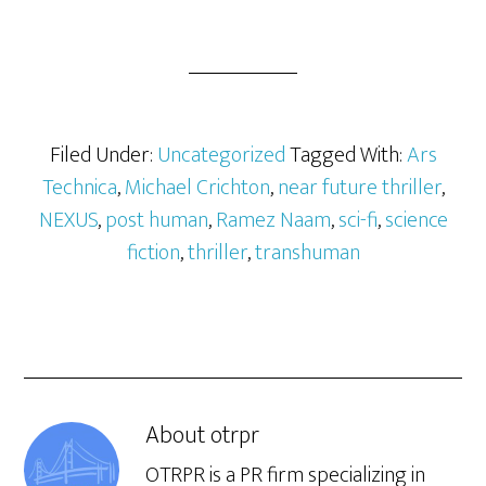
original from Camel Press:
http://www.publishersweekly.com/978-
1-60381-811-7
Filed Under:
Uncategorized
Tagged With:
Ars
Technica
,
Michael Crichton
,
near future thriller
,
NEXUS
,
post human
,
Ramez Naam
,
sci-fi
,
science
fiction
,
thriller
,
transhuman
About
otrpr
OTRPR is a PR firm specializing in