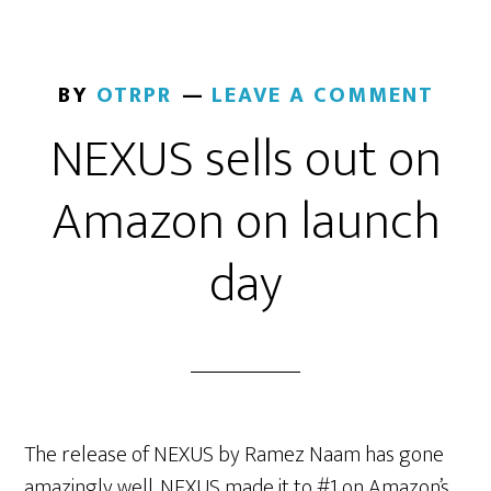
BY
OTRPR
LEAVE A COMMENT
NEXUS sells out on
Amazon on launch
day
The release of NEXUS by Ramez Naam has gone
amazingly well. NEXUS made it to #1 on Amazon’s