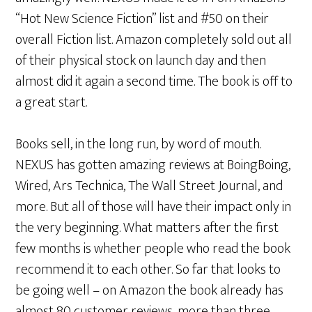
“Hot New Science Fiction” list and #50 on their
overall Fiction list. Amazon completely sold out all
of their physical stock on launch day and then
almost did it again a second time. The book is off to
a great start.
Books sell, in the long run, by word of mouth.
NEXUS has gotten amazing reviews at BoingBoing,
Wired, Ars Technica, The Wall Street Journal, and
more. But all of those will have their impact only in
the very beginning. What matters after the first
few months is whether people who read the book
recommend it to each other. So far that looks to
be going well – on Amazon the book already has
almost 80 customer reviews, more than three