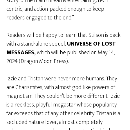
story … The main thread is entertaining, tech-
centric, and action-packed enough to keep
readers engaged to the end.”
Readers will be happy to learn that Stilson is back
with a stand-alone sequel,
UNIVERSE OF LOST
MESSAGES,
which will be published on May 14,
2024 (Dragon Moon Press).
Izzie and Tristan were never mere humans. They
are Charismites, with almost god-like powers of
magnetism. They couldn’t be more different. Izzie
is a reckless, playful megastar whose popularity
far exceeds that of any other celebrity. Tristan is a
secluded nature lover, almost completely