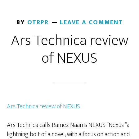
BY
OTRPR
LEAVE A COMMENT
Ars Technica review
of NEXUS
Ars Technica review of NEXUS
Ars Technica calls Ramez Naam’s NEXUS “Nexus “a
lightning bolt of a novel, with a focus on action and