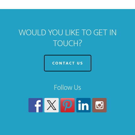
WOULD YOU LIKE TO GET IN
TOUCH?
CONTACT US
Follow Us