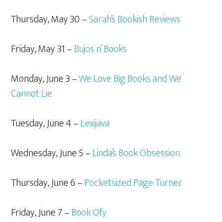
Thursday, May 30 –
Sarah’s Bookish Reviews
Friday, May 31 –
Bujos n’ Books
Monday, June 3 –
We Love Big Books and We
Cannot Lie
Tuesday, June 4 –
Lexijava
Wednesday, June 5 –
Linda’s Book Obsession
Thursday, June 6 –
Pocketsized Page Turner
Friday, June 7 –
Book Ofy