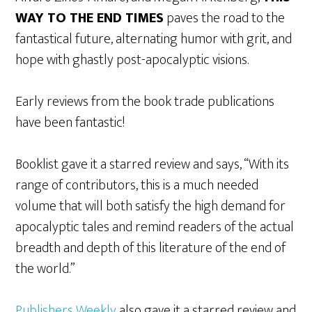
WAY TO THE END TIMES
paves the road to the
fantastical future, alternating humor with grit, and
hope with ghastly post-apocalyptic visions.
Early reviews from the book trade publications
have been fantastic!
Booklist gave it a starred review and says, “With its
range of contributors, this is a much needed
volume that will both satisfy the high demand for
apocalyptic tales and remind readers of the actual
breadth and depth of this literature of the end of
the world.”
Publishers Weekly
also gave it a starred review and