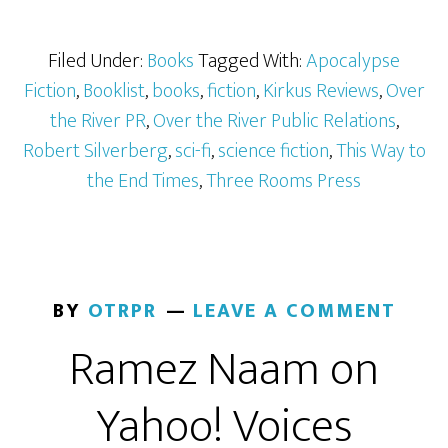
Filed Under:
Books
Tagged With:
Apocalypse
Fiction
,
Booklist
,
books
,
fiction
,
Kirkus Reviews
,
Over
the River PR
,
Over the River Public Relations
,
Robert Silverberg
,
sci-fi
,
science fiction
,
This Way to
the End Times
,
Three Rooms Press
BY
OTRPR
LEAVE A COMMENT
Ramez Naam on
Yahoo! Voices