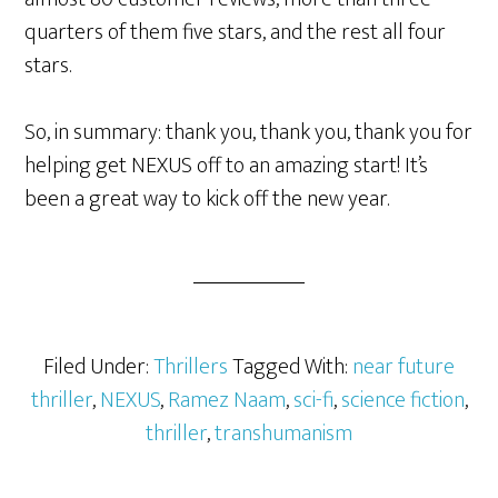
quarters of them five stars, and the rest all four
stars.
So, in summary: thank you, thank you, thank you for
helping get NEXUS off to an amazing start! It’s
been a great way to kick off the new year.
Filed Under:
Thrillers
Tagged With:
near future
thriller
,
NEXUS
,
Ramez Naam
,
sci-fi
,
science fiction
,
thriller
,
transhumanism