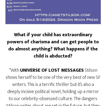
What if your child has extraordinary
powers of charisma and can get people to
do almost anything? What happens if the
child is abducted?
“With
UNIVERSE OF LOST MESSAGES
Stilson
shows herself to be one of the very best of new SF
writers. This is a terrific thriller but it’s also a
deeply incisive political novel, holding up a mirror
to our celebrity-obsessed culture. The dangers
Stilson writes about are set in the future, but they