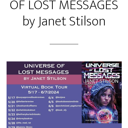
OF LOST MESSAGES
by Janet Stilson