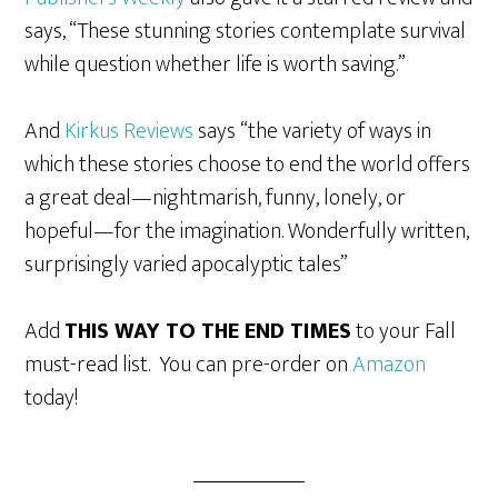
says, “These stunning stories contemplate survival
while question whether life is worth saving.”
And
Kirkus Reviews
says “the variety of ways in
which these stories choose to end the world offers
a great deal—nightmarish, funny, lonely, or
hopeful—for the imagination. Wonderfully written,
surprisingly varied apocalyptic tales”
Add
THIS WAY TO THE END TIMES
to your Fall
must-read list. You can pre-order on
Amazon
today!