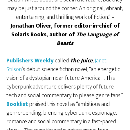
may be just around the corner. An original, vibrant,
entertaining, and thrilling work of fiction.” –
Jonathan Oliver, former editor-in-chief of
Solaris Books, author of
The Language of
Beasts
Publishers Weekly
called
The Juice
,
Janet
Stilson
‘s debut science fiction novel, “an energetic
vision of a dystopian near-future America … This
cyberpunk adventure delivers plenty of future
tech and social commentary to please genre fans.”
Booklist
praised this novel as “ambitious and
genre-bending, blending cyberpunk, espionage,
romance and social commentary in a fast-paced