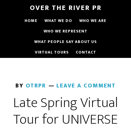
OVER THE RIVER PR
HOME
WHAT WE DO
WHO WE ARE
WHO WE REPRESENT
WHAT PEOPLE SAY ABOUT US
VIRTUAL TOURS
CONTACT
BY
OTRPR
LEAVE A COMMENT
Late Spring Virtual
Tour for UNIVERSE