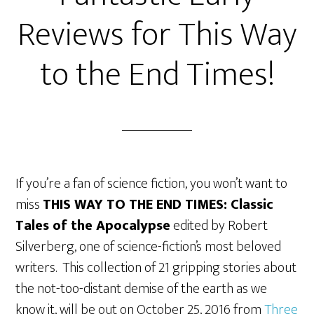
Reviews for This Way
to the End Times!
If you’re a fan of science fiction, you won’t want to
miss
THIS WAY TO THE END TIMES: Classic
Tales of the Apocalypse
edited by Robert
Silverberg, one of science-fiction’s most beloved
writers. This collection of 21 gripping stories about
the not-too-distant demise of the earth as we
know it, will be out on October 25, 2016 from
Three