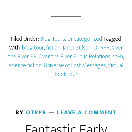
Filed Under:
Blog Tours
,
Uncategorized
Tagged
With:
blog tour
,
fiction
,
Janet Stilson
,
OTRPR
,
Over
the River PR
,
Over the River Public Relations
,
sci-fi
,
science fiction
,
Universe of Lost Messages
,
Virtual
book tour
BY
OTRPR
LEAVE A COMMENT
Fantastic Early