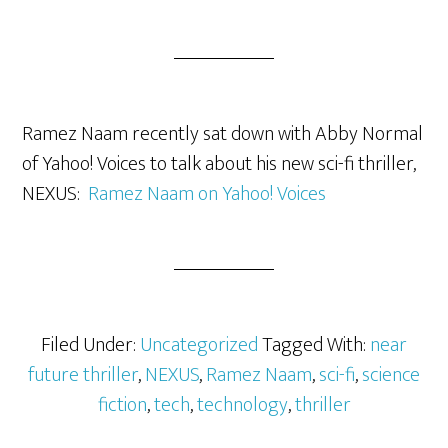
Ramez Naam recently sat down with Abby Normal
of Yahoo! Voices to talk about his new sci-fi thriller,
NEXUS:
Ramez Naam on Yahoo! Voices
Filed Under:
Uncategorized
Tagged With:
near
future thriller
,
NEXUS
,
Ramez Naam
,
sci-fi
,
science
fiction
,
tech
,
technology
,
thriller