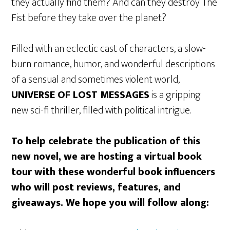
they actually find them? And can they destroy The
Fist before they take over the planet?
Filled with an eclectic cast of characters, a slow-
burn romance, humor, and wonderful descriptions
of a sensual and sometimes violent world,
UNIVERSE OF LOST MESSAGES
is a gripping
new sci-fi thriller, filled with political intrigue.
To help celebrate the publication of this
new novel, we are hosting a virtual book
tour with these wonderful book influencers
who will post reviews, features, and
giveaways. We hope you will follow along: