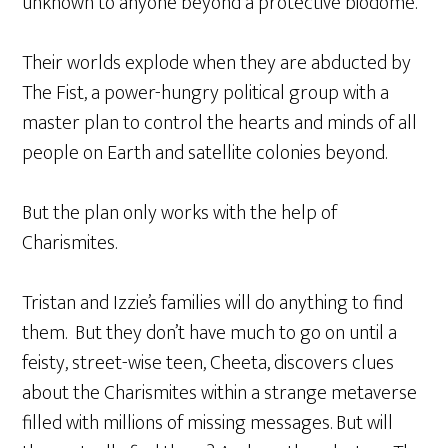
unknown to anyone beyond a protective biodome.
Their worlds explode when they are abducted by
The Fist, a power-hungry political group with a
master plan to control the hearts and minds of all
people on Earth and satellite colonies beyond.
But the plan only works with the help of
Charismites.
Tristan and Izzie’s families will do anything to find
them. But they don’t have much to go on until a
feisty, street-wise teen, Cheeta, discovers clues
about the Charismites within a strange metaverse
filled with millions of missing messages. But will