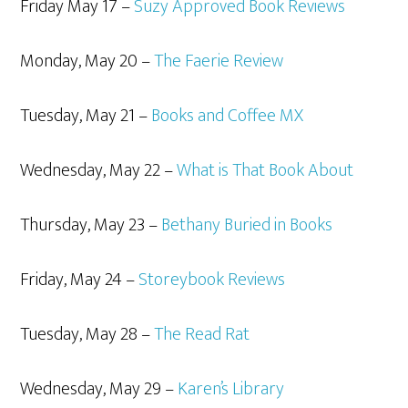
Friday May 17 –
Suzy Approved Book Reviews
Monday, May 20 –
The Faerie Review
Tuesday, May 21 –
Books and Coffee MX
Wednesday, May 22 –
What is That Book About
Thursday, May 23 –
Bethany Buried in Books
Friday, May 24 –
Storeybook Reviews
Tuesday, May 28 –
The Read Rat
Wednesday, May 29 –
Karen’s Library