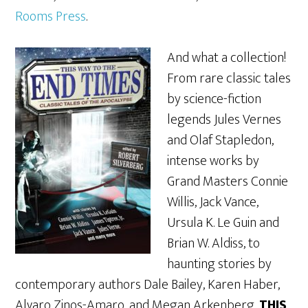
Rooms Press
.
And what a collection!
From rare classic tales
by science-fiction
legends Jules Vernes
and Olaf Stapledon,
intense works by
Grand Masters Connie
Willis, Jack Vance,
Ursula K. Le Guin and
Brian W. Aldiss, to
haunting stories by
contemporary authors Dale Bailey, Karen Haber,
Alvaro Zinos-Amaro, and Megan Arkenberg,
THIS