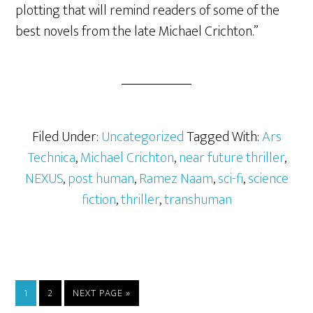
plotting that will remind readers of some of the
best novels from the late Michael Crichton.”
Filed Under:
Uncategorized
Tagged With:
Ars
Technica
,
Michael Crichton
,
near future thriller
,
NEXUS
,
post human
,
Ramez Naam
,
sci-fi
,
science
fiction
,
thriller
,
transhuman
1
2
NEXT PAGE »