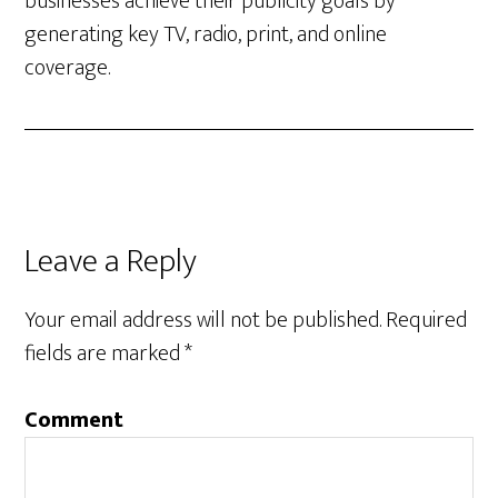
businesses achieve their publicity goals by
generating key TV, radio, print, and online
coverage.
Leave a Reply
Your email address will not be published.
Required
fields are marked
*
Comment