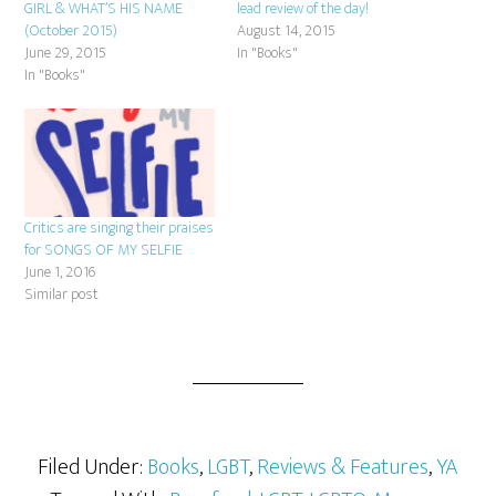
GIRL & WHAT’S HIS NAME
lead review of the day!
(October 2015)
August 14, 2015
June 29, 2015
In "Books"
In "Books"
Critics are singing their praises
for SONGS OF MY SELFIE
June 1, 2016
Similar post
Filed Under:
Books
,
LGBT
,
Reviews & Features
,
YA