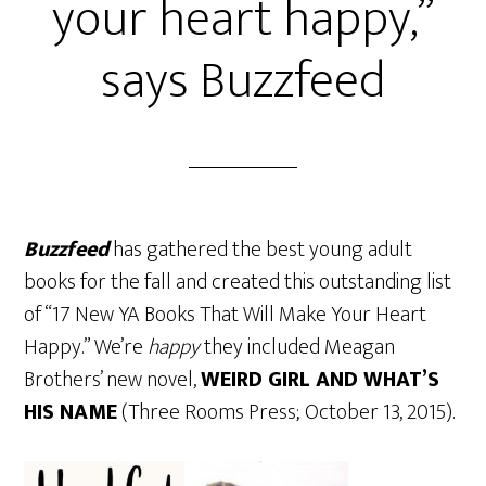
your heart happy,”
says Buzzfeed
Buzzfeed
has gathered the best young adult
books for the fall and created this outstanding list
of “17 New YA Books That Will Make Your Heart
Happy.” We’re
happy
they included Meagan
Brothers’ new novel,
WEIRD GIRL AND WHAT’S
HIS NAME
(Three Rooms Press; October 13, 2015).