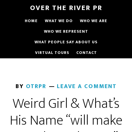
OVER THE RIVER PR
HOME
WHAT WE DO
WHO WE ARE
WHO WE REPRESENT
WHAT PEOPLE SAY ABOUT US
VIRTUAL TOURS
CONTACT
BY
OTRPR
LEAVE A COMMENT
Weird Girl & What’s
His Name “will make