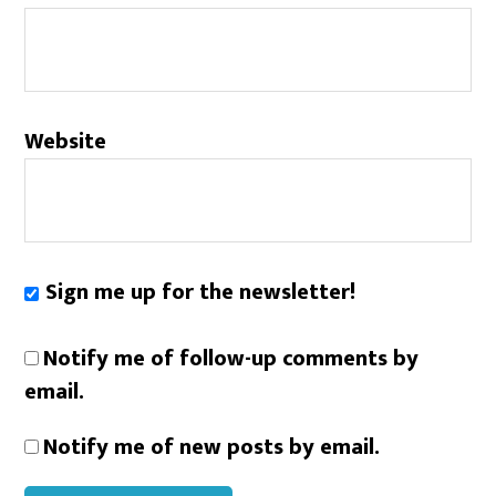
Website
Sign me up for the newsletter!
Notify me of follow-up comments by
email.
Notify me of new posts by email.