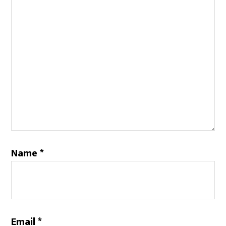
Name
*
Email
*