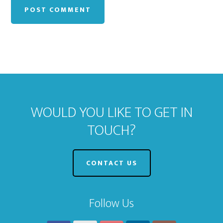
WOULD YOU LIKE TO GET IN
TOUCH?
CONTACT US
Follow Us