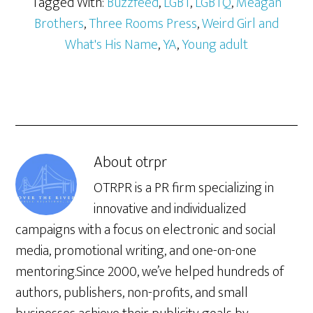
Tagged With:
Buzzfeed
,
LGBT
,
LGBTQ
,
Meagan
Brothers
,
Three Rooms Press
,
Weird Girl and
What's His Name
,
YA
,
Young adult
About
otrpr
OTRPR is a PR firm specializing in
innovative and individualized
campaigns with a focus on electronic and social
media, promotional writing, and one-on-one
mentoring.Since 2000, we’ve helped hundreds of
authors, publishers, non-profits, and small