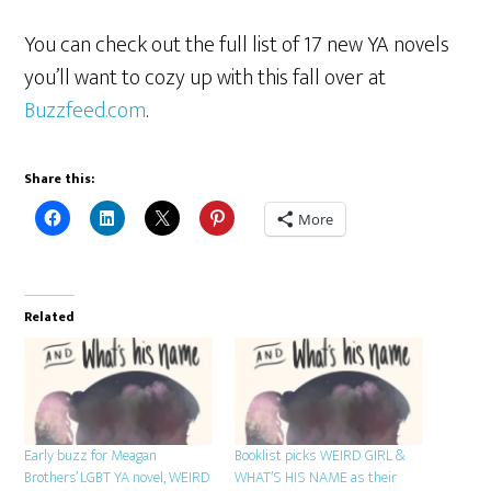
You can check out the full list of 17 new YA novels
you’ll want to cozy up with this fall over at
Buzzfeed.com
.
Share this:
More
Related
Early buzz for Meagan
Booklist picks WEIRD GIRL &
Brothers’ LGBT YA novel, WEIRD
WHAT’S HIS NAME as their