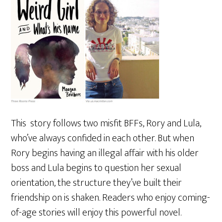
This story follows two misfit BFFs, Rory and Lula,
who’ve always confided in each other. But when
Rory begins having an illegal affair with his older
boss and Lula begins to question her sexual
orientation, the structure they’ve built their
friendship on is shaken. Readers who enjoy coming-
of-age stories will enjoy this powerful novel.