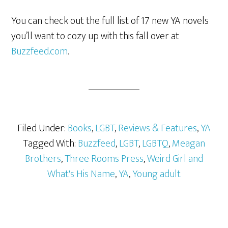
You can check out the full list of 17 new YA novels
you’ll want to cozy up with this fall over at
Buzzfeed.com
.
Filed Under:
Books
,
LGBT
,
Reviews & Features
,
YA
Tagged With:
Buzzfeed
,
LGBT
,
LGBTQ
,
Meagan
Brothers
,
Three Rooms Press
,
Weird Girl and
What's His Name
,
YA
,
Young adult