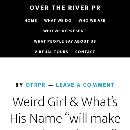
OVER THE RIVER PR
HOME
WHAT WE DO
WHO WE ARE
WHO WE REPRESENT
WHAT PEOPLE SAY ABOUT US
VIRTUAL TOURS
CONTACT
BY
OTRPR
LEAVE A COMMENT
Weird Girl & What’s
His Name “will make