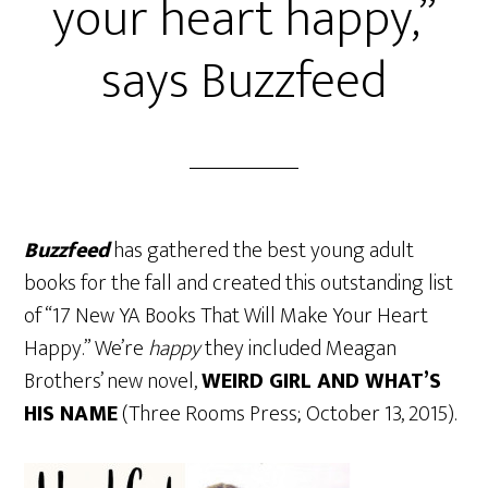
your heart happy,”
says Buzzfeed
Buzzfeed
has gathered the best young adult
books for the fall and created this outstanding list
of “17 New YA Books That Will Make Your Heart
Happy.” We’re
happy
they included Meagan
Brothers’ new novel,
WEIRD GIRL AND WHAT’S
HIS NAME
(Three Rooms Press; October 13, 2015).