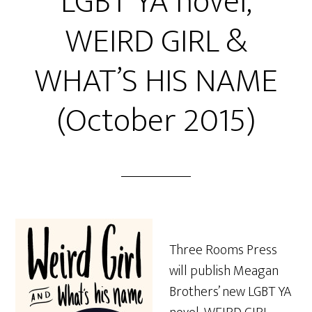
LGBT YA novel,
WEIRD GIRL &
WHAT’S HIS NAME
(October 2015)
Three Rooms Press
will publish Meagan
Brothers’ new LGBT YA