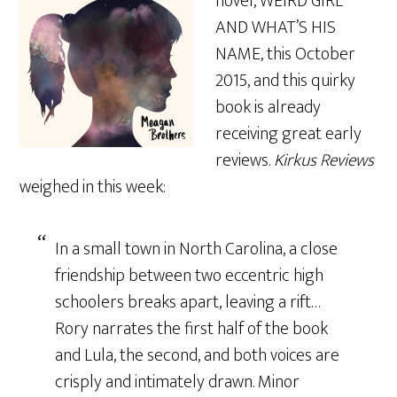
novel, WEIRD GIRL
AND WHAT’S HIS
NAME, this October
2015, and this quirky
book is already
receiving great early
reviews.
Kirkus Reviews
weighed in this week:
In a small town in North Carolina, a close
friendship between two eccentric high
schoolers breaks apart, leaving a rift…
Rory narrates the first half of the book
and Lula, the second, and both voices are
crisply and intimately drawn. Minor