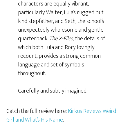
characters are equally vibrant,
particularly Walter, Lula’s rugged but
kind stepfather, and Seth, the school’s
unexpectedly wholesome and gentle
quarterback.
The X-Files
, the details of
which both Lula and Rory lovingly
recount, provides a strong common
language and set of symbols
throughout.
Carefully and subtly imagined.
Catch the full review here:
Kirkus Reviews Weird
Girl and What’s His Name
.