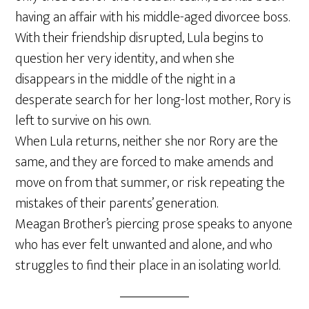
having an affair with his middle-aged divorcee boss.
With their friendship disrupted, Lula begins to
question her very identity, and when she
disappears in the middle of the night in a
desperate search for her long-lost mother, Rory is
left to survive on his own.
When Lula returns, neither she nor Rory are the
same, and they are forced to make amends and
move on from that summer, or risk repeating the
mistakes of their parents’ generation.
Meagan Brother’s piercing prose speaks to anyone
who has ever felt unwanted and alone, and who
struggles to find their place in an isolating world.