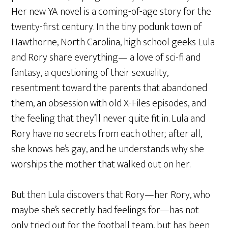
Her new YA novel is a coming-of-age story for the
twenty-first century. In the tiny podunk town of
Hawthorne, North Carolina, high school geeks Lula
and Rory share everything— a love of sci-fi and
fantasy, a questioning of their sexuality,
resentment toward the parents that abandoned
them, an obsession with old X-Files episodes, and
the feeling that they’ll never quite fit in. Lula and
Rory have no secrets from each other; after all,
she knows he’s gay, and he understands why she
worships the mother that walked out on her.
But then Lula discovers that Rory—her Rory, who
maybe she’s secretly had feelings for—has not
only tried out for the football team, but has been