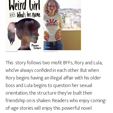
This story follows two misfit BFFs, Rory and Lula,
who’ve always confided in each other. But when
Rory begins having an illegal affair with his older
boss and Lula begins to question her sexual
orientation, the structure they’ve built their
friendship on is shaken. Readers who enjoy coming-
of-age stories will enjoy this powerful novel.