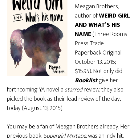
Meagan Brothers,
author of
WEIRD GIRL
AND WHAT’S HIS
NAME
(Three Rooms
Press Trade
Paperback Original:
October 13, 2015;
$15.95). Not only did
Booklist
give her
forthcoming YA novel a
starred
review, they also
picked the book as their lead review of the day,
today (August 13, 2015).
You may be a fan of Meagan Brothers already. Her
previous book,
Supergirl Mixtape
, was an indy hit.