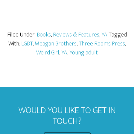
Filed Under:
Books
,
Reviews & Features
,
YA
Tagged
With:
LGBT
,
Meagan Brothers
,
Three Rooms Press
,
Weird Girl
,
YA
,
Young adult
WOULD YOU LIKE TO GET IN
TOUCH?