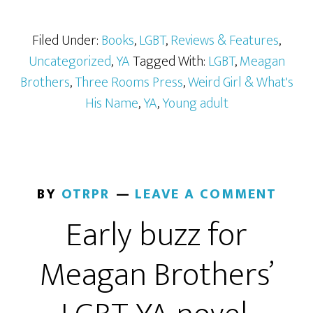
Filed Under:
Books
,
LGBT
,
Reviews & Features
,
Uncategorized
,
YA
Tagged With:
LGBT
,
Meagan
Brothers
,
Three Rooms Press
,
Weird Girl & What's
His Name
,
YA
,
Young adult
BY
OTRPR
LEAVE A COMMENT
Early buzz for
Meagan Brothers’