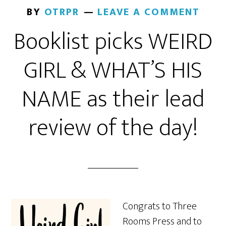
BY
OTRPR
LEAVE A COMMENT
Booklist picks WEIRD
GIRL & WHAT’S HIS
NAME as their lead
review of the day!
Congrats to Three
Rooms Press and to