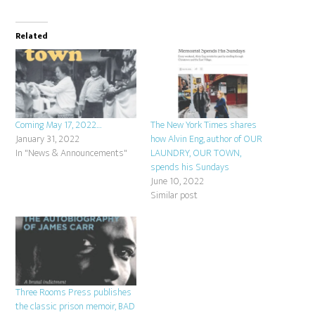
Related
Coming May 17, 2022…
The New York Times shares
January 31, 2022
how Alvin Eng, author of OUR
In "News & Announcements"
LAUNDRY, OUR TOWN,
spends his Sundays
June 10, 2022
Similar post
Three Rooms Press publishes
the classic prison memoir, BAD