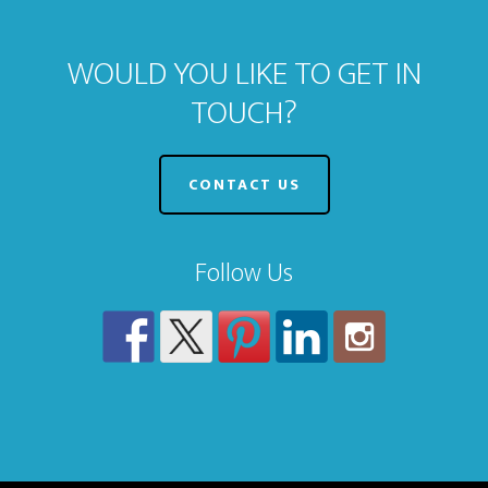
WOULD YOU LIKE TO GET IN
TOUCH?
CONTACT US
Follow Us