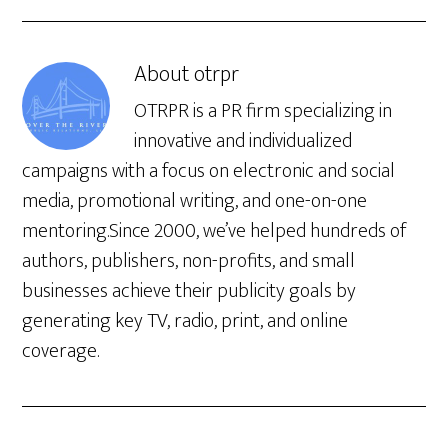
About
otrpr
OTRPR is a PR firm specializing in
innovative and individualized
campaigns with a focus on electronic and social
media, promotional writing, and one-on-one
mentoring.Since 2000, we’ve helped hundreds of
authors, publishers, non-profits, and small
businesses achieve their publicity goals by
generating key TV, radio, print, and online
coverage.