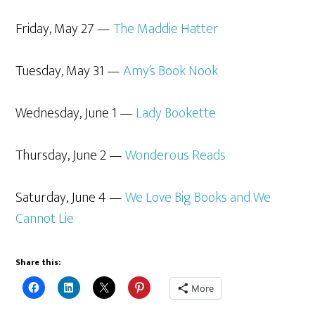
Friday, May 27 —
The Maddie Hatter
Tuesday, May 31 —
Amy’s Book Nook
Wednesday, June 1 —
Lady Bookette
Thursday, June 2 —
Wonderous Reads
Saturday, June 4 —
We Love Big Books and We
Cannot Lie
Share this:
More