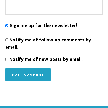
Sign me up for the newsletter!
Notify me of follow-up comments by
email.
Notify me of new posts by email.