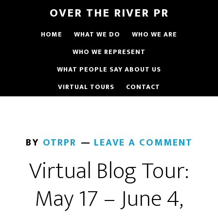
OVER THE RIVER PR
HOME
WHAT WE DO
WHO WE ARE
WHO WE REPRESENT
WHAT PEOPLE SAY ABOUT US
VIRTUAL TOURS
CONTACT
BY
OTRPR
LEAVE A COMMENT
Virtual Blog Tour:
May 17 – June 4,