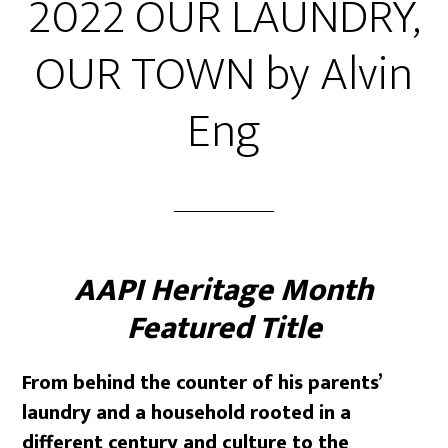
2022 OUR LAUNDRY,
OUR TOWN by Alvin
Eng
AAPI Heritage Month
Featured Title
From behind the counter of his parents’
laundry and a household rooted in a
different century and culture to the