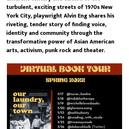
turbulent, exciting streets of 1970s New
York City, playwright Alvin Eng shares his
riveting, tender story of finding voice,
identity and community through the
transformative power of Asian American
arts, activism, punk rock and theater.