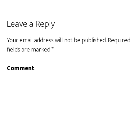
Leave a Reply
Your email address will not be published.
Required
fields are marked
*
Comment