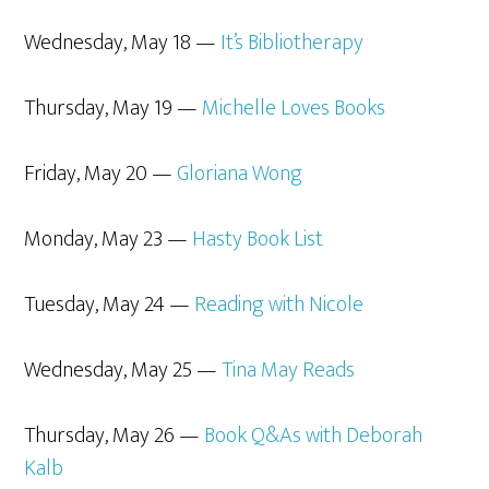
Wednesday, May 18 —
It’s Bibliotherapy
Thursday, May 19 —
Michelle Loves Books
Friday, May 20 —
Gloriana Wong
Monday, May 23 —
Hasty Book List
Tuesday, May 24 —
Reading with Nicole
Wednesday, May 25 —
Tina May Reads
Thursday, May 26 —
Book Q&As with Deborah
Kalb