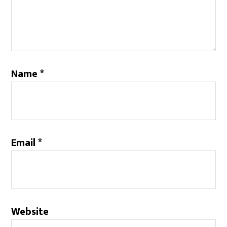
Name
*
Email
*
Website