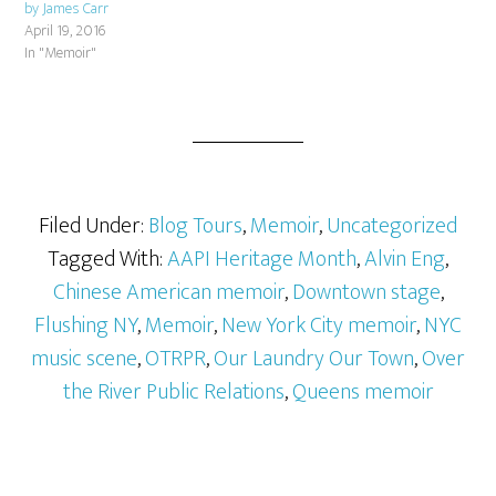
by James Carr
April 19, 2016
In "Memoir"
Filed Under:
Blog Tours
,
Memoir
,
Uncategorized
Tagged With:
AAPI Heritage Month
,
Alvin Eng
,
Chinese American memoir
,
Downtown stage
,
Flushing NY
,
Memoir
,
New York City memoir
,
NYC
music scene
,
OTRPR
,
Our Laundry Our Town
,
Over
the River Public Relations
,
Queens memoir