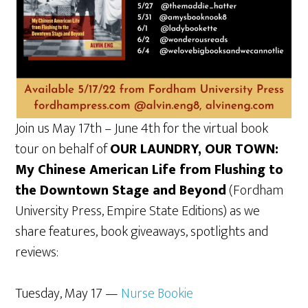
Join us May 17th – June 4th for the virtual book
tour on behalf of
OUR LAUNDRY, OUR TOWN:
My Chinese American Life from Flushing to
the Downtown Stage and Beyond
(Fordham
University Press, Empire State Editions) as we
share features, book giveaways, spotlights and
reviews:
Tuesday, May 17 —
Nurse Bookie